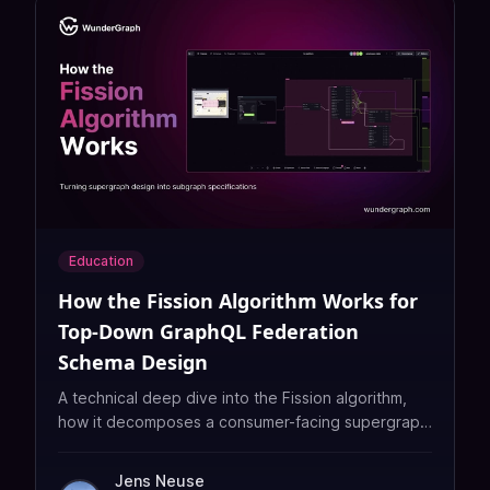
Education
How the Fission Algorithm Works for
Top‑Down GraphQL Federation
Schema Design
A technical deep dive into the Fission algorithm,
how it decomposes a consumer-facing supergraph
into subgraph responsibilities, automating the
hardest part of GraphQL Federation at scale.
Jens Neuse