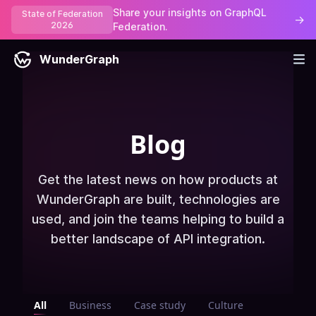
Share your insights on GraphQL
State of Federation
→
2026
Federation.
WunderGraph
Blog
Get the latest news on how products at
WunderGraph are built, technologies are
used, and join the teams helping to build a
better landscape of API integration.
All
Business
Case study
Culture