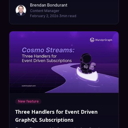
Federation 2026 survey.
Brendan Bondurant
Content Manager
February 2, 2026
·
3
min read
New feature
Three Handlers for Event Driven
GraphQL Subscriptions