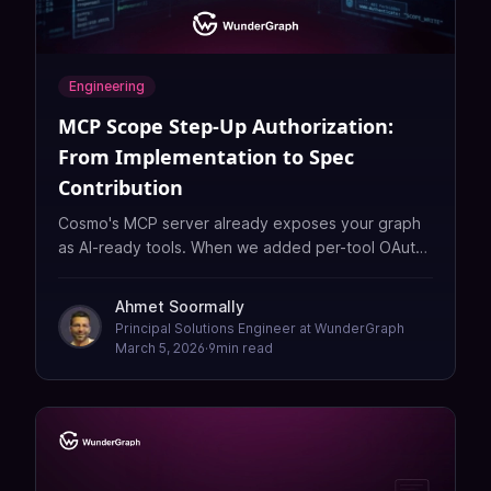
Engineering
MCP Scope Step-Up Authorization:
From Implementation to Spec
Contribution
Cosmo's MCP server already exposes your graph
as AI-ready tools. When we added per-tool OAuth
scope step-up authorization so clients don't need
a god token, we hit an infinite loop. The root
Ahmet Soormally
cause: a gap between the MCP spec and RFC
Principal Solutions Engineer at WunderGraph
6750 on scope challenges, plus SDK behavior that
March 5, 2026
·
9
min read
overwrites scopes instead of accumulating them.
Here's what we found and how we're approaching
it.