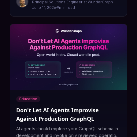
Principal Solutions Engineer at WunderGraph
June 11, 2026
·
9
min read
Education
Don't Let AI Agents Improvise
Against Production GraphQL
AI agents should explore your GraphQL schema in
development and invoke only reviewed operations