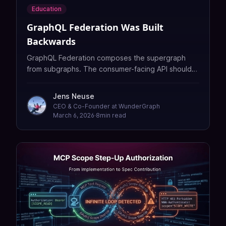
Education
GraphQL Federation Was Built
Backwards
GraphQL Federation composes the supergraph
from subgraphs. The consumer-facing API should
be the starting point, not a side effect, which is
why we built Fission to flip that model.
Jens Neuse
CEO & Co-Founder at WunderGraph
March 6, 2026
·
8
min read