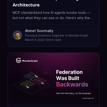
Architecture
MCP standardized how AI agents invoke tools —
but not what they can see or do. Here's why the
real bottleneck in enterprise AI is data readiness,
not protocol adoption.
Ahmet Soormally
Principal Solutions Engineer at WunderGraph
March 9, 2026
·
10
min read