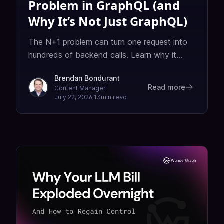
Problem in GraphQL (and
Why It’s Not Just GraphQL)
The N+1 problem can turn one request into
hundreds of backend calls. Learn why it
shows up in GraphQL, how DataLoader fixes
Brendan Bondurant
it, and when to use alternatives like joins or
Read more
Content Manager
eager loading.
July 22, 2026
·
13
min read