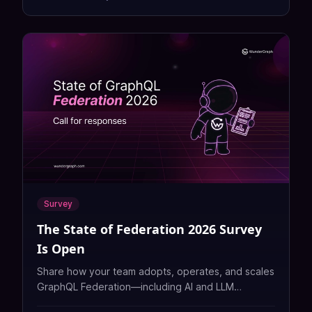
Survey
The State of Federation 2026 Survey
Is Open
Share how your team adopts, operates, and scales
GraphQL Federation—including AI and LLM
workloads—in the vendor-neutral State of