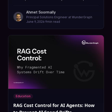
in production. Design in an open world, ship in a
closed one — using the Cosmo Router MCP
Ahmet Soormally
Gateway.
Principal Solutions Engineer at WunderGraph
June 9, 2026
·
9
min read
Education
RAG Cost Control for AI Agents: How