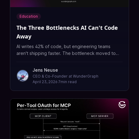
Education
The Three Bottlenecks AI Can't Code
Away
AI writes 42% of code, but engineering teams
aren't shipping faster. The bottleneck moved to
coordination, governance, and review. Here's how
GraphQL Federation fixes all three.
Jens Neuse
CEO & Co-Founder at WunderGraph
April 23, 2026
·
7
min read