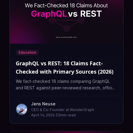
Education
GraphQL vs REST: 18 Claims Fact-
Checked with Primary Sources (2026)
We fact-checked 18 claims comparing GraphQL
and REST against peer-reviewed research, official
docs, and security reports. Only 3 held up. Here's
what the evidence actually says.
Jens Neuse
CEO & Co-Founder at WunderGraph
April 14, 2026
·
33
min read