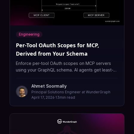
Engineering
Per-Tool OAuth Scopes for MCP,
Derived from Your Schema
Enforce per-tool OAuth scopes on MCP servers
using your GraphQL schema. AI agents get least-
privilege access with automatic scope step-up —
no BFF needed.
Ahmet Soormally
Principal Solutions Engineer at WunderGraph
April 17, 2026
·
13
min read