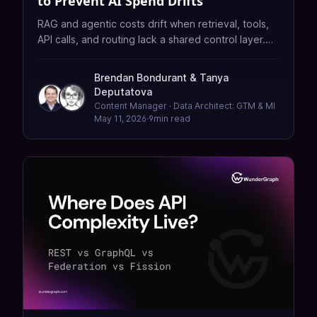
to Prevent AI Spend Drifts
RAG and agentic costs drift when retrieval, tools,
API calls, and routing lack a shared control layer.
Learn how to measure, audit, and reduce spend
with API orchestration—without rebuilding from
Brendan Bondurant
&
Tanya
scratch.
Deputatova
Content Manager · Data Architect: GTM & MI
May 11, 2026
·
9
min read