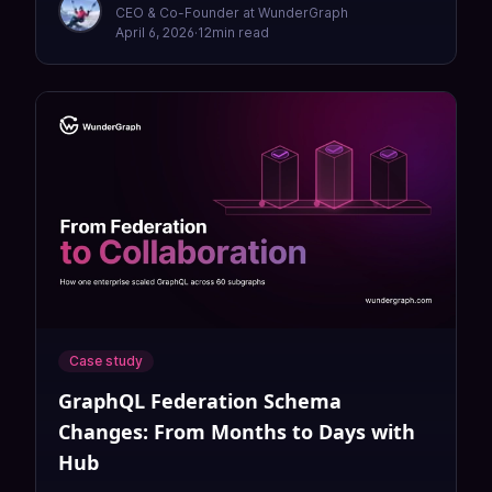
CEO & Co-Founder at WunderGraph
April 6, 2026
·
12
min read
Case study
GraphQL Federation Schema
Changes: From Months to Days with
Hub