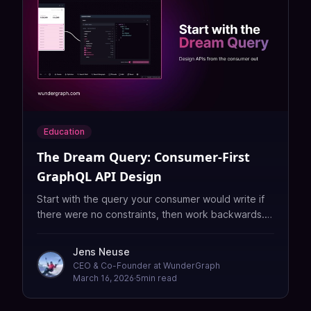
Education
The Dream Query: Consumer-First
GraphQL API Design
Start with the query your consumer would write if
there were no constraints, then work backwards. A
practical guide to consumer-first GraphQL schema
design.
Jens Neuse
CEO & Co-Founder at WunderGraph
March 16, 2026
·
5
min read