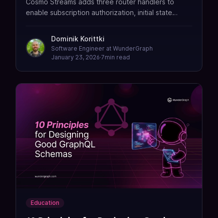
Cosmo Streams adds three router handlers to
enable subscription authorization, initial state
delivery, and per-subscriber event filtering without
building custom infrastructure.
Dominik Korittki
Software Engineer at WunderGraph
January 23, 2026
·
7
min read
Education