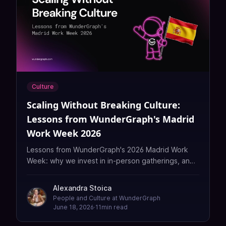
Culture
Scaling Without Breaking Culture:
Lessons from WunderGraph's Madrid
Work Week 2026
Lessons from WunderGraph's 2026 Madrid Work
Week: why we invest in in-person gatherings, and
how we scale a remote team's culture without
losing what makes it ours.
Alexandra Stoica
People and Culture at WunderGraph
June 18, 2026
·
11
min read