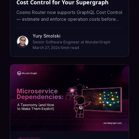
Cost Control for Your Supergraph
Cosmo Router now supports GraphQL Cost Control
— estimate and enforce operation costs before
any subgraph is touched.
Yury Smolski
Senior Software Engineer at WunderGraph
March 27, 2026
·
5
min read