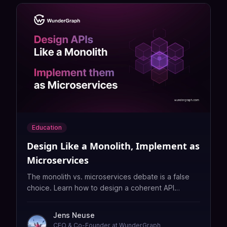
Education
Design Like a Monolith, Implement as
Microservices
The monolith vs. microservices debate is a false
choice. Learn how to design a coherent API
surface while distributing implementation across
teams with GraphQL Federation.
Jens Neuse
CEO & Co-Founder at WunderGraph