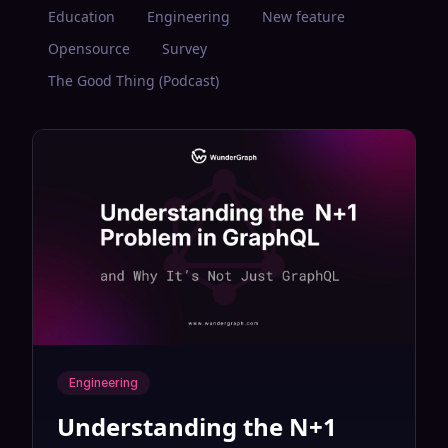
Education
Engineering
New feature
Opensource
Survey
The Good Thing (Podcast)
Engineering
Understanding the N+1