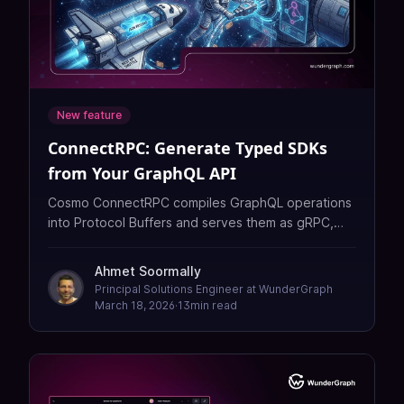
New feature
ConnectRPC: Generate Typed SDKs
from Your GraphQL API
Cosmo ConnectRPC compiles GraphQL operations
into Protocol Buffers and serves them as gRPC,
REST, and typed SDKs — no separate API layer
required.
Ahmet Soormally
Principal Solutions Engineer at WunderGraph
March 18, 2026
·
13
min read