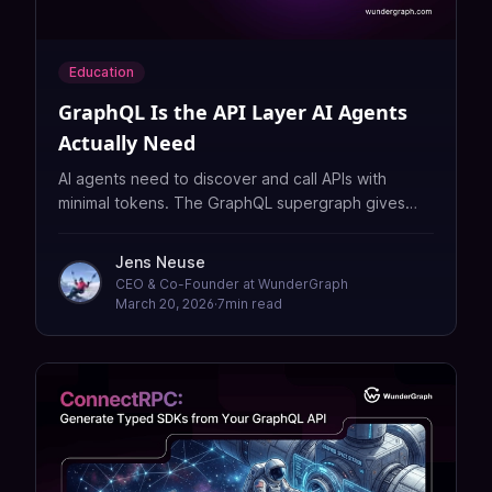
Education
GraphQL Is the API Layer AI Agents
Actually Need
AI agents need to discover and call APIs with
minimal tokens. The GraphQL supergraph gives
them a typed, navigable schema across your entire
organization.
Jens Neuse
CEO & Co-Founder at WunderGraph
March 20, 2026
·
7
min read