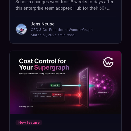
Schema changes went from 9 weeks to days after
this enterprise team adopted Hub for their 60+
subgraph federation setup.
Jens Neuse
CEO & Co-Founder at WunderGraph
March 31, 2026
·
7
min read
New feature