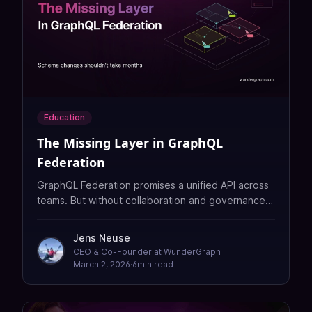
Education
The Missing Layer in GraphQL
Federation
GraphQL Federation promises a unified API across
teams. But without collaboration and governance
tooling, it creates a coordination bottleneck that
slows everyone down. Here is what is missing and
Jens Neuse
how to fix it.
CEO & Co-Founder at WunderGraph
March 2, 2026
·
6
min read