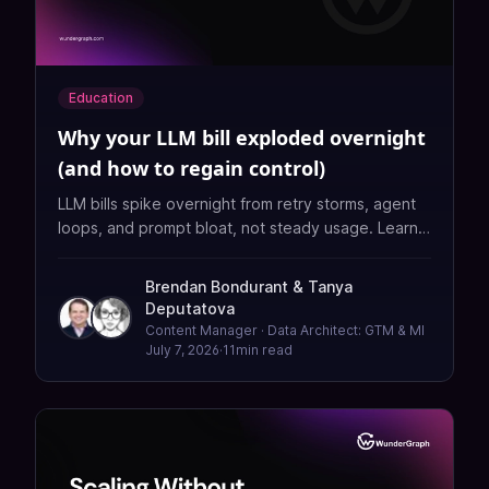
Education
Why your LLM bill exploded overnight
(and how to regain control)
LLM bills spike overnight from retry storms, agent
loops, and prompt bloat, not steady usage. Learn
the guardrails: retry budgets, token caps, cost-
aware routing, and unit-metric alerts, all enforced
Brendan Bondurant
&
Tanya
at one boundary.
Deputatova
Content Manager · Data Architect: GTM & MI
July 7, 2026
·
11
min read