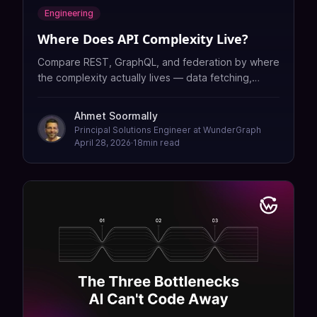
Engineering
Where Does API Complexity Live?
Compare REST, GraphQL, and federation by where
the complexity actually lives — data fetching,
caching, security, contracts, and governance.
Ahmet Soormally
Principal Solutions Engineer at WunderGraph
April 28, 2026
·
18
min read