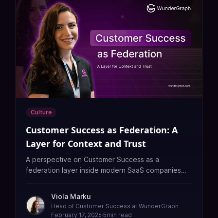
Culture
Customer Success as Federation: A
Layer for Context and Trust
A perspective on Customer Success as a
federation layer inside modern SaaS companies—
connecting product, engineering, sales, and
customers through context, intuition, and trust that
Viola Marku
automation alone cannot replicate.
Head of Customer Success at WunderGraph
February 17, 2026
·
5
min read