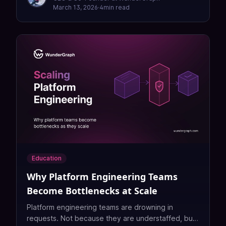
March 13, 2026
·
4
min read
Education
Why Platform Engineering Teams
Become Bottlenecks at Scale
Platform engineering teams are drowning in
requests. Not because they are understaffed, but