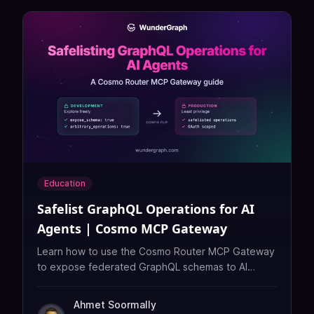
Education
Safelist GraphQL Operations for AI
Agents | Cosmo MCP Gateway
Learn how to use the Cosmo Router MCP Gateway
to expose federated GraphQL schemas to AI
agents with reviewed, OAuth-scoped MCP tools.
Ahmet Soormally