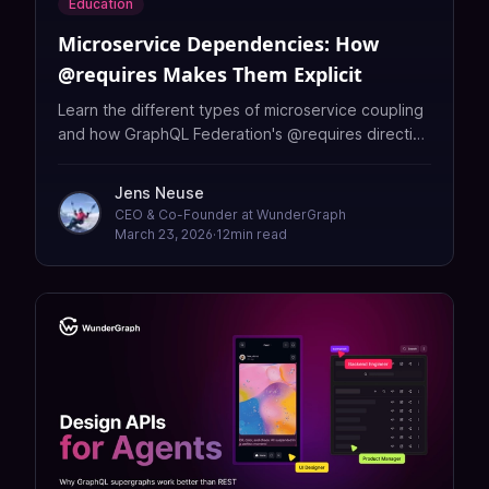
Education
Microservice Dependencies: How
@requires Makes Them Explicit
Learn the different types of microservice coupling
and how GraphQL Federation's @requires directive
makes cross-service dependencies explicit,
visible, and validated at build time.
Jens Neuse
CEO & Co-Founder at WunderGraph
March 23, 2026
·
12
min read