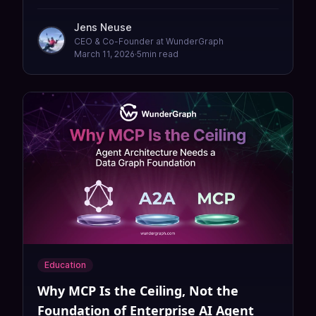
because every API change in the organization
flows through them. Here is how to fix the
Jens Neuse
bottleneck without adding headcount.
CEO & Co-Founder at WunderGraph
March 11, 2026
·
5
min read
Education
Why MCP Is the Ceiling, Not the
Foundation of Enterprise AI Agent