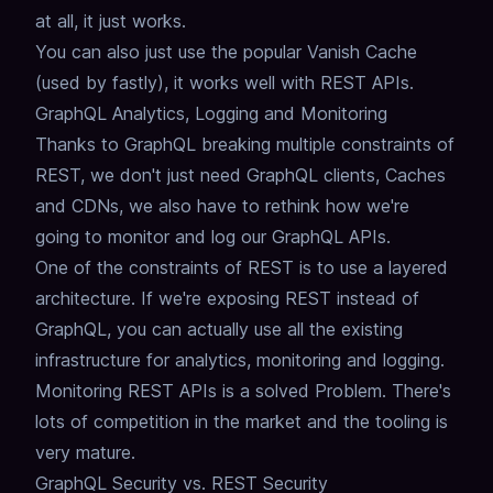
at all,
it just works.
You can also just use the popular Vanish Cache
(used by fastly), it works well with REST APIs.
GraphQL Analytics, Logging and Monitoring
Thanks to GraphQL breaking multiple constraints of
REST,
we don't just need GraphQL clients, Caches
and CDNs,
we also have to rethink how we're
going to monitor and log our GraphQL APIs.
One of the constraints of REST is to use a layered
architecture.
If we're exposing REST instead of
GraphQL,
you can actually use all the existing
infrastructure for analytics, monitoring and logging.
Monitoring REST APIs is a solved Problem.
There's
lots of competition in the market and the tooling is
very mature.
GraphQL Security vs. REST Security