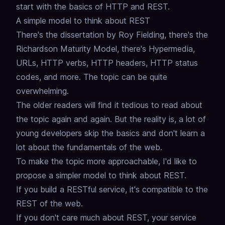
start with the basics of HTTP and REST.
A simple model to think about REST
There's the dissertation by Roy Fielding, there's the
Richardson Maturity Model,
there's Hypermedia,
URLs, HTTP verbs, HTTP headers, HTTP status
codes, and more.
The topic can be quite
overwhelming.
The older readers will find it tedious to read about
the topic again and again.
But the reality is, a lot of
young developers skip the basics and don't learn a
lot about the fundamentals of the web.
To make the topic more approachable, I'd like to
propose a simpler model to think about REST.
If you build a RESTful service, it's compatible to the
REST of the web.
If you don't care much about REST, your service