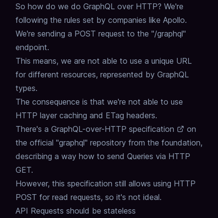
So how do we do GraphQL over HTTP?
We're
following the rules set by companies like Apollo.
We're sending a POST request to the "/graphql"
endpoint.
This means, we are not able to use a unique URL
for different resources,
represented by GraphQL
types.
The consequence is that we're not able to use
HTTP layer caching and ETag headers.
There's a
GraphQL-over-HTTP specification
on
the official "graphql" repository from the foundation,
describing a way how to send Queries via HTTP
GET.
However, this specification still allows using HTTP
POST for read requests,
so it's not ideal.
API Requests should be stateless