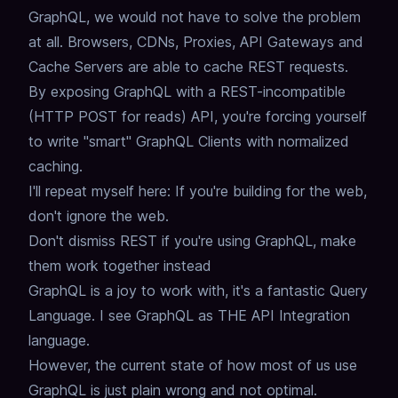
GraphQL,
we would not have to solve the problem
at all.
Browsers, CDNs, Proxies, API Gateways and
Cache Servers are able to cache REST requests.
By exposing GraphQL with a REST-incompatible
(HTTP POST for reads) API,
you're forcing yourself
to write "smart" GraphQL Clients with normalized
caching.
I'll repeat myself here: If you're building for the web,
don't ignore the web.
Don't dismiss REST if you're using GraphQL, make
them work together instead
GraphQL is a joy to work with,
it's a fantastic Query
Language.
I see GraphQL as THE API Integration
language.
However, the current state of how most of us use
GraphQL is just plain wrong and not optimal.