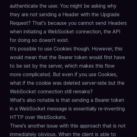
authenticate the user.
You might be asking why
they are not sending a Header with the Upgrade
Request?
That's because you cannot send Headers
when initiating a WebSocket connection,
the API
for doing so doesn't exist.
It's possible to use Cookies though.
However, this
would mean that the Bearer token would first have
to be set by the server,
which makes this flow
more complicated.
But even if you use Cookies,
what if the cookie was deleted server-side but the
WebSocket connection still remains?
What's also notable is that sending a Bearer token
in a WebSocket message is essentially re-inventing
HTTP over WebSockets.
There's another issue with this approach that is not
immediately obvious.
When the client is able to