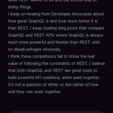
doing things.
I keep on hearing from Developer Advocates about
how great GraphQL is
and how much better it is
than REST.
I keep reading blog posts that compare
GraphQL and REST APIs
where GraphQL is always
much more powerful and flexible than REST,
with
no disadvantages obviously.
I think these comparisons fail to show the real
value of following the constraints of REST.
I believe
that both GraphQL and REST are great tools to
build powerful API solutions,
when used together.
It's not a question of either or, but rather of how
well they can work together.