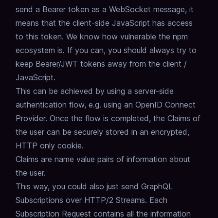
send a Bearer token as a WebSocket message,
it
means that the client-side JavaScript has access
to this token.
We know how vulnerable the npm
ecosystem is.
If you can, you should always try to
keep Bearer/JWT tokens away from the client /
JavaScript.
This can be achieved by using a server-side
authentication flow,
e.g. using an OpenID Connect
Provider.
Once the flow is completed,
the Claims of
the user can be securely stored in an encrypted,
HTTP only cookie.
Claims are name value pairs of information about
the user.
This way, you could also just send GraphQL
Subscriptions over HTTP/2 Streams.
Each
Subscription Request contains all the information