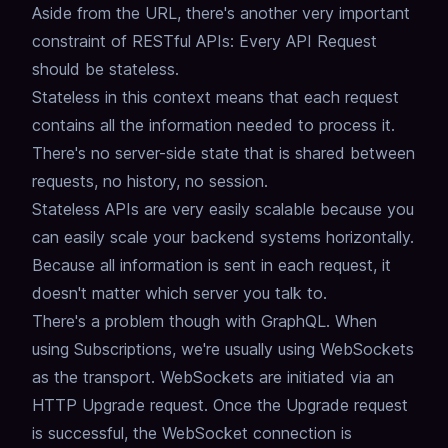
Aside from the URL, there's another very important
constraint of RESTful APIs: Every API Request
should be stateless.
Stateless in this context means that each request
contains all the information needed to process it.
There's no server-side state that is shared between
requests,
no history, no session.
Stateless APIs are very easily scalable because you
can easily scale your backend systems horizontally.
Because all information is sent in each request, it
doesn't matter which server you talk to.
There's a problem though with GraphQL.
When
using Subscriptions, we're usually using WebSockets
as the transport.
WebSockets are initiated via an
HTTP Upgrade request.
Once the Upgrade request
is successful, the WebSocket connection is