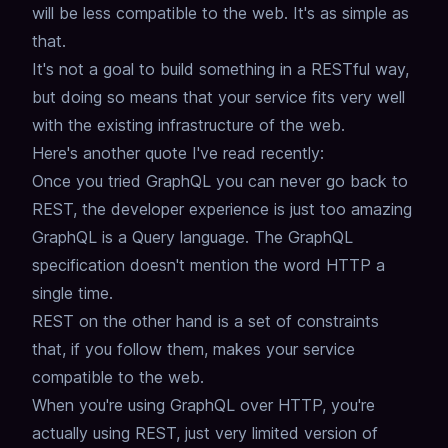
will be less compatible to the web.
It's as simple as
that.
It's not a goal to build something in a RESTful way,
but doing so means that your service fits very well
with the existing infrastructure of the web.
Here's another quote I've read recently:
Once you tried GraphQL you can never go back to
REST, the developer experience is just too amazing
GraphQL is a Query language.
The GraphQL
specification doesn't mention the word HTTP a
single time.
REST on the other hand is a set of constraints
that, if you follow them,
makes your service
compatible to the web.
When you're using GraphQL over HTTP, you're
actually using REST,
just very limited version of