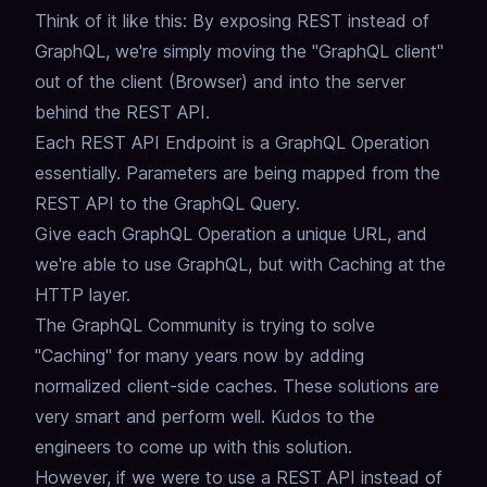
Think of it like this:
By exposing REST instead of
GraphQL,
we're simply moving the "GraphQL client"
out of the client (Browser) and into the server
behind the REST API.
Each REST API Endpoint is a GraphQL Operation
essentially.
Parameters are being mapped from the
REST API to the GraphQL Query.
Give each GraphQL Operation a unique URL, and
we're able to use GraphQL, but with Caching at the
HTTP layer.
The GraphQL Community is trying to solve
"Caching" for many years now by adding
normalized client-side caches.
These solutions are
very smart and perform well.
Kudos to the
engineers to come up with this solution.
However, if we were to use a REST API instead of