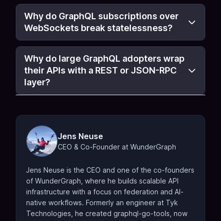
Why do GraphQL subscriptions over
WebSockets break statelessness?
Why do large GraphQL adopters wrap
their APIs with a REST or JSON-RPC
layer?
Jens Neuse
CEO & Co-Founder at WunderGraph
Jens Neuse is the CEO and one of the co-founders
of WunderGraph, where he builds scalable API
infrastructure with a focus on federation and AI-
native workflows. Formerly an engineer at Tyk
Technologies, he created graphql-go-tools, now