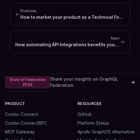
Previous
How to market your product as a Technical Founder
Next
How automating API Integrations benefits your business
Share your insights on GraphQL
State of Federation
→
2026
Federation.
PRODUCT
RESOURCES
Cosmo Connect
GitHub
Cosmo ConnectRPC
Platform Status
MCP Gateway
Apollo GraphOS Alternative