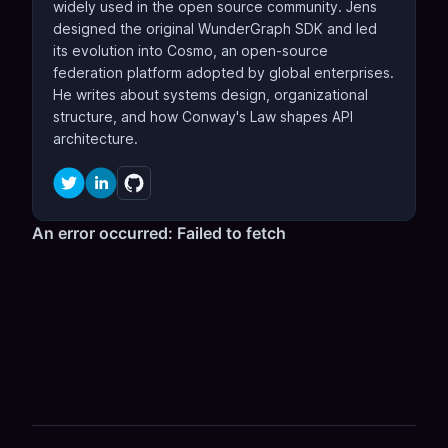
widely used in the open source community. Jens
designed the original WunderGraph SDK and led
its evolution into Cosmo, an open-source
federation platform adopted by global enterprises.
He writes about systems design, organizational
structure, and how Conway's Law shapes API
architecture.