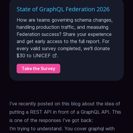
State of GraphQL Federation 2026
How are teams governing schema changes,
handling production traffic, and measuring
Federation success? Share your experience
and get early access to the full report. For
every valid survey completed, we'll donate
$30 to
UNICEF
.
Take the Survey
I've recently posted on this blog about the idea of
putting a REST API in front of a GraphQL API
.
This
is one of the responses I've got back:
I'm trying to understand. You cover graphql with