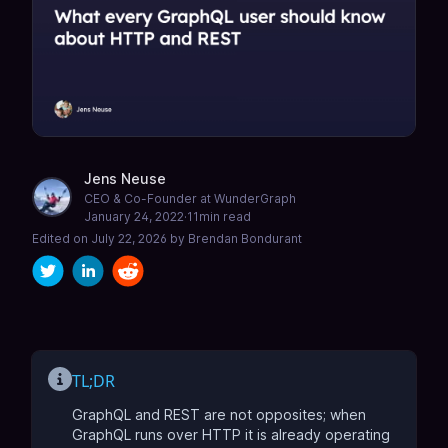
Jens Neuse
CEO & Co-Founder at WunderGraph
January 24, 2022
·
11
min read
Edited on
July 22, 2026
by
Brendan Bondurant
TL;DR
GraphQL and REST are not opposites; when
GraphQL runs over HTTP it is already operating