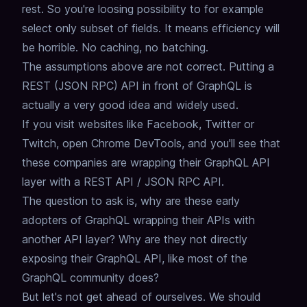
rest.
So you're loosing possibility to for example
select only subset of fields.
It means efficiency will
be horrible. No caching, no batching.
The assumptions above are not correct.
Putting a
REST (JSON RPC) API in front of GraphQL is
actually a very good idea and widely used.
If you visit websites like Facebook, Twitter or
Twitch,
open Chrome DevTools, and you'll see that
these companies are wrapping their GraphQL API
layer with a REST API / JSON RPC API.
The question to ask is, why are these early
adopters of GraphQL wrapping their APIs with
another API layer?
Why are they not directly
exposing their GraphQL API, like most of the
GraphQL community does?
But let's not get ahead of ourselves.
We should