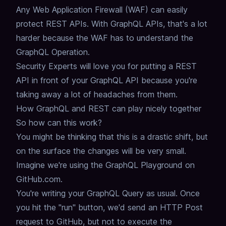
Any Web Application Firewall (WAF) can easily
protect REST APIs.
With GraphQL APIs, that's a lot
harder because the WAF has to understand the
GraphQL Operation.
Security Experts will love you for putting a REST
API in front of your GraphQL API
because you're
taking away a lot of headaches from them.
How GraphQL and REST can play nicely together
So how can this work?
You might be thinking that this is a drastic shift,
but
on the surface the changes will be very small.
Imagine we're using the GraphQL Playground on
GitHub.com.
You're writing your GraphQL Query as usual.
Once
you hit the "run" button, we'd send an HTTP Post
request to GitHub,
but not to execute the