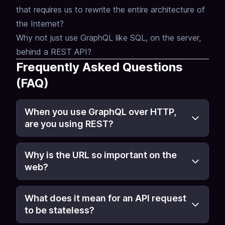
that requires us to rewrite the entire architecture of
the Internet?
Why not just use GraphQL like SQL, on the server,
behind a REST API?
Frequently Asked Questions
(FAQ)
When you use GraphQL over HTTP,
are you using REST?
Why is the URL so important on the
web?
What does it mean for an API request
to be stateless?