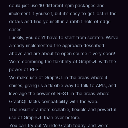
could just use 10 different npm packages and
implement it yourself,
but it's easy to get lost in the
details and find yourself in a rabbit hole of edge
cases.
Luckily, you don't have to start from scratch.
We've
already implemented the approach described
above and are about to open source it very soon!
We're combining the flexibility of GraphQL with the
power of REST.
We make use of GraphQL in the areas where it
shines, giving us a flexible way to talk to APIs,
and
leverage the power of REST in the areas where
GraphQL lacks compatibility with the web.
The result is a more scalable, flexible and powerful
use of GraphQL than ever before.
You can try out WunderGraph today
,
and we're