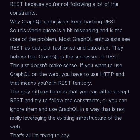
REST because you're not following a lot of the
constraints.
Why GraphQL enthusiasts keep bashing REST
So this whole quote is a bit misleading and is the
core of the problem.
Most GraphQL enthusiasts see
REST as bad, old-fashioned and outdated.
They
believe that GraphQL is the successor of REST.
This just doesn't make sense.
If you want to use
GraphQL on the web,
you have to use HTTP and
that means you're in REST territory.
The only differentiator is that you can either accept
REST and try to follow the constraints,
or you can
ignore them and use GraphQL in a way that is not
really leveraging the existing infrastructure of the
web.
That's all I'm trying to say.