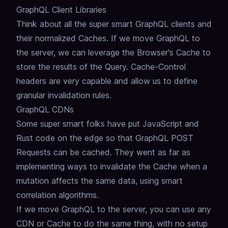
GraphQL Client Libraries
Think about all the super smart GraphQL clients and
their normalized Caches.
If we move GraphQL to
the server,
we can leverage the Browser's Cache to
store the results of the Query.
Cache-Control
headers are very capable and allow us to define
granular invalidation rules.
GraphQL CDNs
Some super smart folks have put JavaScript and
Rust code on the edge so that GraphQL POST
Requests can be cached.
They went as far as
implementing ways to invalidate the Cache when a
mutation affects the same data,
using smart
correlation algorithms.
If we move GraphQL to the server,
you can use any
CDN or Cache to do the same thing, with no setup