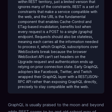
within REST territory, just a limited version that
ignores many of the constraints. REST is a set of
constraints that make a service compatible with
the web, and the URL is the fundamental
component that enables Cache-Control and
ETag-based invalidation, benefits lost when
every request is a POST to a single /graphql
endpoint. Requests should also be stateless,
meaning each carries all the information needed
to process it, which GraphQL subscriptions over
WebSockets break because the browser
WebSocket API can't set headers on the
Upgrade request and authentication ends up
relying on prior connection state. Early GraphQL
adopters like Facebook, Twitter, and Twitch
wrapped their GraphQL layer with a REST/JSON-
RPC API rather than exposing GraphQL directly,
precisely to stay compatible with the web.
GraphQL is usually praised to the moon and beyond
while REST seems to be and old school way of