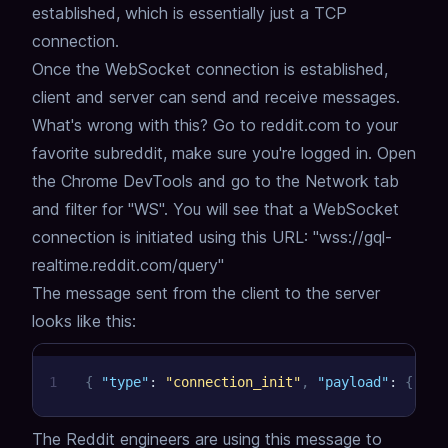
established,
which is essentially just a TCP
connection.
Once the WebSocket connection is established,
client and server can send and receive messages.
What's wrong with this?
Go to reddit.com to your
favorite subreddit, make sure you're logged in.
Open
the Chrome DevTools and go to the Network tab
and filter for "WS".
You will see that a WebSocket
connection is initiated using this URL: "wss://gql-
realtime.reddit.com/query"
The message sent from the client to the server
looks like this:
1
{
"type"
:
"connection_init"
,
"payload"
:
{
"Au
The Reddit engineers are using this message to