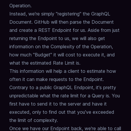
Operation.
Instead, we're simply "registering" the GraphQL
Document.
GitHub will then parse the Document
and create a REST Endpoint for us.
Aside from just
returning the Endpoint to us,
we will also get
information on the Complexity of the Operation,
how much "Budget" it will cost to execute it,
and
what the estimated Rate Limit is.
This information will help a client to estimate how
often it can make requests to the Endpoint.
Contrary to a public GraphQL Endpoint,
it's pretty
unpredictable what the rate limit for a Query is.
You
first have to send it to the server and have it
executed,
only to find out that you've exceeded
the limit of complexity.
Once we have our Endpoint back,
we're able to call