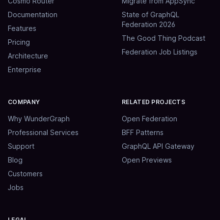
Cosmo Router
Migrate from AppSync
Documentation
State of GraphQL
Federation 2026
Features
The Good Thing Podcast
Pricing
Federation Job Listings
Architecture
Enterprise
COMPANY
RELATED PROJECTS
Why WunderGraph
Open Federation
Professional Services
BFF Patterns
Support
GraphQL API Gateway
Blog
Open Previews
Customers
Jobs
LEGAL