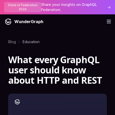
Share your insights on GraphQL
State of Federation
→
2026
Federation.
WunderGraph
Blog
Education
What every GraphQL
user should know
about HTTP and REST