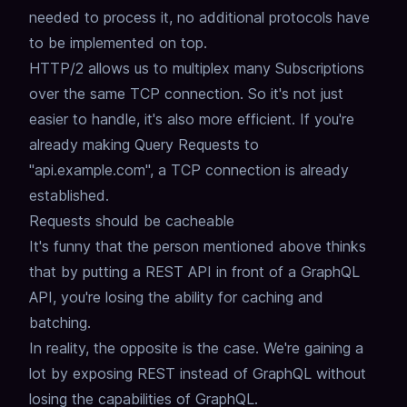
needed to process it,
no additional protocols have
to be implemented on top.
HTTP/2 allows us to multiplex many Subscriptions
over the same TCP connection.
So it's not just
easier to handle, it's also more efficient.
If you're
already making Query Requests to
"api.example.com",
a TCP connection is already
established.
Requests should be cacheable
It's funny that the person mentioned above thinks
that by putting a REST API in front of a GraphQL
API,
you're losing the ability for caching and
batching.
In reality, the opposite is the case.
We're gaining a
lot by exposing REST instead of GraphQL without
losing the capabilities of GraphQL.