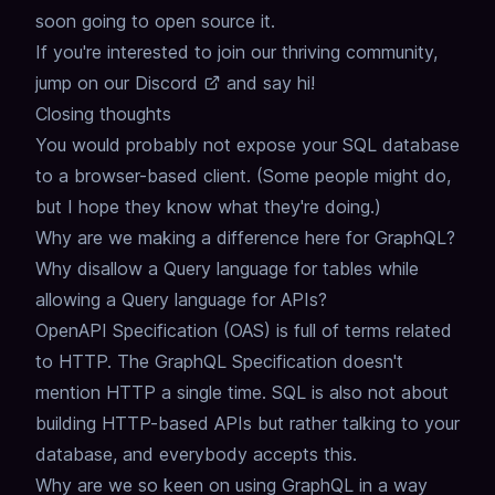
soon going to open source it.
If you're interested to join our thriving community,
jump on our
Discord
and say hi!
Closing thoughts
You would probably not expose your SQL database
to a browser-based client.
(Some people might do,
but I hope they know what they're doing.)
Why are we making a difference here for GraphQL?
Why disallow a Query language for tables while
allowing a Query language for APIs?
OpenAPI Specification (OAS) is full of terms related
to HTTP.
The GraphQL Specification doesn't
mention HTTP a single time.
SQL is also not about
building HTTP-based APIs but rather talking to your
database, and everybody accepts this.
Why are we so keen on using GraphQL in a way