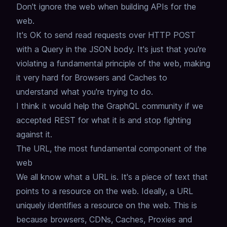
Don't ignore the web when building APIs for the
web.
It's OK to send read requests over HTTP POST
with a Query in the JSON body.
It's just that you're
violating a fundamental principle of the web,
making
it very hard for Browsers and Caches to
understand what you're trying to do.
I think it would help the GraphQL community if we
accepted REST for what it is and stop fighting
against it.
The URL, the most fundamental component of the
web
We all know what a URL is. It's a piece of text that
points to a resource on the web.
Ideally, a URL
uniquely identifies a resource on the web.
This is
because browsers, CDNs, Caches, Proxies and