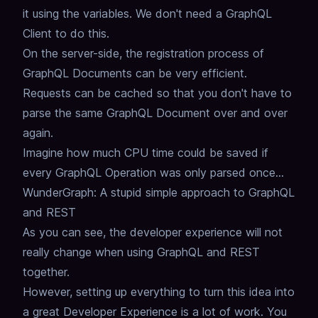
it using the variables.
We don't need a GraphQL
Client to do this.
On the server-side, the registration process of
GraphQL Documents can be very efficient.
Requests can be cached so that you don't have to
parse the same GraphQL Document over and over
again.
Imagine how much CPU time could be saved if
every GraphQL Operation was only parsed once...
WunderGraph: A stupid simple approach to GraphQL
and REST
As you can see,
the developer experience will not
really change when using GraphQL and REST
together.
However, setting up everything to turn this idea into
a great Developer Experience is a lot of work.
You