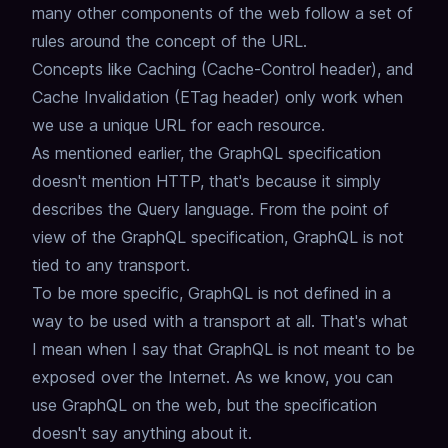
many other components of the web
follow a set of
rules around the concept of the URL.
Concepts like Caching (Cache-Control header), and
Cache Invalidation (ETag header) only work when
we use a unique URL for each resource.
As mentioned earlier, the GraphQL specification
doesn't mention HTTP,
that's because it simply
describes the Query language.
From the point of
view of the GraphQL specification,
GraphQL is not
tied to any transport.
To be more specific, GraphQL is not defined in a
way to be used with a transport at all.
That's what
I mean when I say that
GraphQL is not meant to be
exposed over the Internet
.
As we know, you can
use GraphQL on the web, but the specification
doesn't say anything about it.