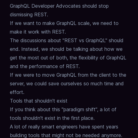
GraphQL Developer Advocates should stop
dismissing REST.
If we want to make GraphQL scale,
we need to
make it work with REST.
The discussions about "REST vs GraphQL" should
end.
Instead, we should be talking about how we
get the most out of both,
the flexibility of GraphQL
and the performance of REST.
If we were to move GraphQL from the client to the
server,
we could save ourselves so much time and
effort.
Tools that shouldn't exist
If you think about this "paradigm shift",
a lot of
tools shouldn't exist in the first place.
A lot of really smart engineers have spent years
building tools that might not be needed anymore.