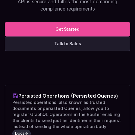
API is secure and fulfills the most demanding
compliance requirements
Get Started
Talk to Sales
Persisted Operations (Persisted Queries)
Persisted operations, also known as trusted
documents or persisted Queries, allow you to
register GraphQL Operations in the Router enabling
the clients to send just an identifier in their request
instead of sending the whole operation body.
Docs