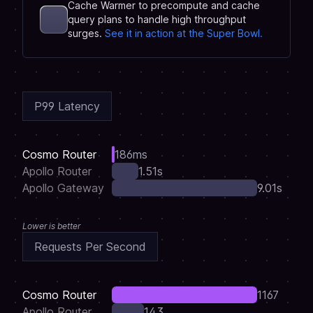
Cache Warmer to precompute and cache
query plans to handle high throughput
surges.
See it in action at the Super Bowl.
P99 Latency
Cosmo Router
186ms
Apollo Router
1.51s
Apollo Gateway
9.01s
Lower is better
Requests Per Second
Cosmo Router
1167
Apollo Router
143