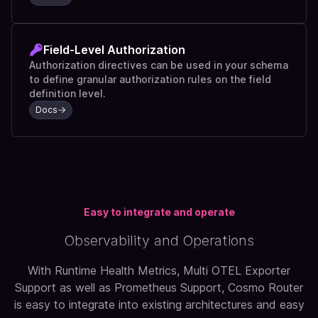
Field-Level Authorization
Authorization directives can be used in your schema
to define granular authorization rules on the field
definition level.
Docs
Easy to integrate and operate
Observability and Operations
With Runtime Health Metrics, Multi OTEL Exporter
Support as well as Prometheus Support, Cosmo Router
is easy to integrate into existing architectures and easy