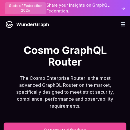
Share your insights on GraphQL
State of Federation
→
2026
Federation.
WunderGraph
Cosmo GraphQL
Router
The Cosmo Enterprise Router is the most
advanced GraphQL Router on the market,
specifically designed to meet strict security,
compliance, performance and observability
requirements.