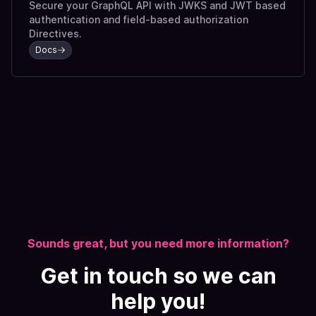
Secure your GraphQL API with JWKS and JWT based
authentication and field-based authorization
Directives.
Docs
Sounds great, but you need more information?
Get in touch so we can
help you!