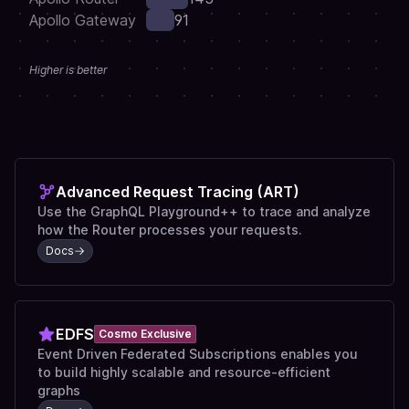
Apollo Gateway
91
Higher is better
Advanced Request Tracing (ART)
Use the GraphQL Playground++ to trace and analyze
how the Router processes your requests.
Docs
EDFS
Cosmo Exclusive
Event Driven Federated Subscriptions enables you
to build highly scalable and resource-efficient
graphs