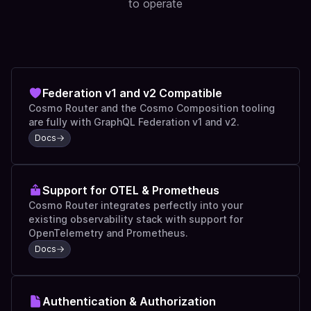
to operate
Federation v1 and v2 Compatible
Cosmo Router and the Cosmo Composition tooling
are fully with GraphQL Federation v1 and v2.
Docs
Support for OTEL & Prometheus
Cosmo Router integrates perfectly into your
existing observability stack with support for
OpenTelemetry and Prometheus.
Docs
Authentication & Authorization