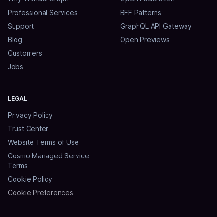
Professional Services
BFF Patterns
Support
GraphQL API Gateway
Blog
Open Previews
Customers
Jobs
LEGAL
Privacy Policy
Trust Center
Website Terms of Use
Cosmo Managed Service
Terms
Cookie Policy
Cookie Preferences