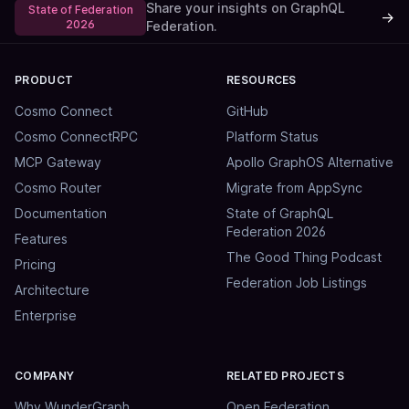
Share your insights on GraphQL
State of Federation
→
2026
Federation.
PRODUCT
RESOURCES
Cosmo Connect
GitHub
Cosmo ConnectRPC
Platform Status
MCP Gateway
Apollo GraphOS Alternative
Cosmo Router
Migrate from AppSync
Documentation
State of GraphQL
Federation 2026
Features
The Good Thing Podcast
Pricing
Federation Job Listings
Architecture
Enterprise
COMPANY
RELATED PROJECTS
Why WunderGraph
Open Federation