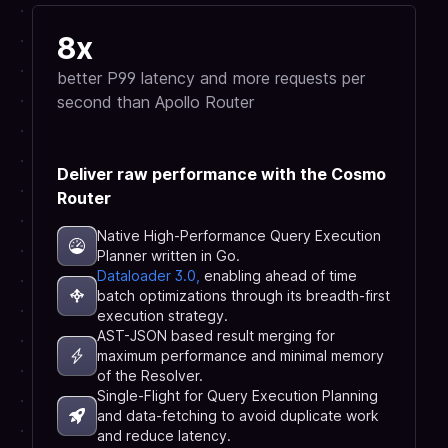
8x
better P99 latency and more requests per
second than Apollo Router
Deliver raw performance with the Cosmo
Router
Native High-Performance Query Execution
Planner written in Go.
Dataloader 3.0,
enabling ahead of time
batch optimizations through its breadth-first
execution strategy.
AST-JSON based result merging for
maximum performance and minimal memory
of the Resolver.
Single-Flight for Query Execution Planning
and data-fetching to avoid duplicate work
and reduce latency.