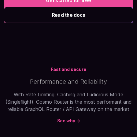
Get started for free
Read the docs
Fast and secure
Performance and Reliability
With Rate Limiting, Caching and Ludicrous Mode
(Singleflight), Cosmo Router is the most performant and
reliable GraphQL Router / API Gateway on the market
See why →