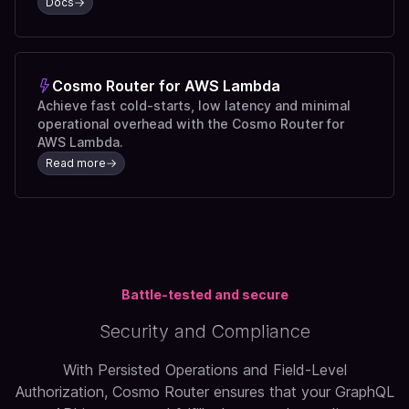
Docs
Cosmo Router for AWS Lambda
Achieve fast cold-starts, low latency and minimal
operational overhead with the Cosmo Router for
AWS Lambda.
Read more
Battle-tested and secure
Security and Compliance
With Persisted Operations and Field-Level
Authorization, Cosmo Router ensures that your GraphQL