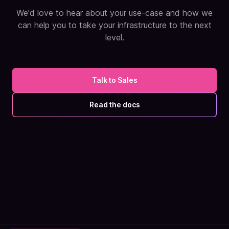
We'd love to hear about your use-case and how we
can help you to take your infrastructure to the next
level.
Talk to Sales
Read the docs