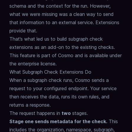
schema and the context for the run. However,
what we were missing was a clean way to send
that information to an external service.
Extensions
provide that.
That’s what led us to build subgraph check
extensions as an add-on to the existing checks.
This feature is part of Cosmo and is available under
the enterprise license.
What Subgraph Check Extensions Do
When a subgraph check runs, Cosmo sends a
request to your configured endpoint.
Your service
then receives the data, runs its own rules, and
returns a response.
The request happens in
two
stages.
Stage one sends metadata for the check.
This
includes the organization, namespace, subgraph,