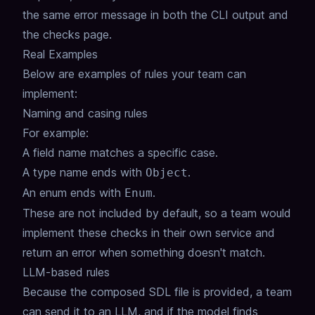
the same error message in both the CLI output and
the checks page.
Real Examples
Below are examples of rules your team can
implement:
Naming and casing rules
For example:
A field name matches a specific case.
A type name ends with
.
Object
An enum ends with
.
Enum
These are not included by default, so a team would
implement these checks in their own service and
return an error when something doesn't match.
LLM-based rules
Because the composed SDL file is provided, a team
can send it to an LLM, and if the model finds