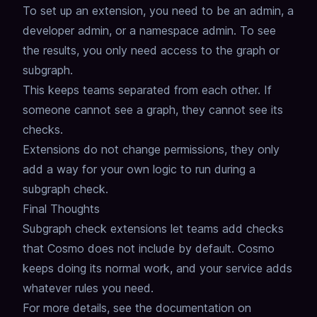
To set up an extension, you need to be an admin, a
developer admin, or a namespace admin.
To see
the results, you only need access to the graph or
subgraph.
This keeps teams separated from each other. If
someone cannot see a graph, they cannot see its
checks.
Extensions do not change permissions, they only
add a way for your own logic to run during a
subgraph check.
Final Thoughts
Subgraph check extensions let teams add checks
that Cosmo does not include by default.
Cosmo
keeps doing its normal work, and your service adds
whatever rules you need.
For more details, see the documentation on