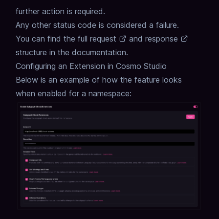
further action is required.
Any other status code is considered a failure.
You can find the full
request
and
response
structure in the documentation.
Configuring an Extension in Cosmo Studio
Below is an example of how the feature looks
when enabled for a namespace: