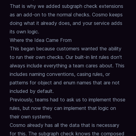
That is why we added subgraph check extensions
as an add-on to the normal checks.
Cosmo keeps
doing what it already does, and your service adds
its own logic.
Where the Idea Came From
This began because customers wanted the ability
to run their own checks.
Our built-in lint rules don't
always include everything a team cares about.
This
includes naming conventions, casing rules, or
patterns for object and enum names that are not
included by default.
Previously, teams had to ask us to implement those
rules, but now they can implement that logic on
their own systems.
Cosmo already has all the data that is necessary
for this. The subgraph check knows the composed