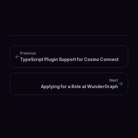
Previous
TypeScript Plugin Support for Cosmo Connect
Next
Applying for a Role at WunderGraph