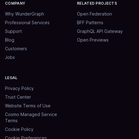
COMPANY
RELATED PROJECTS
Why WunderGraph
Open Federation
Professional Services
BFF Patterns
Support
GraphQL API Gateway
Blog
Open Previews
Customers
Jobs
LEGAL
Privacy Policy
Trust Center
Website Terms of Use
Cosmo Managed Service
Terms
Cookie Policy
Cookie Preferences