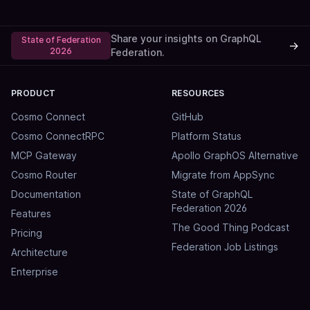
Share your insights on GraphQL
State of Federation
→
2026
Federation.
PRODUCT
RESOURCES
Cosmo Connect
GitHub
Cosmo ConnectRPC
Platform Status
MCP Gateway
Apollo GraphOS Alternative
Cosmo Router
Migrate from AppSync
Documentation
State of GraphQL
Federation 2026
Features
The Good Thing Podcast
Pricing
Federation Job Listings
Architecture
Enterprise