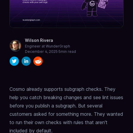
Wilson Rivera
Engineer at WunderGraph
December 4, 2025
·
5
min read
Cosmo already supports
subgraph checks
.
They
help you catch breaking changes and see lint issues
before you publish a subgraph.
But several
customers asked for something more. They wanted
to run their own checks with rules that aren't
included by default.