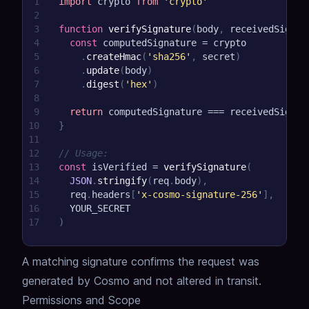
1
import
crypto
from
'crypto'
2
3
function
verifySignature
(
body
,
 receivedSignat
4
const
 computedSignature 
=
 crypto
5
.
createHmac
(
'sha256'
,
 secret
)
6
.
update
(
body
)
7
.
digest
(
'hex'
)
8
9
return
 computedSignature 
===
 receivedSignat
10
}
11
12
// Usage:
13
const
 isVerified 
=
verifySignature
(
14
JSON
.
stringify
(
req
.
body
)
,
15
  req
.
headers
[
'x-cosmo-signature-256'
]
,
16
YOUR_SECRET
17
)
A matching signature confirms the request was
generated by Cosmo and not altered in transit.
Permissions and Scope