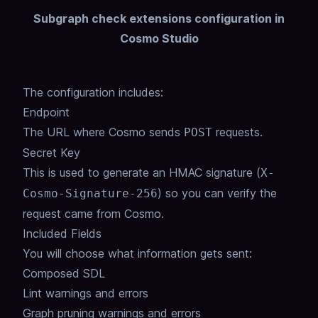
Subgraph check extensions configuration in
Cosmo Studio
The configuration includes:
Endpoint
The URL where Cosmo sends
requests.
POST
Secret Key
This is used to generate an HMAC signature (
X-
) so you can verify the
Cosmo-Signature-256
request came from Cosmo.
Included Fields
You will choose what information gets sent:
Composed SDL
Lint warnings and errors
Graph pruning warnings and errors