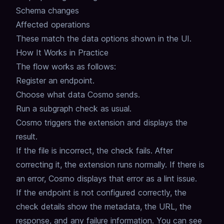
Schema changes
Affected operations
These match the data options shown in the UI.
How It Works in Practice
The flow works as follows:
Register an endpoint.
Choose what data Cosmo sends.
Run a subgraph check as usual.
Cosmo triggers the extension and displays the
result.
If the file is incorrect, the check fails.
After
correcting it, the extension runs normally.
If there is
an error, Cosmo displays that error as a lint issue.
If the endpoint is not configured correctly, the
check details show the metadata, the URL, the
response, and any failure information.
You can see