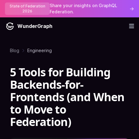
Share your insights on GraphQL
State of Federation
→
2026
Federation.
WunderGraph
Blog
Engineering
5 Tools for Building
Backends-for-
Frontends (and When
to Move to
Federation)