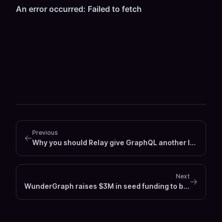
Previous
Why you should Relay give GraphQL another look
Next
WunderGraph raises $3M in seed funding to build GitHub for APIs