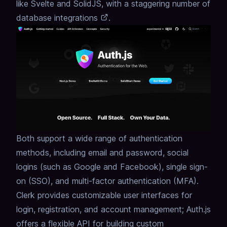
like Svelte and SolidJS,
with a staggering number of
database integrations
.
Both support a wide range of authentication
methods, including email and password, social
logins (such as Google and Facebook), single sign-
on (SSO), and multi-factor authentication (MFA).
Clerk provides customizable user interfaces for
login, registration, and account management; Auth.js
offers a flexible API for building custom