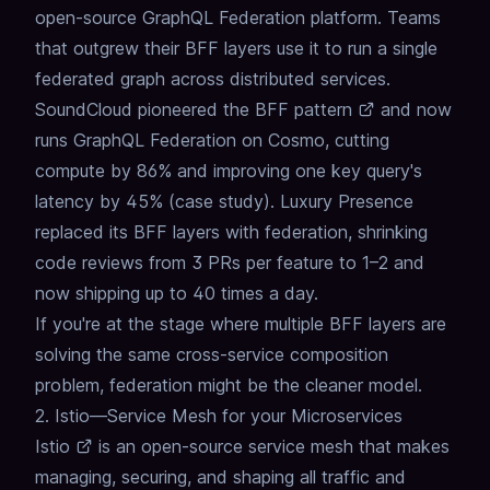
open-source GraphQL Federation platform. Teams
that outgrew their BFF layers use it to run a single
federated graph across distributed services.
SoundCloud
pioneered the BFF pattern
and now
runs GraphQL Federation on Cosmo, cutting
compute by 86% and improving one key query's
latency by 45% (
case study
). Luxury Presence
replaced its BFF layers with federation
, shrinking
code reviews from 3 PRs per feature to 1–2 and
now shipping up to 40 times a day.
If you're at the stage where multiple BFF layers are
solving the same cross-service composition
problem,
federation might be the cleaner model
.
2. Istio—Service Mesh for your Microservices
Istio
is an open-source service mesh that makes
managing, securing, and shaping all traffic and