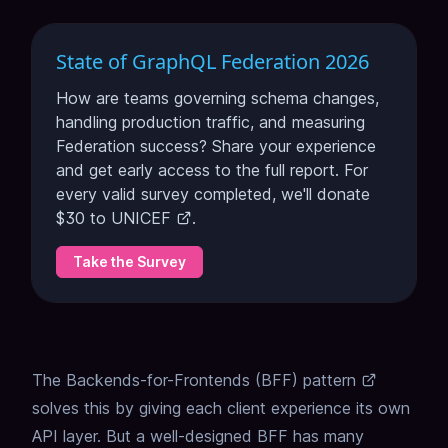
State of GraphQL Federation 2026
How are teams governing schema changes,
handling production traffic, and measuring
Federation success? Share your experience
and get early access to the full report. For
every valid survey completed, we'll donate
$30 to
UNICEF
.
Take the Survey
The
Backends-for-Frontends (BFF) pattern
solves this by giving each client experience its own
API layer. But a well-designed BFF has many