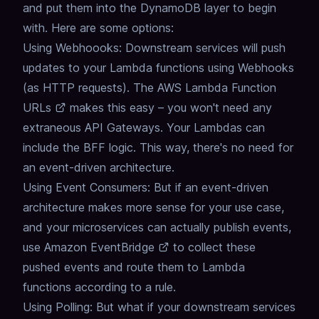
and put them into the DynamoDB layer to begin
with. Here are some options:
Using Webhoooks: Downstream services will push
updates to your Lambda functions using Webhooks
(as HTTP requests). The
AWS Lambda Function
URLs
makes this easy – you won't need any
extraneous API Gateways. Your Lambdas can
include the BFF logic. This way, there's no need for
an event-driven architecture.
Using Event Consumers: But if an event-driven
architecture makes more sense for your use case,
and your microservices can actually publish events,
use
Amazon EventBridge
to collect these
pushed events and route them to Lambda
functions according to a rule.
Using Polling: But what if your downstream services