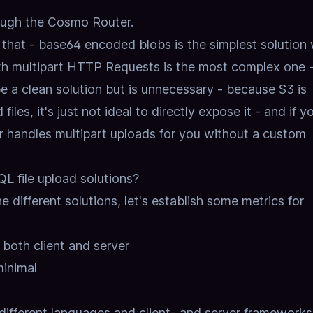
rough the Cosmo Router.
n that - base64 encoded blobs is the simplest solution 
h multipart HTTP Requests is the most complex one 
 a clean solution but is unnecessary - because S3 is
iles, it's just not ideal to directly expose it - and if y
 handles multipart uploads for you without a custom
L file upload solutions?
e different solutions,
let's establish some metrics for
both client and server
inimal
different languages and client- and server frameworks