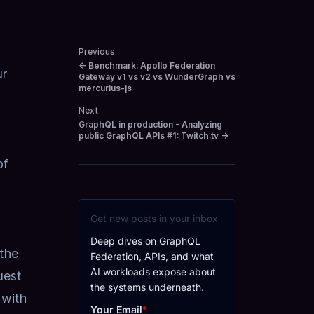
Previous
←
Benchmark: Apollo Federation
ur
Gateway v1 vs v2 vs WunderGraph vs
mercurius-js
Next
GraphQL in production - Analyzing
public GraphQL APIs #1: Twitch.tv
→
of
Get new posts in your inbox
Deep dives on GraphQL
 the
Federation, APIs, and what
AI workloads expose about
uest
the systems underneath.
 with
Your Email
*