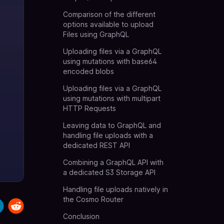
Comparison of the different
options available to upload
Files using GraphQL
Uploading files via a GraphQL
using mutations with base64
encoded blobs
Uploading files via a GraphQL
using mutations with multipart
HTTP Requests
Leaving data to GraphQL and
handling file uploads with a
dedicated REST API
Combining a GraphQL API with
a dedicated S3 Storage API
Handling file uploads natively in
the Cosmo Router
Conclusion