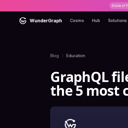
State of 
WunderGraph
Cosmo
Hub
Solutions
Blog
Education
GraphQL fil
the 5 most