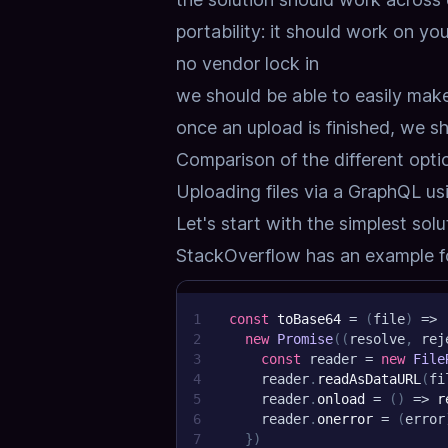
portability: it should work on you
no vendor lock in
we should be able to easily mak
once an upload is finished, we s
Comparison of the different opti
Uploading files via a GraphQL u
Let's start with the simplest solu
StackOverflow has an example fo
1
const
toBase64
=
(
file
)
=>
2
new
Promise
(
(
resolve
,
 rej
3
const
 reader 
=
new
File
4
    reader
.
readAsDataURL
(
fi
5
    reader
.
onload
=
(
)
=>
r
6
    reader
.
onerror
=
(
error
7
}
)