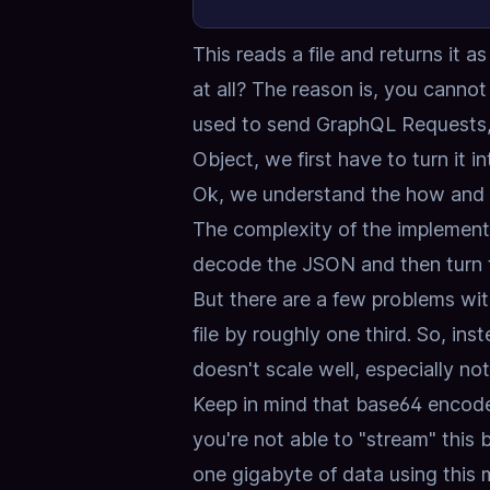
This reads a file and returns it 
at all?
The reason is, you cannot j
used to send GraphQL Requests, i
Object,
we first have to turn it i
Ok, we understand the how and 
The complexity of the implement
decode the JSON and then turn t
But there are a few problems with
file by roughly one third.
So, ins
doesn't scale well, especially not 
Keep in mind that base64 encoded
you're not able to "stream" this 
one gigabyte of data using this