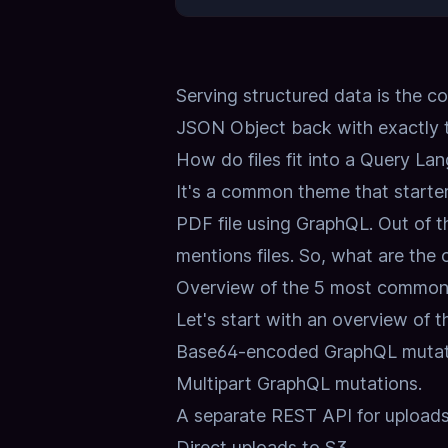
Serving structured data is the c
JSON Object back with exactly t
How do files fit into a Query La
It's a common theme that starte
PDF file using GraphQL.
Out of t
mentions files.
So, what are the
Overview of the 5 most common 
Let's start with an overview of th
Base64-encoded GraphQL mutat
Multipart GraphQL mutations.
A separate REST API for uploads
Direct uploads to S3.