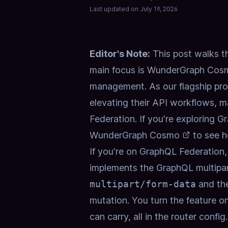
Last updated on
July 19, 2026
Editor's Note:
This post walks t
main focus is
WunderGraph Cos
management. As our flagship pr
elevating their API workflows, m
Federation. If you're exploring 
WunderGraph Cosmo
to see h
If you're on GraphQL Federatio
implements the GraphQL multipart 
multipart/form-data
and the
mutation. You turn the feature on
can carry, all in the router confi