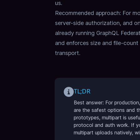
us
.
Recommended approach: For most
server-side authorization, and on
already running GraphQL Federat
and enforces size and file-count 
transport.
TL;DR
Best answer: For production,
are the safest options and t
prototypes, multipart is use
protocol and auth work. If 
multipart uploads natively, wi