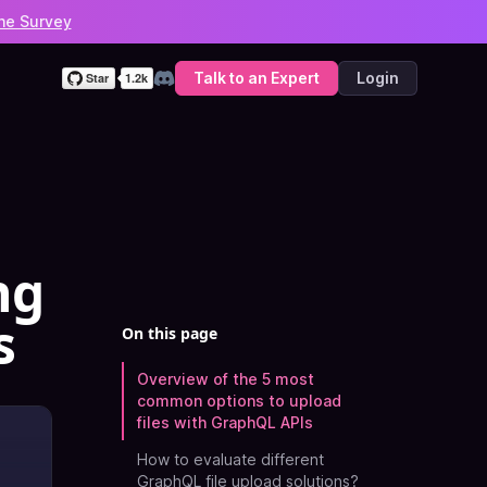
he Survey
Talk to an Expert
Login
Discord
ng
s
On this page
Overview of the 5 most
common options to upload
files with GraphQL APIs
How to evaluate different
GraphQL file upload solutions?