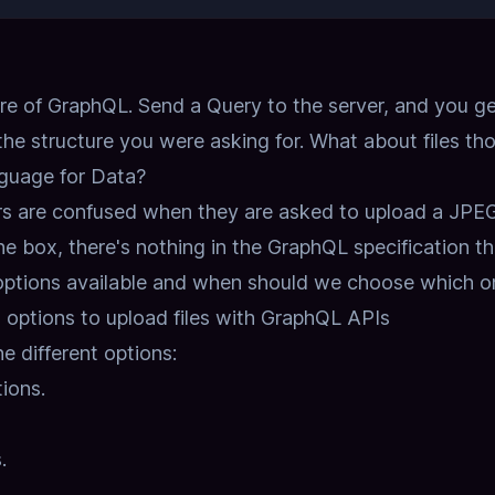
ore of GraphQL.
Send a Query to the server, and you ge
he structure you were asking for.
What about files th
nguage for Data?
rs are confused when they are asked to upload a JPEG
he box, there's nothing in the GraphQL specification th
 options available and when should we choose which o
options to upload files with GraphQL APIs
e different options:
ions.
.