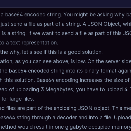
as a base64 encoded string.
You might be asking why b
ust send a file as part of a string.
A JSON Object, whi
s a string.
If we want to send a file as part of this J
nto a text representation.
the why,
let's see if this is a good solution.
ation,
as you can see above, is low.
On the server sid
he base64 encoded string into its binary format again
 this solution.
Base64 encoding increases the size of
tead of uploading 3 Megabytes, you have to upload 4.
for large files.
 files are part of the enclosing JSON object.
This me
base64 string through a decoder and into a file.
Upload
 method would result in one gigabyte occupied memor