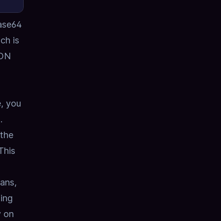
ase64
ch is
SON
e, you
.
 the
This
ans,
ing
y on