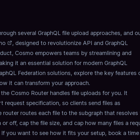
hrough several GraphQL file upload approaches, and o
mo
, designed to revolutionize API and GraphQL
oduct, Cosmo empowers teams by streamlining and
aking it an essential solution for modern GraphQL
GraphQL Federation solutions,
explore the key features 
ow it can transform your approach.
n, the Cosmo Router handles
file uploads
for you. It
request specification, so clients send files as
 router routes each file to the subgraph that resolves
 or off, cap the file size, and cap how many files a req
g. If you want to see how it fits your setup,
book a time