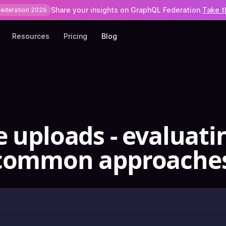
Share your insights on GraphQL Federation.
Take t
Federation 2026
Resources
Pricing
Blog
e uploads - evaluati
 common approache