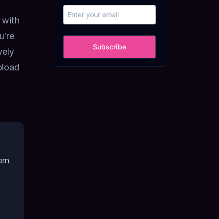
 with
u're
Subscribe
vely
pload
ern