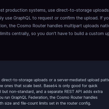
 production systems, use direct-to-storage uploads
ly use GraphQL to request or confirm the upload. If yo
ion, the Cosmo Router handles multipart uploads nati
limits centrally, so you don't have to build a custom u
 direct-to-storage uploads or a server-mediated upload patt
he ones that scale best. Base64 is only good for quick
ful but non-standard, and a separate REST API adds extra
you run GraphQL Federation, the Cosmo Router handles
th size and file-count limits set in the router config.