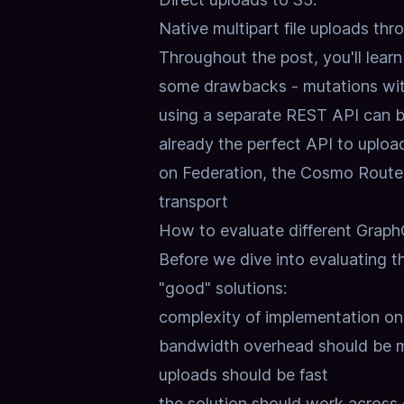
Native multipart file uploads th
Throughout the post, you'll lear
some drawbacks - mutations wit
using a separate REST API can be
already the perfect API to upload f
on Federation, the Cosmo Router
transport
How to evaluate different GraphQ
Before we dive into evaluating th
"good" solutions:
complexity of implementation on 
bandwidth overhead should be m
uploads should be fast
the solution should work across 