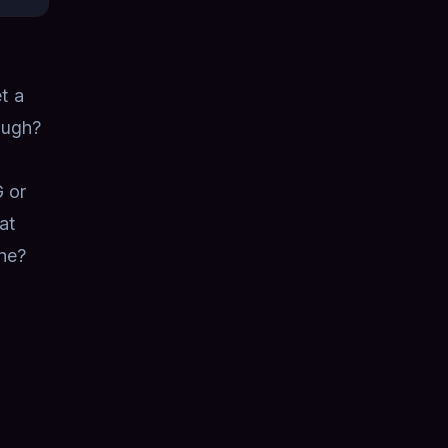
t a
ough?
 or
at
ne?