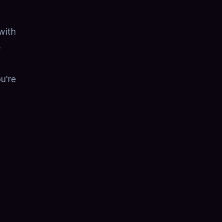
with
-
ou're