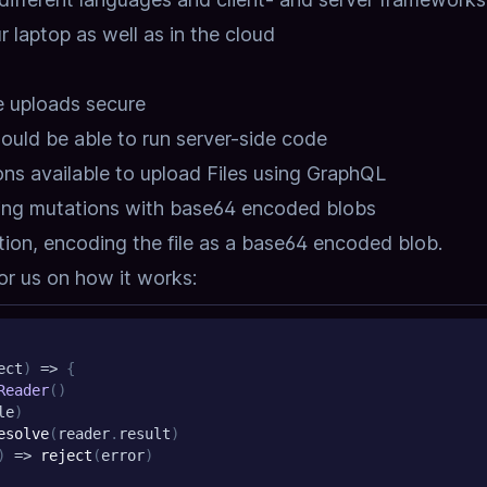
r laptop as well as in the cloud
e uploads secure
hould be able to run server-side code
ons available to upload Files using GraphQL
sing mutations with base64 encoded blobs
tion,
encoding the file as a base64 encoded blob.
r us on how it works:
ect
)
=>
{
Reader
(
)
le
)
esolve
(
reader
.
result
)
)
=>
reject
(
error
)