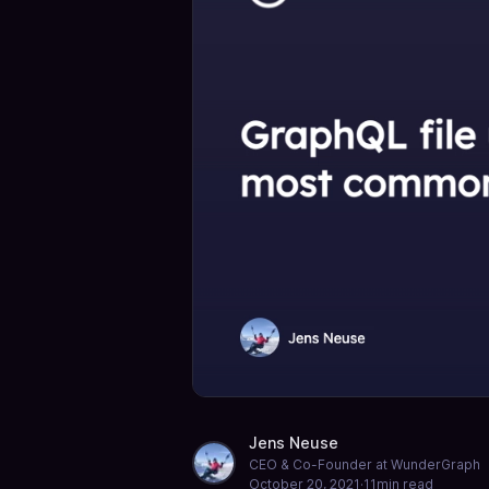
Jens Neuse
CEO & Co-Founder at WunderGraph
October 20, 2021
·
11
min read