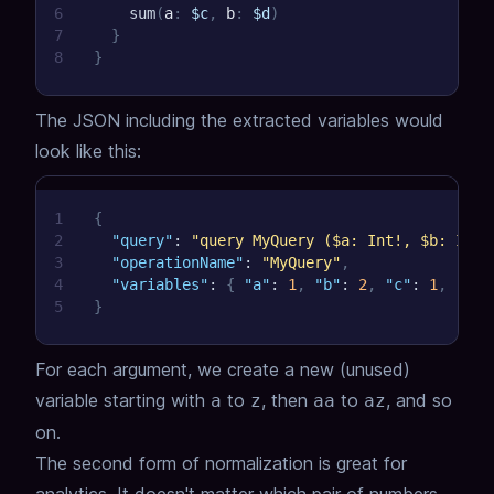
6
sum
(
a
:
$c
,
b
:
$d
)
7
}
8
}
The JSON including the extracted variables would
look like this:
1
{
2
"query"
:
"query MyQuery ($a: Int!, $b: Int!
3
"operationName"
:
"MyQuery"
,
4
"variables"
:
{
"a"
:
1
,
"b"
:
2
,
"c"
:
1
,
"d"
:
5
}
For each argument, we create a new (unused)
variable starting with
to
, then
to
, and so
a
z
aa
az
on.
The second form of normalization is great for