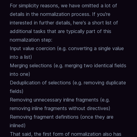
For simplicity reasons, we have omitted a lot of
details in the normalization process.
If you're
interested in further details, here's a short list of
additional tasks that are typically part of this
normalization step:
Input value coercion (e.g. converting a single value
into a list)
Merging selections (e.g. merging two identical fields
into one)
Deduplication of selections (e.g. removing duplicate
fields)
Removing unnecessary inline fragments (e.g.
removing inline fragments without directives)
Removing fragment definitions (once they are
inlined)
That said, the first form of normalization also has