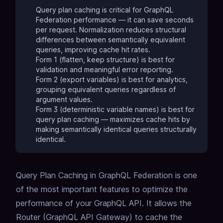
Query plan caching is critical for GraphQL
Federation performance — it can save seconds
per request. Normalization reduces structural
differences between semantically equivalent
queries, improving cache hit rates.
Form 1 (flatten, keep structure) is best for
validation and meaningful error reporting.
Form 2 (export variables) is best for analytics,
grouping equivalent queries regardless of
argument values.
Form 3 (deterministic variable names) is best for
query plan caching — maximizes cache hits by
making semantically identical queries structurally
identical.
Query Plan Caching
in GraphQL Federation is one
of the most important features to optimize the
performance of your GraphQL API.
It allows the
Router (GraphQL API Gateway) to cache the