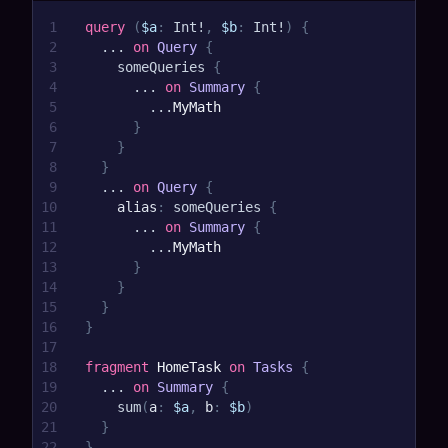
1
query
(
$a
:
Int
!
,
$b
:
Int
!
)
{
2
...
on
Query
{
3
someQueries
{
4
...
on
Summary
{
5
...
MyMath
6
}
7
}
8
}
9
...
on
Query
{
10
alias
:
someQueries
{
11
...
on
Summary
{
12
...
MyMath
13
}
14
}
15
}
16
}
17
18
fragment
HomeTask
on
Tasks
{
19
...
on
Summary
{
20
sum
(
a
:
$a
,
b
:
$b
)
21
}
22
}