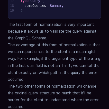
17
type
Query
{
18
someQueries
:
Summary
19
}
The first form of normalization is very important
because it allows us to validate the query against
the GraphQL Schema.
The advantage of this form of normalization is that
we can report errors to the client in a meaningful
way.
For example, if the argument type of the
arg
a
in the first
field is not an
, we can tell the
sum
Int!
client exactly on which path in the query the error
occurred.
The two other forms of normalization will change
the original query structure so much that it'll be
harder for the client to understand where the error
occurred.