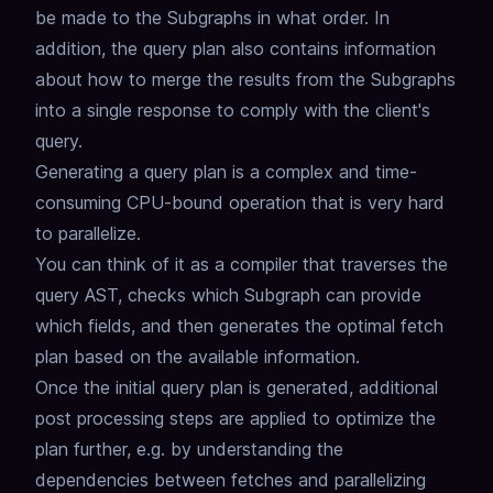
be made to the Subgraphs in what order.
In
addition, the query plan also contains information
about how to merge the results from the Subgraphs
into a single response to comply with the client's
query.
Generating a query plan is a complex and time-
consuming CPU-bound operation that is very hard
to parallelize.
You can think of it as a compiler that traverses the
query AST,
checks which Subgraph can provide
which fields,
and then generates the optimal fetch
plan based on the available information.
Once the initial query plan is generated,
additional
post processing steps are applied to optimize the
plan further,
e.g. by understanding the
dependencies between fetches and parallelizing