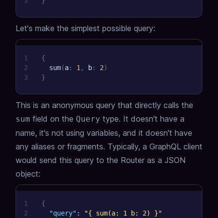
3
}
Let's make the simplest possible query:
1
{
2
sum
(
a
:
1
,
b
:
2
)
3
}
This is an anonymous query that directly calls the
field on the
type.
It doesn't have a
sum
Query
name, it's not using variables, and it doesn't have
any aliases or fragments.
Typically, a GraphQL client
would send this query to the Router as a JSON
object:
1
{
2
"query"
:
"{ sum(a: 1 b: 2) }"