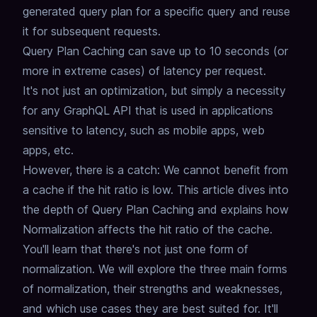
generated query plan for a specific query and reuse
it for subsequent requests.
Query Plan Caching can save up to 10 seconds (or
more in extreme cases) of latency per request.
It's not just an optimization, but simply a necessity
for any GraphQL API that is used in applications
sensitive to latency,
such as mobile apps, web
apps, etc.
However, there is a catch: We cannot benefit from
a cache if the hit ratio is low.
This article dives into
the depth of Query Plan Caching and explains how
Normalization affects the hit ratio of the cache.
You'll learn that there's not just one form of
normalization.
We will explore the three main forms
of normalization, their strengths and weaknesses,
and which use cases they are best suited for.
It'll