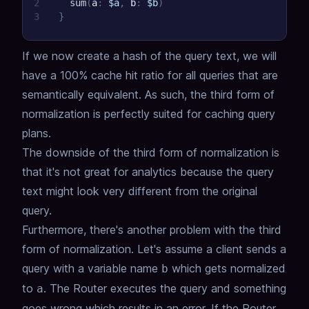
2
sum
(
a
:
$a
,
b
:
$b
)
3
}
If we now create a hash of the query text, we will
have a 100% cache hit ratio for all queries that are
semantically equivalent.
As such, the third form of
normalization is perfectly suited for caching query
plans.
The downside of the third form of normalization is
that it's not great for analytics because the query
text might look very different from the original
query.
Furthermore, there's another problem with the third
form of normalization.
Let's assume a client sends a
query with a variable name
which gets normalized
b
to
.
The Router executes the query and something
a
goes wrong which results in an error.
If the Router