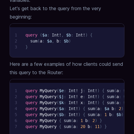
variables.
Let's get back to the query from the very
beginning:
1
query
(
$a
:
Int
!
,
$b
:
Int
!
)
{
2
sum
(
a
:
$a
,
b
:
$b
)
3
}
Here are a few examples of how clients could send
this query to the Router:
1
query
MyQuery
(
$e
:
Int
!
j
:
Int
!
)
{
sum
(
a
:
$e
b
2
query
MyQuery
(
$j
:
Int
!
e
:
Int
!
)
{
sum
(
a
:
$e
b
3
query
MyQuery
(
$k
:
Int
!
x
:
Int
!
)
{
sum
(
a
:
$k
b
4
query
MyQuery
(
$a
:
Int
!
)
{
sum
(
a
:
$a
b
:
2
)
}
5
query
MyQuery
(
$b
:
Int
!
)
{
sum
(
a
:
1
b
:
$b
)
}
6
query
MyQuery
{
sum
(
a
:
1
b
:
2
)
}
7
query
MyQuery
{
sum
(
a
:
20
b
:
11
)
}