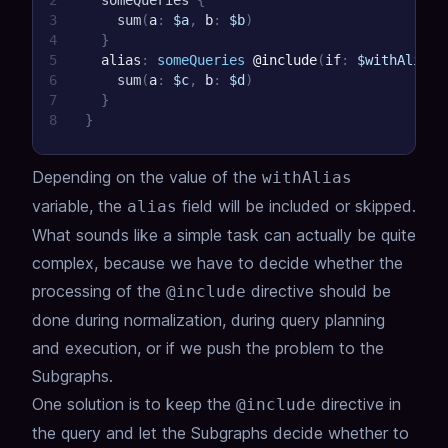
2
someQueries
{
3
sum
(
a
:
$a
,
b
:
$b
)
4
}
5
alias
:
someQueries
@include
(
if
:
$withAlias
)
6
sum
(
a
:
$c
,
b
:
$d
)
7
}
8
}
Depending on the value of the
withAlias
variable, the
field will be included or skipped.
alias
What sounds like a simple task can actually be quite
complex,
because we have to decide whether the
processing of the
directive should be
@include
done during normalization,
during query planning
and execution,
or if we push the problem to the
Subgraphs.
One solution is to keep the
directive in
@include
the query and let the Subgraphs decide whether to