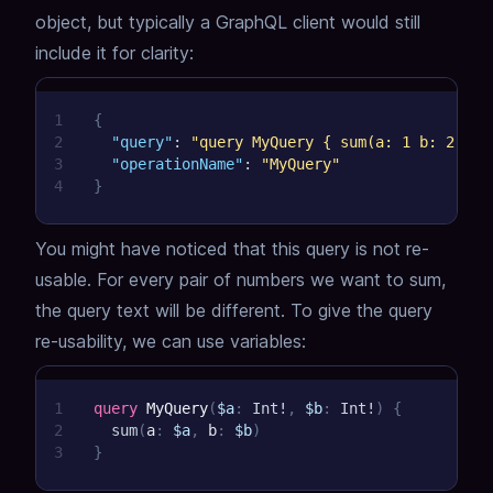
object,
but typically a GraphQL client would still
include it for clarity:
1
{
2
"query"
:
"query MyQuery { sum(a: 1 b: 2) }"
3
"operationName"
:
"MyQuery"
4
}
You might have noticed that this query is not re-
usable.
For every pair of numbers we want to sum,
the query text will be different.
To give the query
re-usability, we can use variables:
1
query
MyQuery
(
$a
:
Int
!
,
$b
:
Int
!
)
{
2
sum
(
a
:
$a
,
b
:
$b
)
3
}