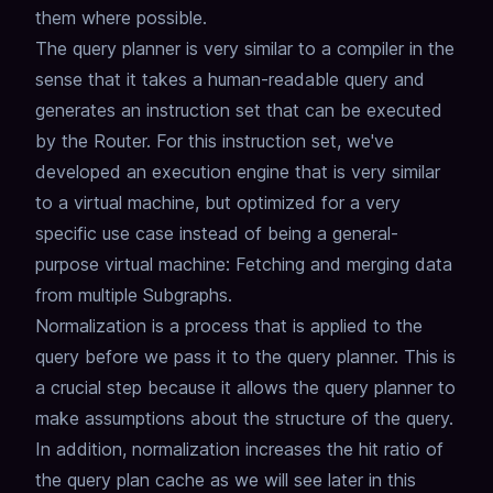
them where possible.
The query planner is very similar to a compiler in the
sense that it takes a human-readable query and
generates an instruction set that can be executed
by the Router.
For this instruction set, we've
developed an execution engine that is very similar
to a virtual machine,
but optimized for a very
specific use case instead of being a general-
purpose virtual machine: Fetching and merging data
from multiple Subgraphs.
Normalization is a process that is applied to the
query before we pass it to the query planner.
This is
a crucial step because it allows the query planner to
make assumptions about the structure of the query.
In addition, normalization increases the hit ratio of
the query plan cache as we will see later in this