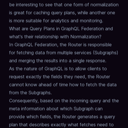
be interesting to see that one form of normalization
is great for caching query plans,
while another one
is more suitable for analytics and monitoring.
What are Query Plans in GraphQL Federation and
what's their relationship with Normalization?
In GraphQL Federation, the Router is responsible
for fetching data from multiple services (Subgraphs)
and merging the results into a single response.
As the nature of GraphQL is to allow clients to
request exactly the fields they need,
the Router
cannot know ahead of time how to fetch the data
from the Subgraphs.
Consequently, based on the incoming query and the
meta information about which Subgraph can
provide which fields,
the Router generates a
query
plan
that describes exactly what fetches need to