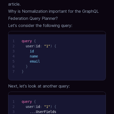
article.
Why is Normalization important for the GraphQL
Federation Query Planner?
Let's consider the following query:
1
query
{
2
user
(
id
:
"1"
)
{
3
id
4
name
5
email
6
}
7
}
Next, let's look at another query:
1
query
{
2
user
(
id
:
"1"
)
{
3
...
UserFields