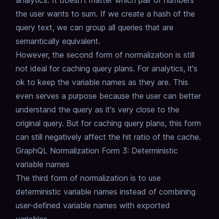
analytics.
It doesn't matter which pair of numbers
the user wants to sum.
If we create a hash of the
query text, we can group all queries that are
semantically equivalent.
However, the second form of normalization is still
not ideal for caching query plans.
For analytics, it's
ok to keep the variable names as they are.
This
even serves a purpose because the user can better
understand the query as it's very close to the
original query.
But for caching query plans, this form
can still negatively affect the hit ratio of the cache.
GraphQL Normalization Form 3: Deterministic
variable names
The third form of normalization is to use
deterministic variable names instead of combining
user-defined variable names with exported