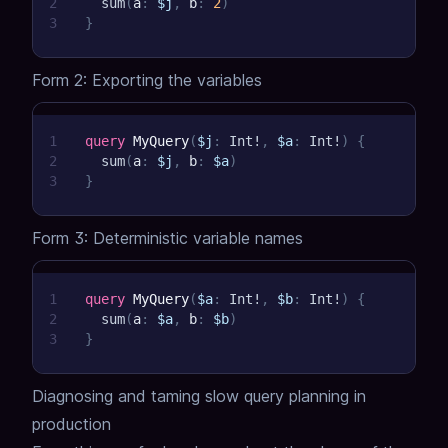
2
sum
(
a
:
$j
,
b
:
2
)
3
}
Form 2: Exporting the variables
1
query
MyQuery
(
$j
:
Int
!
,
$a
:
Int
!
)
{
2
sum
(
a
:
$j
,
b
:
$a
)
3
}
Form 3: Deterministic variable names
1
query
MyQuery
(
$a
:
Int
!
,
$b
:
Int
!
)
{
2
sum
(
a
:
$a
,
b
:
$b
)
3
}
Diagnosing and taming slow query planning in
production