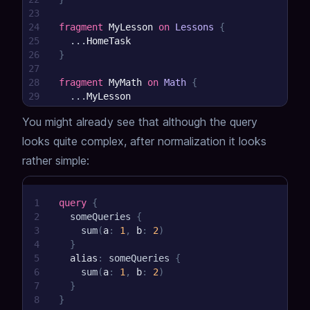
23
24
fragment
MyLesson
on
Lessons
{
25
...
HomeTask
26
}
27
28
fragment
MyMath
on
Math
{
29
...
MyLesson
30
}
You might already see that although the query
looks quite complex,
after normalization it looks
rather simple:
1
query
{
2
someQueries
{
3
sum
(
a
:
1
,
b
:
2
)
4
}
5
alias
:
someQueries
{
6
sum
(
a
:
1
,
b
:
2
)
7
}
8
}