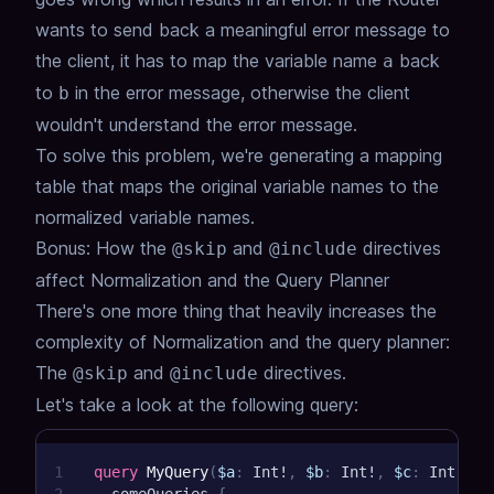
wants to send back a meaningful error message to
the client,
it has to map the variable name
back
a
to
in the error message,
otherwise the client
b
wouldn't understand the error message.
To solve this problem, we're generating a mapping
table that maps the original variable names to the
normalized variable names.
Bonus: How the
and
directives
@skip
@include
affect Normalization and the Query Planner
There's one more thing that heavily increases the
complexity of Normalization and the query planner:
The
and
directives.
@skip
@include
Let's take a look at the following query:
1
query
MyQuery
(
$a
:
Int
!
,
$b
:
Int
!
,
$c
:
Int
!
,
$