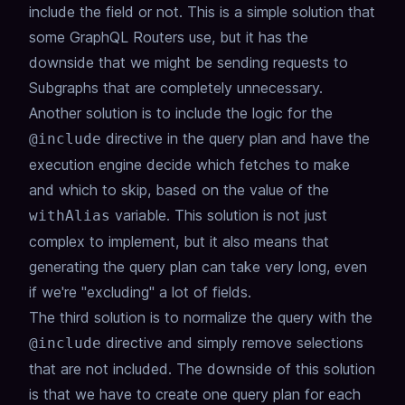
include the field or not.
This is a simple solution that
some GraphQL Routers use,
but it has the
downside that we might be sending requests to
Subgraphs that are completely unnecessary.
Another solution is to include the logic for the
directive in the query plan and have the
@include
execution engine decide which fetches to make
and which to skip,
based on the value of the
variable.
This solution is not just
withAlias
complex to implement,
but it also means that
generating the query plan can take very long,
even
if we're "excluding" a lot of fields.
The third solution is to normalize the query with the
directive and simply remove selections
@include
that are not included.
The downside of this solution
is that we have to create one query plan for each