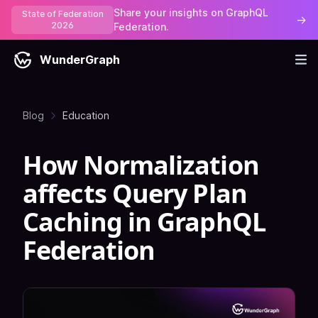
Share your insights on GraphQL
State of Federation
→
2026
Federation.
WunderGraph
Blog
Education
How Normalization
affects Query Plan
Caching in GraphQL
Federation