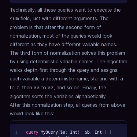
Technically, all these queries want to execute the
field, just with different arguments.
The
sum
problem is that after the second form of
normalization, most of the queries would look
different as they have different variable names.
The third form of normalization solves this problem
by using deterministic variable names.
The algorithm
walks depth-first through the query and assigns
each variable a deterministic name,
starting with
a
to
, then
to
, and so on.
Finally, the
z
aa
az
algorithm sorts the variables alphabetically.
After this normalization step, all queries from above
would look like this:
1
query
MyQuery
(
$a
:
Int
!
,
$b
:
Int
!
)
{