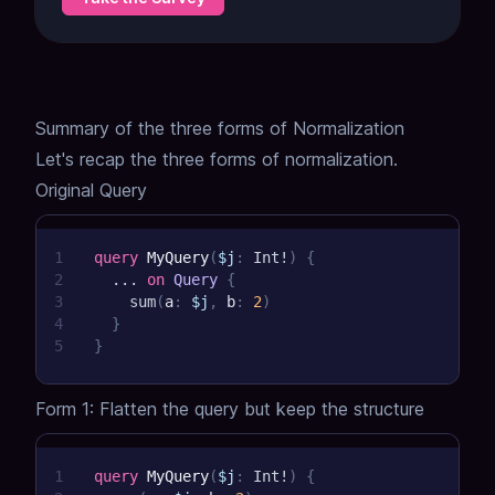
Summary of the three forms of Normalization
Let's recap the three forms of normalization.
Original Query
1
query
MyQuery
(
$j
:
Int
!
)
{
2
...
on
Query
{
3
sum
(
a
:
$j
,
b
:
2
)
4
}
5
}
Form 1: Flatten the query but keep the structure
1
query
MyQuery
(
$j
:
Int
!
)
{