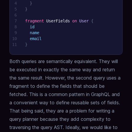
4
}
5
}
6
7
fragment
UserFields
on
User
{
8
id
9
name
10
email
11
}
Both queries are semantically equivalent.
They will
be executed in exactly the same way and return
the same result.
However, the second query uses a
fragment to define the fields that should be
fetched.
This is a common pattern in GraphQL and
a convenient way to define reusable sets of fields.
That being said, they are a problem for writing a
query planner because they add complexity to
traversing the query AST.
Ideally, we would like to