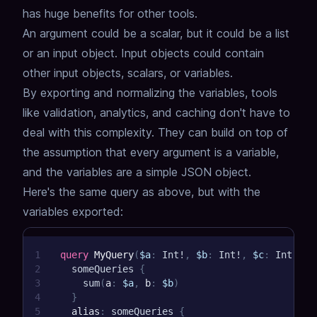
has huge benefits for other tools.
An argument could be a scalar, but it could be a list
or an input object.
Input objects could contain
other input objects, scalars, or variables.
By exporting and normalizing the variables, tools
like validation, analytics, and caching don't have to
deal with this complexity.
They can build on top of
the assumption that every argument is a variable,
and the variables are a simple JSON object.
Here's the same query as above, but with the
variables exported:
1
query
MyQuery
(
$a
:
Int
!
,
$b
:
Int
!
,
$c
:
Int
!
,
$
2
someQueries
{
3
sum
(
a
:
$a
,
b
:
$b
)
4
}
5
alias
:
someQueries
{