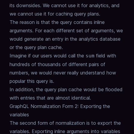
its downsides.
We cannot use it for analytics, and
we cannot use it for caching query plans.
The reason is that the query contains inline
arguments.
For each different set of arguments, we
would generate an entry in the analytics database
or the query plan cache.
Imagine if our users would call the
field with
sum
hundreds of thousands of different pairs of
numbers,
we would never really understand how
popular this query is.
In addition, the query plan cache would be flooded
with entries that are almost identical.
GraphQL Normalization Form 2: Exporting the
variables
The second form of normalization is to export the
variables.
Exporting inline arguments into variables