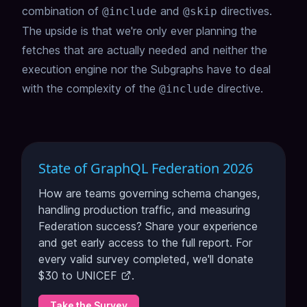
combination of
and
directives.
@include
@skip
The upside is that we're only ever planning the
fetches that are actually needed and neither the
execution engine nor the Subgraphs have to deal
with the complexity of the
directive.
@include
State of GraphQL Federation 2026
How are teams governing schema changes,
handling production traffic, and measuring
Federation success? Share your experience
and get early access to the full report. For
every valid survey completed, we'll donate
$30 to
UNICEF
.
Take the Survey