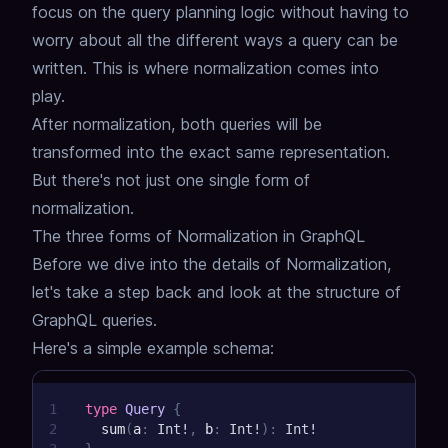
focus on the query planning logic without having to
worry about all the different ways a query can be
written.
This is where normalization comes into
play.
After normalization, both queries will be
transformed into the exact same representation.
But there's not just one single form of
normalization.
The three forms of Normalization in GraphQL
Before we dive into the details of Normalization,
let's take a step back and look at the structure of
GraphQL queries.
Here's a simple example schema:
1
type
Query
{
2
sum
(
a
:
Int
!
,
b
:
Int
!
)
:
Int
!