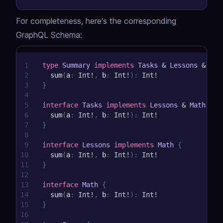
For completeness, here's the corresponding
GraphQL Schema:
1
type
Summary
implements
Tasks
&
Lessons
&
Mat
2
sum
(
a
:
Int
!
,
b
:
Int
!
)
:
Int
!
3
}
4
5
interface
Tasks
implements
Lessons
&
Math
{
6
sum
(
a
:
Int
!
,
b
:
Int
!
)
:
Int
!
7
}
8
9
interface
Lessons
implements
Math
{
10
sum
(
a
:
Int
!
,
b
:
Int
!
)
:
Int
!
11
}
12
13
interface
Math
{
14
sum
(
a
:
Int
!
,
b
:
Int
!
)
:
Int
!
15
}
16