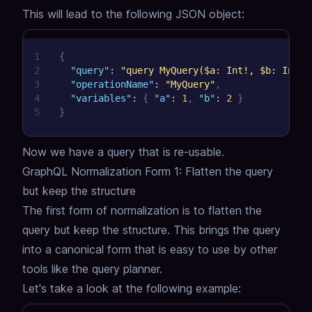
This will lead to the following JSON object:
1
{
2
"query"
:
"query MyQuery($a: Int!, $b: Int!)
3
"operationName"
:
"MyQuery"
,
4
"variables"
:
{
"a"
:
1
,
"b"
:
2
}
5
}
Now we have a query that is re-usable.
GraphQL Normalization Form 1: Flatten the query
but keep the structure
The first form of normalization is to flatten the
query but keep the structure.
This brings the query
into a canonical form that is easy to use by other
tools like the query planner.
Let's take a look at the following example: