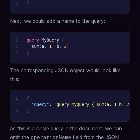
3
}
Next, we could add a name to the query:
1
query
MyQuery
{
2
sum
(
a
:
1
,
b
:
2
)
3
}
The corresponding JSON object would look like
this:
1
{
2
"query"
:
"query MyQuery { sum(a: 1 b: 2) }"
3
}
As this is a single query in the document, we can
omit the
field from the JSON
operationName