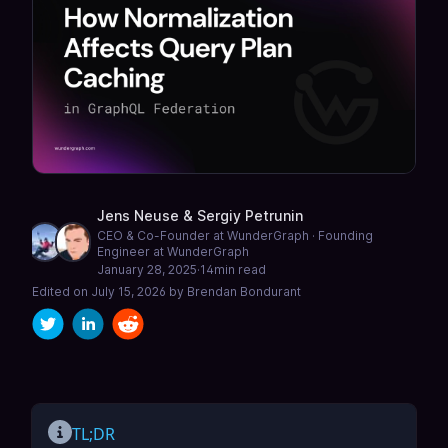
Jens Neuse
&
Sergiy Petrunin
CEO & Co-Founder at WunderGraph · Founding
Engineer at WunderGraph
January 28, 2025
·
14
min read
Edited on
July 15, 2026
by
Brendan Bondurant
TL;DR