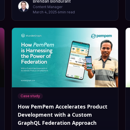
Brendan Bondurant
Content Manager
March 4, 2025
·
6
min read
Case study
How PemPem Accelerates Product
Development with a Custom
GraphQL Federation Approach