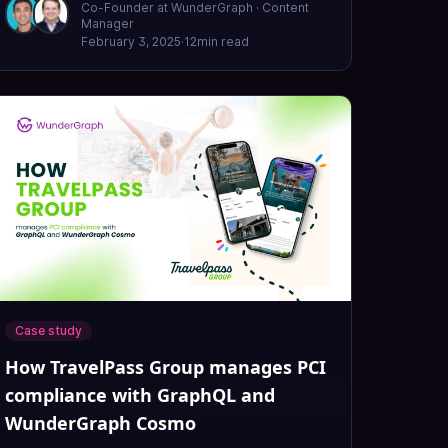
Co-Founder at WunderGraph · Content
Manager
February 3, 2025
·
12
min read
Case study
How TravelPass Group manages PCI
compliance with GraphQL and
WunderGraph Cosmo