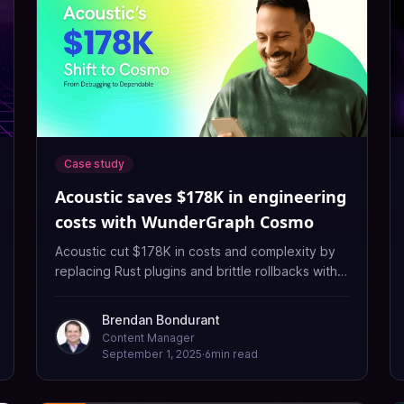
Case study
Acoustic saves $178K in engineering
costs with WunderGraph Cosmo
Acoustic cut $178K in costs and complexity by
replacing Rust plugins and brittle rollbacks with
Cosmo’s schema-aware router and visual tooling.
Brendan Bondurant
Content Manager
September 1, 2025
·
6
min read