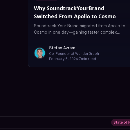
Why SoundtrackYourBrand
Switched From Apollo to Cosmo
Soundtrack Your Brand migrated from Apollo to
Cosmo in one day—gaining faster complex
queries, flexible deployment, cost savings, and
schema fixes Apollo missed.
Stefan Avram
Co-Founder at WunderGraph
February 5, 2024
·
7
min read
State of 