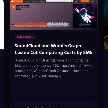
Case study
SoundCloud and WunderGraph
Cosmo Cut Computing Costs by 86%
SoundCloud cut GraphQL federation compute
86% and query latency 45% migrating from BFF
patterns to WunderGraph Cosmo — saving an
estimated $265,000 annually.