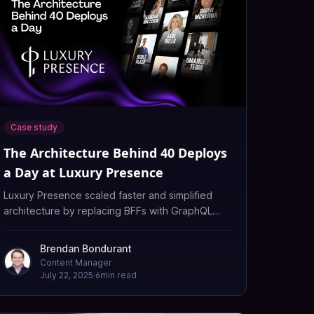
Case study
The Architecture Behind 40 Deploys
a Day at Luxury Presence
Luxury Presence scaled faster and simplified
architecture by replacing BFFs with GraphQL
Federation using WunderGraph Cosmo's unified
API platform.
Brendan Bondurant
Content Manager
July 22, 2025
·
6
min read