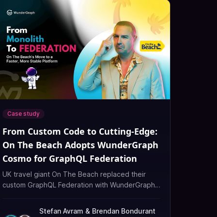
Case study
From Custom Code to Cutting-Edge:
On The Beach Adopts WunderGraph
Cosmo for GraphQL Federation
UK travel giant On The Beach replaced their
custom GraphQL Federation with WunderGraph
Cosmo, improving performance, observability,
and developer velocity.
Stefan Avram
&
Brendan Bondurant