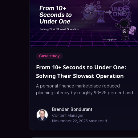
Case study
From 10+ Seconds to Under One:
Solving Their Slowest Operation
A personal finance marketplace reduced
planning latency by roughly 90–95 percent and
made its slowest queries 12–18× faster after
replacing an aging Apollo Gateway with
Brendan Bondurant
WunderGraph Cosmo and enabling the Cache
Content Manager
Warmer.
November 22, 2025
·
6
min read