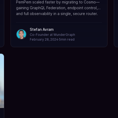
PemPem scaled faster by migrating to Cosmo—
gaining GraphQL Federation, endpoint control,
and full observability in a single, secure router.
Stefan Avram
Co-Founder at WunderGraph
February 28, 2024
·
5
min read