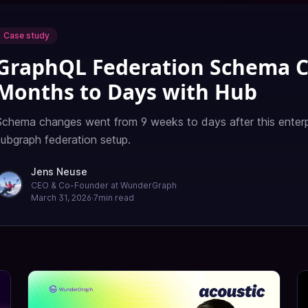
Case study
GraphQL Federation Schema 
Months to Days with Hub
Schema changes went from 9 weeks to days after this enterp
subgraph federation setup.
Jens Neuse
CEO & Co-Founder at WunderGraph
March 31, 2026
·
7
min read