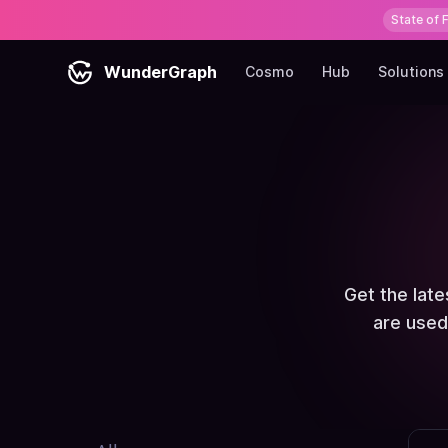
State of 
WunderGraph
Cosmo
Hub
Solutions
Get the lat
are used