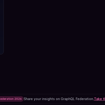
Share your insights on GraphQL Federation.
Take t
Federation 2026