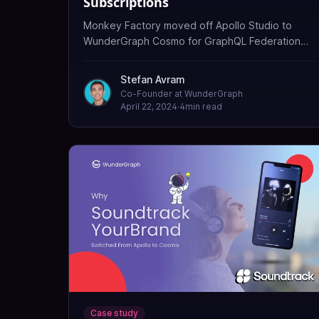
Subscriptions
Monkey Factory moved off Apollo Studio to
WunderGraph Cosmo for GraphQL Federation
and event-driven subscriptions (EDFS) over
NATS, powering real-time mobility data.
Stefan Avram
Co-Founder at WunderGraph
April 22, 2024
·
4
min read
Case study