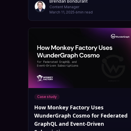
Brendan Bondurant
Content Manager
March 11, 2025
·
6
min read
Case study
How Monkey Factory Uses
WunderGraph Cosmo for Federated
GraphQL and Event-Driven