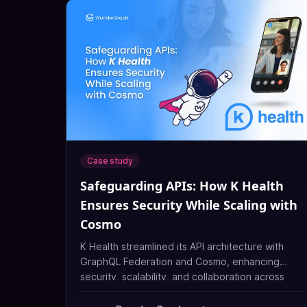
Case study
Safeguarding APIs: How K Health
Ensures Security While Scaling with
Cosmo
K Health streamlined its API architecture with
GraphQL Federation and Cosmo, enhancing
security, scalability, and collaboration across
teams.