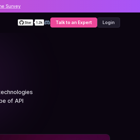
he Survey
Talk to an Expert
Login
Discord
technologies
pe of API