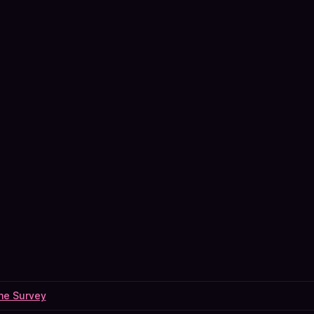
he Survey