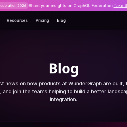
Share your insights on GraphQL Federation.
Take t
Federation 2026
Resources
Pricing
Blog
Blog
est news on how products at WunderGraph are built, 
, and join the teams helping to build a better landsca
integration.