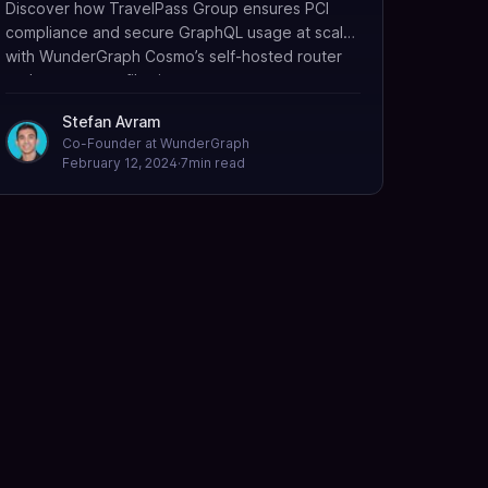
Discover how TravelPass Group ensures PCI
compliance and secure GraphQL usage at scale
with WunderGraph Cosmo’s self-hosted router
and namespace filtering.
Stefan Avram
Co-Founder at WunderGraph
February 12, 2024
·
7
min read