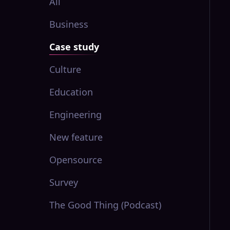
All
Business
Case study
Culture
Education
Engineering
New feature
Opensource
Survey
The Good Thing (Podcast)