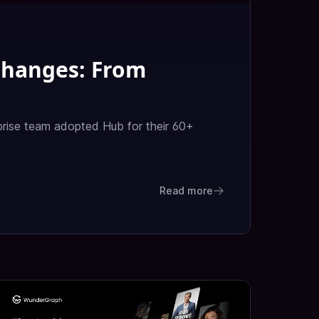
Changes: From
rise team adopted Hub for their 60+
Read more