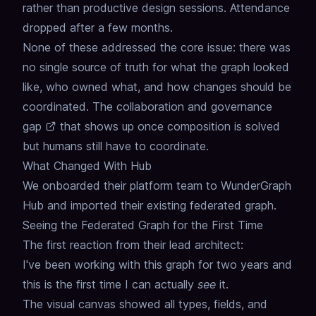
rather than productive design sessions.
Attendance
dropped after a few months.
None of these addressed the core issue:
there was
no single source of truth
for what the graph looked
like, who owned what,
and how changes should be
coordinated.
The
collaboration and governance
gap
that shows up once composition is solved
but humans still have to coordinate.
What Changed With Hub
We onboarded their platform team to WunderGraph
Hub
and imported their existing federated graph.
Seeing the Federated Graph for the First Time
The first reaction from their lead architect:
I've been working with this graph for two years
and
this is the first time I can actually
see
it.
The visual canvas showed all types, fields, and