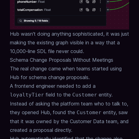
Hub wasn't doing anything sophisticated, it was just
making the existing graph visible in a way
that a
10,000-line SDL file never could.
Schema Change Proposals Without Meetings
The real change came when teams started using
Hub for schema change proposals.
A frontend engineer needed to add a
field to the
entity.
loyaltyTier
Customer
Instead of asking the platform team who to talk to,
they opened Hub, found the
entity,
saw
Customer
that it was owned by the Customer Data team,
and
created a proposal directly.
Hub automatically identified that the change also