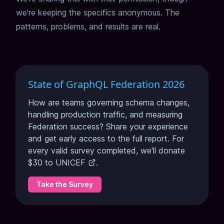
we're keeping the specifics anonymous.
The
patterns, problems, and results are real.
State of GraphQL Federation 2026
How are teams governing schema changes,
handling production traffic, and measuring
Federation success? Share your experience
and get early access to the full report. For
every valid survey completed, we'll donate
$30 to
UNICEF
.
Take the Survey