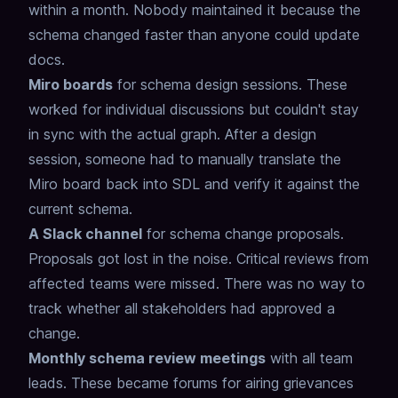
within a month.
Nobody maintained it because the
schema changed faster than anyone could update
docs.
Miro boards
for schema design sessions.
These
worked for individual discussions
but couldn't stay
in sync with the actual graph.
After a design
session, someone had to manually translate
the
Miro board back into SDL and verify it against the
current schema.
A Slack channel
for schema change proposals.
Proposals got lost in the noise.
Critical reviews from
affected teams were missed.
There was no way to
track whether all stakeholders had approved a
change.
Monthly schema review meetings
with all team
leads.
These became forums for airing grievances