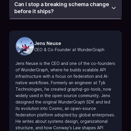
Can I stop a breaking schema change
before it ships?
Jens Neuse
CEO & Co-Founder at WunderGraph
Jens Neuse is the CEO and one of the co-founders
of WunderGraph, where he builds scalable API
infrastructure with a focus on federation and AI-
native workflows. Formerly an engineer at Tyk
Technologies, he created graphql-go-tools, now
widely used in the open source community. Jens
designed the original WunderGraph SDK and led
its evolution into Cosmo, an open-source
federation platform adopted by global enterprises.
He writes about systems design, organizational
structure, and how Conway's Law shapes API