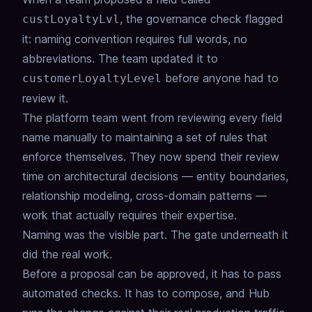
,
the governance check flagged
custLoyaltyLvl
it:
naming convention requires full words, no
abbreviations.
The team updated it to
before anyone had to
customerLoyaltyLevel
review it.
The platform team went from reviewing every field
name manually
to maintaining a set of rules that
enforce themselves.
They now spend their review
time on architectural decisions —
entity boundaries,
relationship modeling, cross-domain patterns —
work that actually requires their expertise.
Naming was the visible part. The gate underneath it
did the real work.
Before a proposal can be approved, it has to pass
automated checks.
It has to compose, and Hub