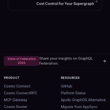
Cost Control for Your Supergraph
Share your insights on GraphQL
State of Federation
→
2026
Federation.
PRODUCT
RESOURCES
Cosmo Connect
GitHub
Cosmo ConnectRPC
Platform Status
MCP Gateway
Apollo GraphOS Alternative
Cosmo Router
Migrate from AppSync