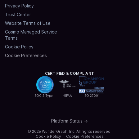
Privacy Policy
Trust Center
Website Terms of Use
Cosmo Managed Service
Terms
Cookie Policy
Cookie Preferences
CERTIFIED & COMPLIANT
SOC 2 Type II
HIPAA
ISO 27001
Platform Status →
©
2026
WunderGraph, Inc. All rights reserved.
Cookie Policy
Cookie Preferences