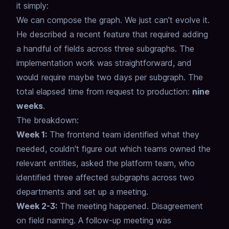
it simply:
We can compose the graph. We just can't evolve it.
He described a recent feature that required adding
a handful of fields across three subgraphs.
The
implementation work was straightforward, and
would require maybe two days per subgraph.
The
total elapsed time from request to production:
nine
weeks
.
The breakdown:
Week 1:
The frontend team identified what they
needed, couldn't figure out which teams owned the
relevant entities, asked the platform team, who
identified three affected subgraphs across two
departments and set up a meeting.
Week 2-3:
The meeting happened. Disagreement
on field naming. A follow-up meeting was