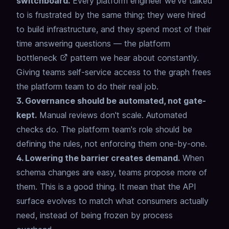
switchboard.
Every platform engineer we've talked
to is frustrated by the same thing:
they were hired
to build infrastructure,
and they spend most of their
time answering questions —
the
platform
bottleneck
pattern we hear about constantly.
Giving teams self-service access to the graph frees
the platform team to do their real job.
3. Governance should be automated, not gate-
kept.
Manual reviews don't scale. Automated
checks do.
The platform team's role should be
defining the rules, not enforcing them one-by-one.
4. Lowering the barrier creates demand.
When
schema changes are easy, teams propose more of
them.
This is a good thing.
It mean that the API
surface evolves
to match what consumers actually
need,
instead of being frozen by process