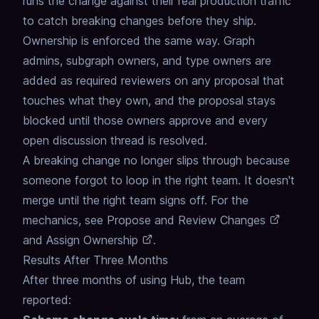
runs the change against their real production traffic
to catch breaking changes before they ship.
Ownership is enforced the same way.
Graph
admins, subgraph owners, and type owners are
added as required reviewers
on any proposal that
touches what they own,
and the proposal stays
blocked until those owners approve
and every
open discussion thread is resolved.
A breaking change no longer slips through because
someone forgot to loop in the right team.
It doesn't
merge until the right team signs off.
For the
mechanics, see
Propose and Review Changes
and
Assign Ownership
.
Results After Three Months
After three months of using Hub, the team
reported: