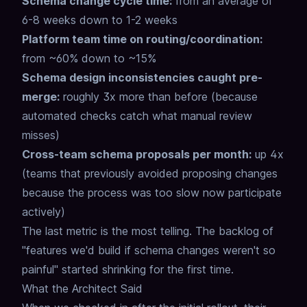
Schema change cycle time:
from an average of
6-8 weeks down to 1-2 weeks
Platform team time on routing/coordination:
from ~60% down to ~15%
Schema design inconsistencies caught pre-
merge:
roughly 3x more than before (because
automated checks catch what manual review
misses)
Cross-team schema proposals per month:
up 4x
(teams that previously avoided proposing changes
because the process was too slow now participate
actively)
The last metric is the most telling.
The backlog of
"features we'd build if schema changes weren't so
painful"
started shrinking for the first time.
What the Architect Said