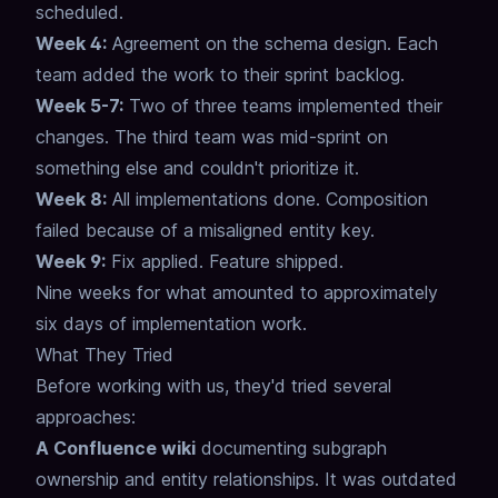
scheduled.
Week 4:
Agreement on the schema design. Each
team added the work to their sprint backlog.
Week 5-7:
Two of three teams implemented their
changes. The third team was mid-sprint on
something else and couldn't prioritize it.
Week 8:
All implementations done. Composition
failed because of a misaligned entity key.
Week 9:
Fix applied. Feature shipped.
Nine weeks for what amounted to approximately
six days of implementation work.
What They Tried
Before working with us, they'd tried several
approaches:
A Confluence wiki
documenting subgraph
ownership and entity relationships.
It was outdated