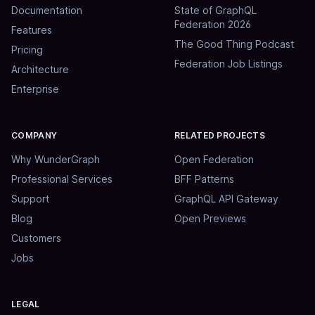
Documentation
State of GraphQL
Federation 2026
Features
The Good Thing Podcast
Pricing
Federation Job Listings
Architecture
Enterprise
COMPANY
RELATED PROJECTS
Why WunderGraph
Open Federation
Professional Services
BFF Patterns
Support
GraphQL API Gateway
Blog
Open Previews
Customers
Jobs
LEGAL