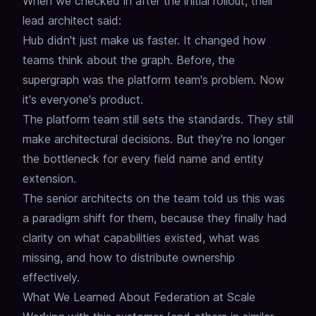
When we checked in after the initial rollout, their
lead architect said:
Hub didn't just make us faster.
It changed how
teams think about the graph.
Before, the
supergraph was the platform team's problem.
Now
it's everyone's product.
The platform team still sets the standards.
They still
make architectural decisions.
But they're no longer
the bottleneck for every field name and entity
extension.
The senior architects on the team told us
this was
a paradigm shift for them, because they finally had
clarity on what capabilities existed,
what was
missing,
and how to distribute ownership
effectively.
What We Learned About Federation at Scale