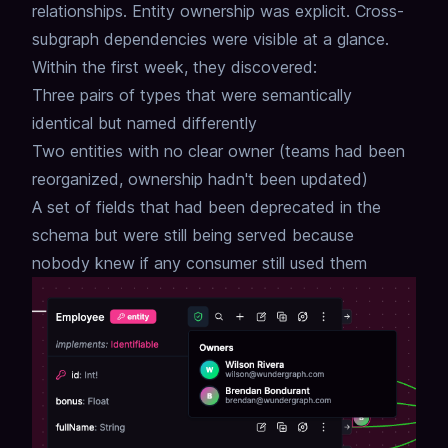
relationships.
Entity ownership was explicit.
Cross-
subgraph dependencies were visible at a glance.
Within the first week, they discovered:
Three pairs of types that were semantically
identical but named differently
Two entities with no clear owner (teams had been
reorganized, ownership hadn't been updated)
A set of fields that had been deprecated in the
schema but were still being served because
nobody knew if any consumer still used them