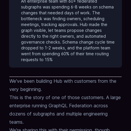
An enterprise team with 60+ federated
subgraphs was spending 6-8 weeks on schema
changes that needed days of work. The
bottleneck was finding owners, scheduling
meetings, tracking approvals. Hub made the
graph visible, let teams propose changes
directly to the right owners, and automated
governance checks. Schema change cycle time
dropped to 1-2 weeks, and the platform team
went from spending 60% of their time routing
requests to 15%
We've been building Hub with customers
from the
very beginning.
This is the story of one of those customers.
A large
enterprise running GraphQL Federation
across
dozens of subgraphs and multiple engineering
teams.
We're sharing this with their permission,
though