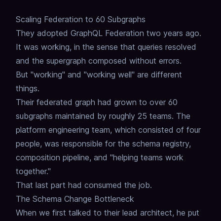
Scaling Federation to 60 Subgraphs
They adopted GraphQL Federation two years ago.
It was working, in the sense that queries resolved
and the supergraph composed without errors.
But "working" and "working well" are different
things.
Their federated graph had grown to over 60
subgraphs
maintained by roughly 25 teams.
The
platform engineering team, which consisted of four
people,
was responsible for the
schema registry
,
composition
pipeline,
and "helping teams work
together."
That last part had consumed the job.
The Schema Change Bottleneck
When we first talked to their lead architect,
he put