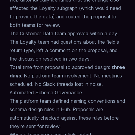
affected
the Loyalty subgraph (which would need
to provide the data)
and routed the proposal to
both teams for review.
The Customer Data team approved within a day.
The Loyalty team had questions about the field's
return type,
left a comment on the proposal,
and
the discussion resolved in two days.
Total time from proposal to approved design:
three
days
.
No platform team involvement.
No meetings
scheduled.
No Slack threads lost in noise.
Automated Schema Governance
The platform team defined naming conventions and
schema design rules in Hub.
Proposals are
automatically checked against these rules
before
they're sent for review.
When a team proposed a field called