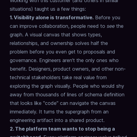
Working with this customer (and others in similar
situations) taught us a few things:
1. Visibility alone is transformative.
Before you
can improve collaboration, people need to
see
the
graph.
A visual canvas that shows types,
relationships, and ownership
solves half the
problem before you even get to proposals and
governance.
Engineers aren't the only ones who
benefit.
Designers, product owners, and other non-
technical stakeholders
take real value from
exploring the graph visually.
People who would shy
away from thousands of lines of schema definition
that looks like "code" can navigate the canvas
immediately.
It turns the supergraph from an
engineering artifact into a shared product.
2. The platform team wants to stop being a