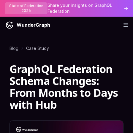
Share your insights on GraphQL
State of Federation
→
2026
Federation.
WunderGraph
Blog
Case Study
GraphQL Federation
Schema Changes:
From Months to Days
with Hub