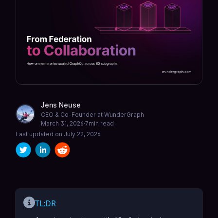
Jens Neuse
CEO & Co-Founder at WunderGraph
March 31, 2026
·
7
min read
Last updated on
July 22, 2026
TL;DR