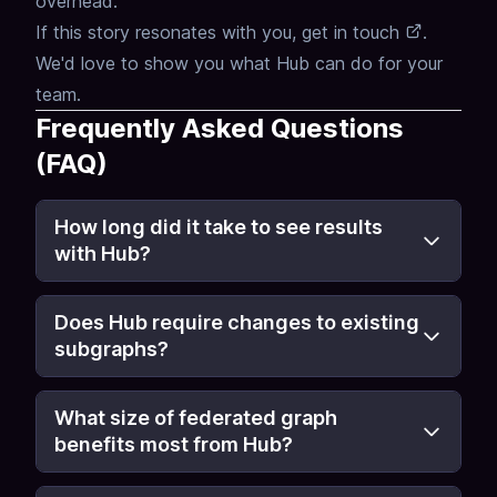
overhead.
If this story resonates with you,
get in touch
.
We'd love to show you what Hub can do for your
team.
Frequently Asked Questions
(FAQ)
How long did it take to see results
with Hub?
Does Hub require changes to existing
subgraphs?
What size of federated graph
benefits most from Hub?