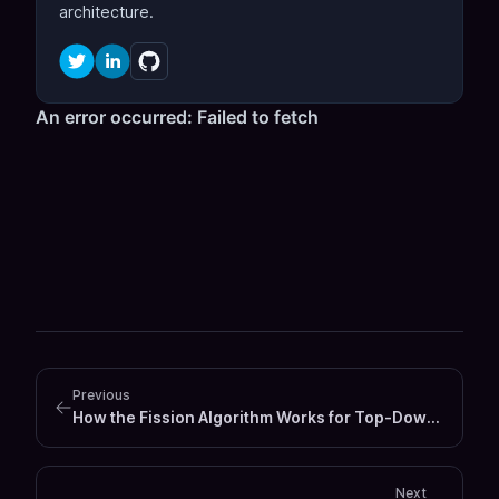
architecture.
Previous
How the Fission Algorithm Works for Top‑Down GraphQL Federation Schema Design
Next