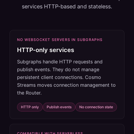
services HTTP-based and stateless.
NO WEBSOCKET SERVERS IN SUBGRAPHS
HTTP-only services
Subgraphs handle HTTP requests and
publish events. They do not manage
persistent client connections. Cosmo
Streams moves connection management to
the Router.
HTTP only
Publish events
No connection state
COMPATIBLE WITH SERVERLESS