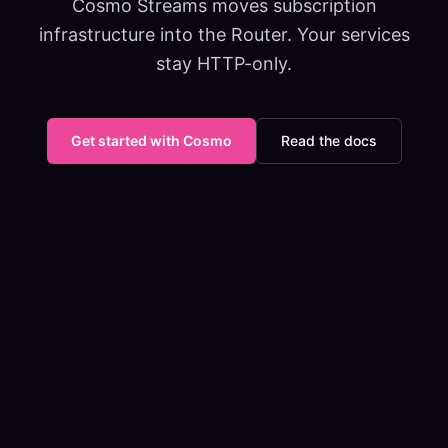
Cosmo Streams moves subscription
infrastructure into the Router. Your services
stay HTTP-only.
Get started with Cosmo
Read the docs