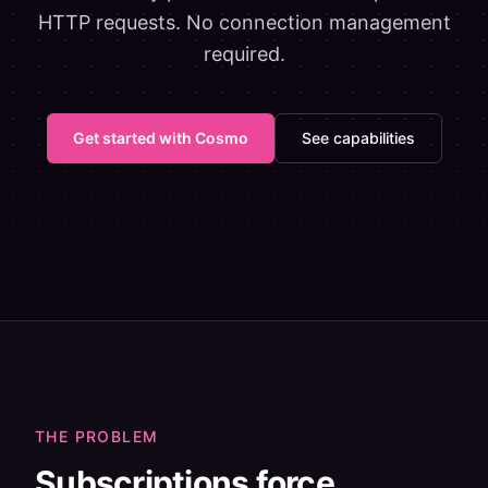
HTTP requests. No connection management
required.
Get started with Cosmo
See capabilities
THE PROBLEM
Subscriptions force