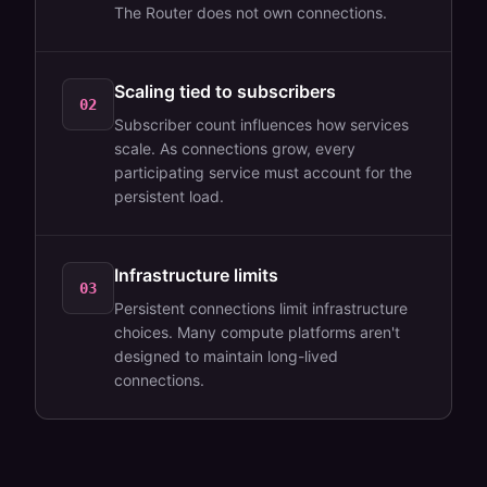
The Router does not own connections.
Scaling tied to subscribers
02
Subscriber count influences how services
scale. As connections grow, every
participating service must account for the
persistent load.
Infrastructure limits
03
Persistent connections limit infrastructure
choices. Many compute platforms aren't
designed to maintain long-lived
connections.