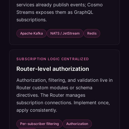
services already publish events; Cosmo
Streams exposes them as GraphQL
subscriptions.
Apache Kafka
NATS / JetStream
Redis
SUBSCRIPTION LOGIC CENTRALIZED
Router-level authorization
Authorization, filtering, and validation live in
Router custom modules or schema
directives. The Router manages
subscription connections. Implement once,
apply consistently.
Per-subscriber filtering
Authorization