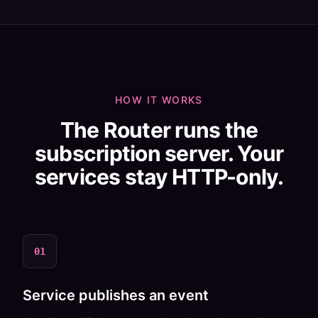
HOW IT WORKS
The Router runs the
subscription server. Your
services stay HTTP-only.
01
Service publishes an event