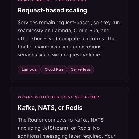
Request-based scaling
Services remain request-based, so they run
seamlessly on Lambda, Cloud Run, and
other short-lived compute platforms. The
Router maintains client connections;
services scale with request volume.
Lambda
Cloud Run
Serverless
WORKS WITH YOUR EXISTING BROKER
Kafka, NATS, or Redis
The Router connects to Kafka, NATS
(including JetStream), or Redis. No
additional messaging layer required. Your