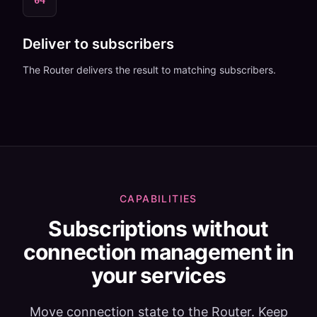
04
Deliver to subscribers
The Router delivers the result to matching subscribers.
CAPABILITIES
Subscriptions without
connection management in
your services
Move connection state to the Router. Keep