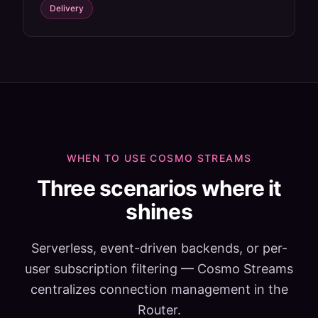
Delivery
WHEN TO USE COSMO STREAMS
Three scenarios where it
shines
Serverless, event-driven backends, or per-
user subscription filtering — Cosmo Streams
centralizes connection management in the
Router.