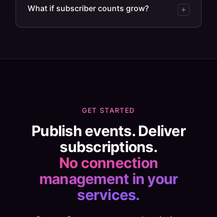
What if subscriber counts grow?
GET STARTED
Publish events. Deliver
subscriptions.
No connection
management in your
services.