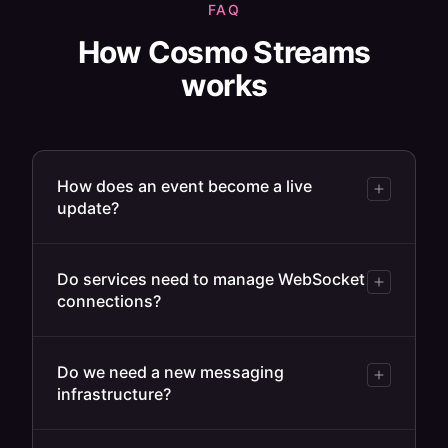
FAQ
How Cosmo Streams
works
How does an event become a live
update?
Do services need to manage WebSocket
connections?
Do we need a new messaging
infrastructure?