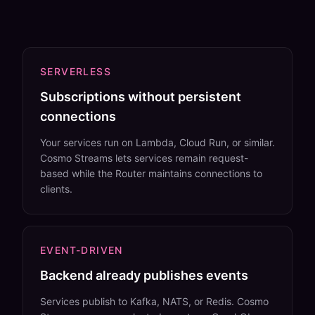
SERVERLESS
Subscriptions without persistent
connections
Your services run on Lambda, Cloud Run, or similar.
Cosmo Streams lets services remain request-
based while the Router maintains connections to
clients.
EVENT-DRIVEN
Backend already publishes events
Services publish to Kafka, NATS, or Redis. Cosmo