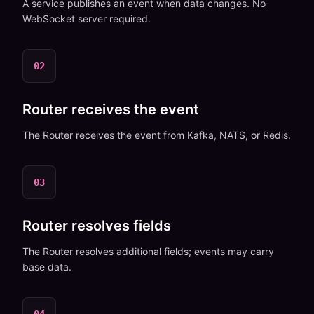
A service publishes an event when data changes. No
WebSocket server required.
02
Router receives the event
The Router receives the event from Kafka, NATS, or Redis.
03
Router resolves fields
The Router resolves additional fields; events may carry
base data.