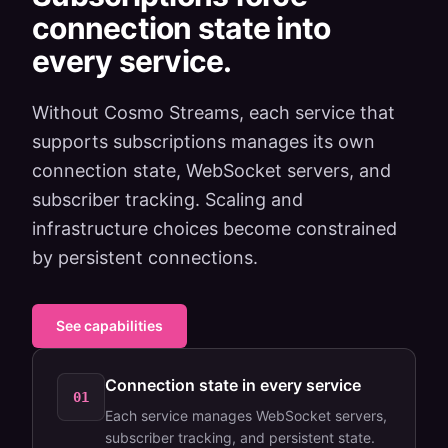
connection state into
every service.
Without Cosmo Streams, each service that
supports subscriptions manages its own
connection state, WebSocket servers, and
subscriber tracking. Scaling and
infrastructure choices become constrained
by persistent connections.
See capabilities
Connection state in every service
01
Each service manages WebSocket servers,
subscriber tracking, and persistent state.