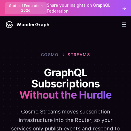
Share your insights on GraphQL
State of Federation
→
2026
Federation.
WunderGraph
COSMO
→
STREAMS
GraphQL
Subscriptions
Without the Hurdle
Cosmo Streams moves subscription
infrastructure into the Router, so your
services only publish events and respond to