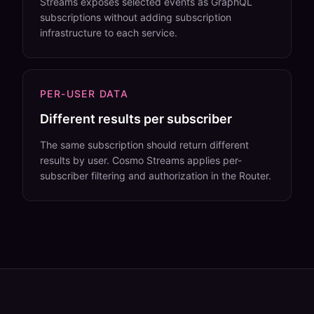
Streams exposes selected events as GraphQL
subscriptions without adding subscription
infrastructure to each service.
PER-USER DATA
Different results per subscriber
The same subscription should return different
results by user. Cosmo Streams applies per-
subscriber filtering and authorization in the Router.