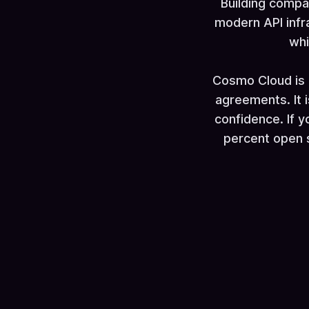
Building compa
modern API infr
whi
Cosmo Cloud is 
agreements. It 
confidence. If y
percent open so