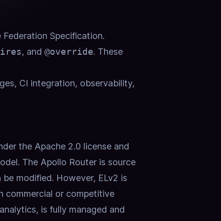
e
Federation Specification
.
ires
, and
@override
.
These
es, CI integration, observability,
der the Apache 2.0 license and
odel.
The Apollo Router is source
n be modified. However, ELv2 is
 in commercial or competitive
analytics, is fully managed and