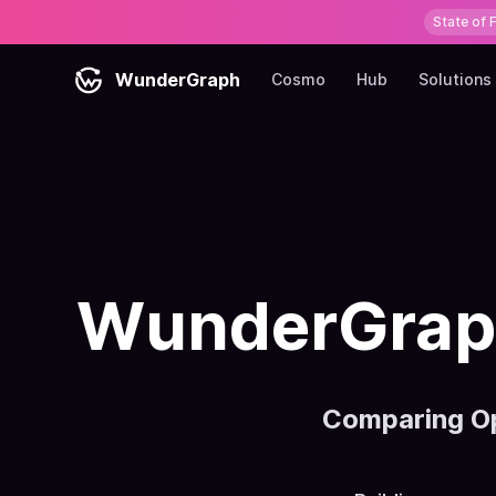
State of 
WunderGraph
Cosmo
Hub
Solutions
WunderGraph
Comparing O