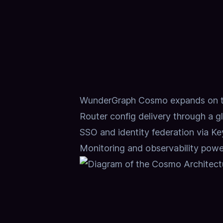
WunderGraph Cosmo expands on tho
Router config delivery through a g
SSO and identity federation via K
Monitoring and observability pow