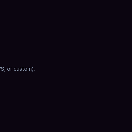
WS, or custom).