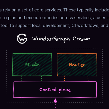
rely on a set of core services.
These typically includ
to plan and execute queries across services, a user int
 tool to support local development, CI workflows, and