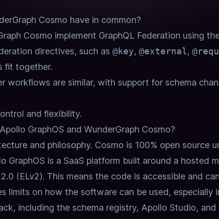
derGraph Cosmo have in common?
raph Cosmo implement GraphQL Federation using th
eration directives, such as
@key
,
@external
,
@requ
 fit together.
r workflows are similar, with support for schema chang
ntrol and flexibility.
n Apollo GraphOS and WunderGraph Cosmo?
itecture and philosophy.
Cosmo is 100% open source un
lo GraphOS is a SaaS platform built around a hosted m
 2.0 (ELv2).
This means the code is accessible and ca
ces limits on how the software can be used, especially
ack, including the schema registry, Apollo Studio, and 