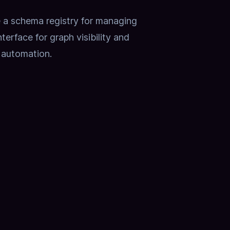
e a schema registry for managing
erface for graph visibility and
 automation.