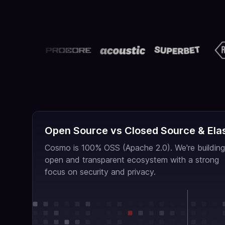
Open Source vs Closed Source & Elas
Cosmo is 100% OSS (Apache 2.0). We're building
open and transparent ecosystem with a strong
focus on security and privacy.