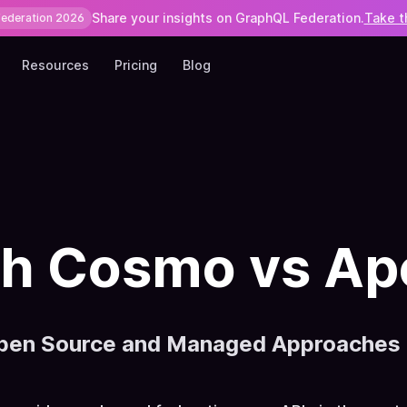
Share your insights on GraphQL Federation.
Take t
Federation 2026
Resources
Pricing
Blog
 Cosmo vs Ap
pen Source and Managed Approaches t