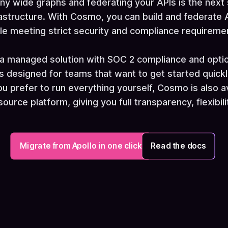
ny wide graphs and federating your APIs is the next
astructure. With Cosmo, you can build and federate A
le meeting strict security and compliance requireme
a managed solution with SOC 2 compliance and option
is designed for teams that want to get started quickl
ou prefer to run everything yourself, Cosmo is also a
urce platform, giving you full transparency, flexibili
Migrate from Apollo in one click
Read the docs