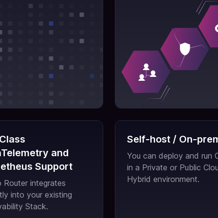
 Class
Self-host / On-pre
Telemetry and
You can deploy and run
etheus Support
in a Private or Public Clou
Hybrid environment.
Router integrates
tly into your existing
ability Stack.