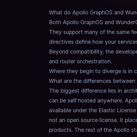
What do Apollo GraphOS and Wun
Both Apollo GraphOS and WunderG
They support many of the same fed
directives define how your services
Beyond compatibility, the develope
and router orchestration.
Where they begin to diverge is in co
What are the differences betwee
The biggest difference lies in arch
can be self hosted anywhere.
Apol
available under the Elastic License
not an open source license.
It pla
products.
The rest of the Apollo st