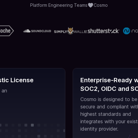
Platform Engineering Teams
Cosmo
tic License
Enterprise-Ready w
SOC2, OIDC and S
 an
Cosmo is designed to be
secure and compliant wit
highest standards and
integrates with your exist
identity provider.