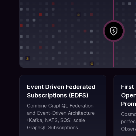
Event Driven Federated
First
Subscriptions (EDFS)
Open
Prom
Combine GraphQL Federation
and Event-Driven Architecture
Cosmo 
(Kafka, NATS, SQS) scale
perfec
GraphQL Subscriptions.
Observ