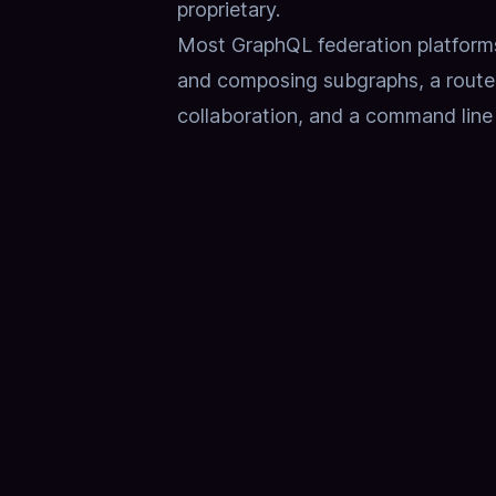
proprietary.
Most GraphQL federation platforms 
and composing subgraphs, a router 
collaboration, and a command line