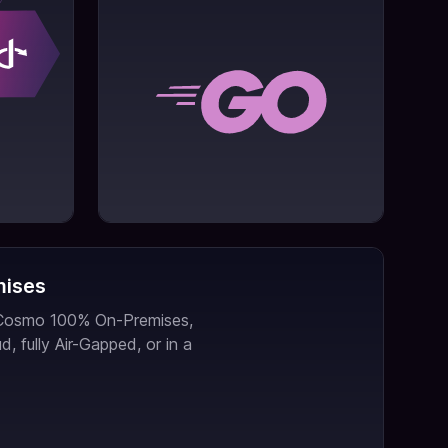
mises
 Cosmo 100% On-Premises,
d, fully Air-Gapped, or in a