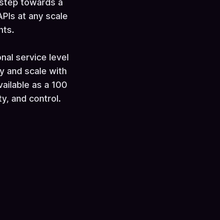
 step towards a
PIs at any scale
nts.
al service level
y and scale with
vailable as a 100
ty, and control.