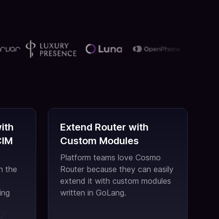
ith
Extend Router with
CIM
Custom Modules
Platform teams love Cosmo
h the
Router because they can easily
extend it with custom modules
ing
written in GoLang.