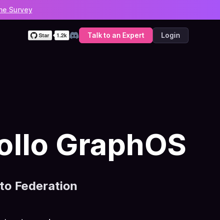
he Survey
Talk to an Expert
Login
Discord
ollo GraphOS
o Federation