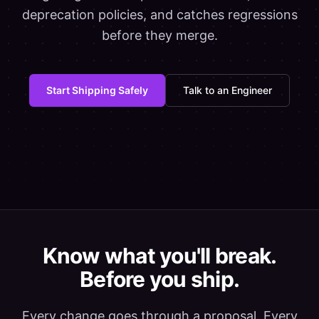
deprecation policies, and catches regressions
before they merge.
Start Shipping Safely
Talk to an Engineer
Know what you'll break.
Before you ship.
Every change goes through a proposal. Every