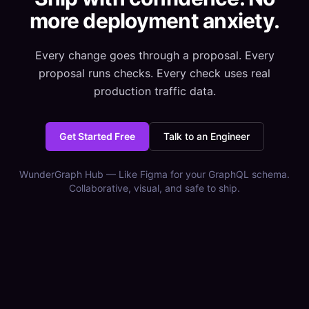
more deployment anxiety.
Every change goes through a proposal. Every
proposal runs checks. Every check uses real
production traffic data.
Get Started Free
Talk to an Engineer
WunderGraph Hub — Like Figma for your GraphQL schema.
Collaborative, visual, and safe to ship.