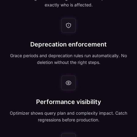
exactly who is affected.
Deprecation enforcement
Grace periods and deprecation rules run automatically. No
deletion without the right steps.
Performance visibility
Optimizer shows query plan and complexity impact. Catch
regressions before production.