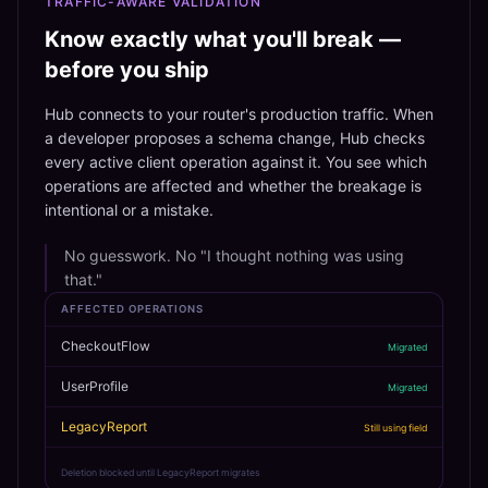
TRAFFIC-AWARE VALIDATION
Know exactly what you'll break —
before you ship
Hub connects to your router's production traffic. When
a developer proposes a schema change, Hub checks
every active client operation against it. You see which
operations are affected and whether the breakage is
intentional or a mistake.
No guesswork. No "I thought nothing was using
that."
AFFECTED OPERATIONS
CheckoutFlow
Migrated
UserProfile
Migrated
LegacyReport
Still using field
Deletion blocked until LegacyReport migrates