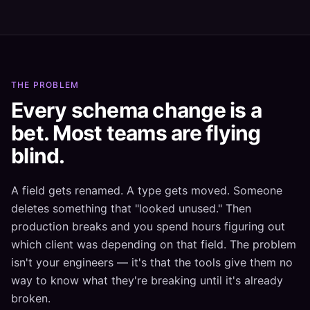
THE PROBLEM
Every schema change is a
bet. Most teams are flying
blind.
A field gets renamed. A type gets moved. Someone
deletes something that "looked unused." Then
production breaks and you spend hours figuring out
which client was depending on that field. The problem
isn't your engineers — it's that the tools give them no
way to know what they're breaking until it's already
broken.