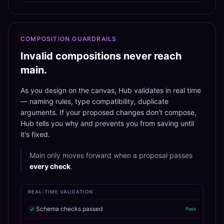
COMPOSITION GUARDRAILS
Invalid compositions never reach
main.
As you design on the canvas, Hub validates in real time
— naming rules, type compatibility, duplicate
arguments. If your proposed changes don't compose,
Hub tells you why and prevents you from saving until
it's fixed.
Main only moves forward when a proposal passes
every check
.
REAL-TIME VALIDATION
Schema checks passed
Pass