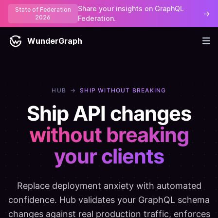
Share your insights on GraphQL
State of Federation
→
2026
Federation.
WunderGraph
HUB
→
SHIP WITHOUT BREAKING
Ship API changes
without breaking
your clients
Replace deployment anxiety with automated
confidence. Hub validates your GraphQL schema
changes against real production traffic, enforces