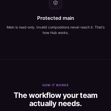
Protected main
Main is read-only. Invalid compositions never reach it. That's
how Hub works.
HOW IT WORKS
The workflow your team
actually needs.