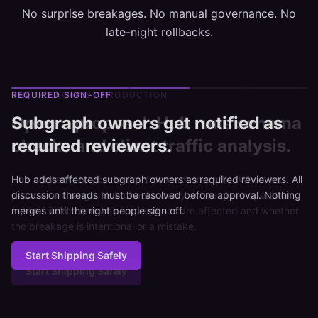
No surprise breakages. No manual governance. No
late-night rollbacks.
REQUIRED SIGN-OFF
Subgraph owners get notified as
required reviewers.
Hub adds affected subgraph owners as required reviewers. All
discussion threads must be resolved before approval. Nothing
merges until the right people sign off.
Start Shipping Safely