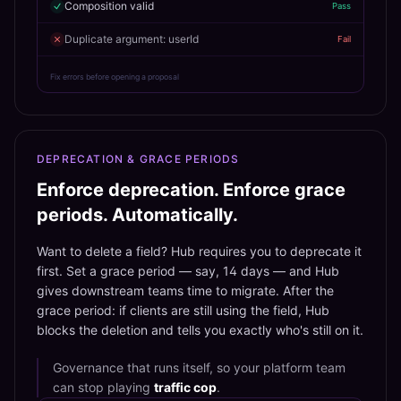
Composition valid
Pass
Duplicate argument: userId
Fail
Fix errors before opening a proposal
DEPRECATION & GRACE PERIODS
Enforce deprecation. Enforce grace
periods. Automatically.
Want to delete a field? Hub requires you to deprecate it
first. Set a grace period — say, 14 days — and Hub
gives downstream teams time to migrate. After the
grace period: if clients are still using the field, Hub
blocks the deletion and tells you exactly who's still on it.
Governance that runs itself, so your platform team
can stop playing
traffic cop
.