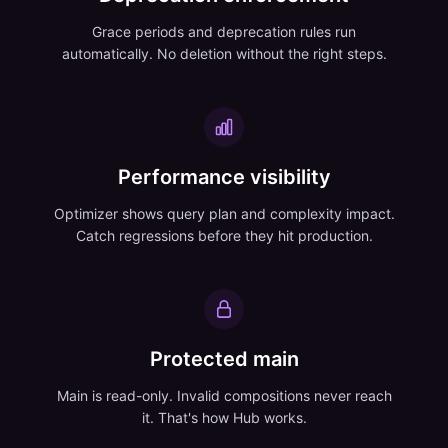
Grace periods and deprecation rules run
automatically. No deletion without the right steps.
Performance visibility
Optimizer shows query plan and complexity impact.
Catch regressions before they hit production.
Protected main
Main is read-only. Invalid compositions never reach
it. That's how Hub works.