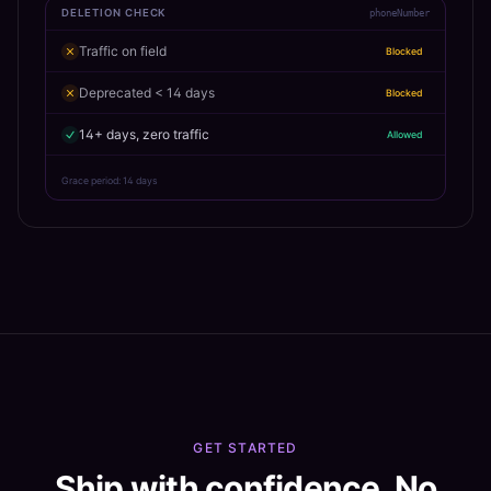
DELETION CHECK
phoneNumber
Traffic on field
Blocked
Deprecated < 14 days
Blocked
14+ days, zero traffic
Allowed
Grace period: 14 days
GET STARTED
Ship with confidence. No