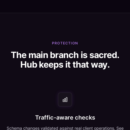
PROTECTION
The main branch is sacred.
Hub keeps it that way.
Traffic-aware checks
Schema changes validated against real client operations. See