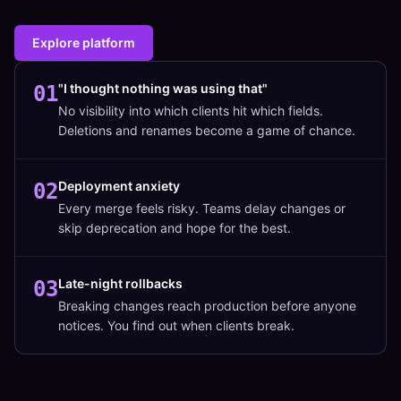
Explore platform
"I thought nothing was using that"
01
No visibility into which clients hit which fields.
Deletions and renames become a game of chance.
Deployment anxiety
02
Every merge feels risky. Teams delay changes or
skip deprecation and hope for the best.
Late-night rollbacks
03
Breaking changes reach production before anyone
notices. You find out when clients break.