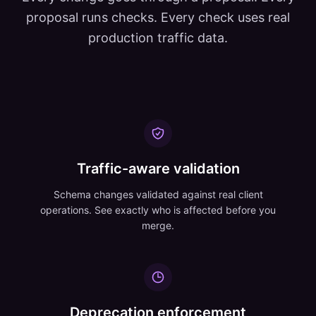
proposal runs checks. Every check uses real
production traffic data.
Traffic-aware validation
Schema changes validated against real client
operations. See exactly who is affected before you
merge.
Deprecation enforcement