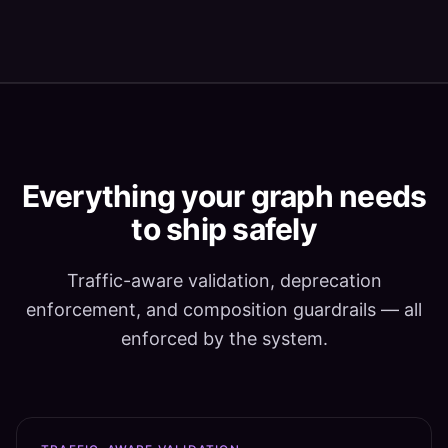
Everything your graph needs
to ship safely
Traffic-aware validation, deprecation
enforcement, and composition guardrails — all
enforced by the system.