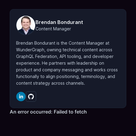
Brendan Bondurant
Content Manager
Brendan Bondurant is the Content Manager at
WunderGraph, owning technical content across
GraphQL Federation, API tooling, and developer
experience. He partners with leadership on
product and company messaging and works cross
functionally to align positioning, terminology, and
content strategy across channels.