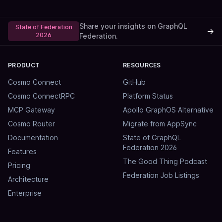
Share your insights on GraphQL
State of Federation
→
2026
Federation.
PRODUCT
RESOURCES
Cosmo Connect
GitHub
Cosmo ConnectRPC
Platform Status
MCP Gateway
Apollo GraphOS Alternative
Cosmo Router
Migrate from AppSync
Documentation
State of GraphQL
Federation 2026
Features
The Good Thing Podcast
Pricing
Federation Job Listings
Architecture
Enterprise