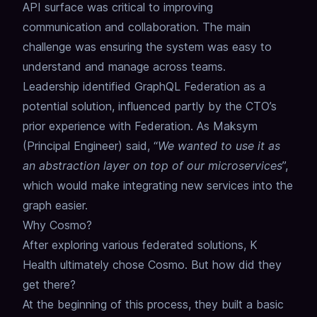
API surface was critical to improving
communication and collaboration.
The main
challenge was ensuring the system was easy to
understand and manage across teams.
Leadership identified GraphQL Federation as a
potential solution, influenced partly by the CTO’s
prior experience with Federation.
As Maksym
(Principal Engineer) said, “
We wanted to use it as
an abstraction layer on top of our microservices
”,
which would make integrating new services into the
graph easier.
Why Cosmo?
After exploring various federated solutions, K
Health ultimately chose Cosmo.
But how did they
get there?
At the beginning of this process, they built a basic