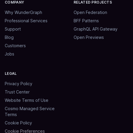
COMPANY
RELATED PROJECTS
Why WunderGraph
Open Federation
Professional Services
BFF Patterns
Support
GraphQL API Gateway
Blog
Open Previews
Customers
Jobs
LEGAL
Privacy Policy
Trust Center
Website Terms of Use
Cosmo Managed Service
Terms
Cookie Policy
Cookie Preferences