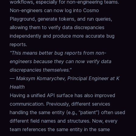
workflows, especially for non-engineering teams.
Non-engineers can now log into Cosmo
Playground, generate tokens, and run queries,
allowing them to verify data discrepancies
independently and produce more accurate bug
reports.
"This means better bug reports from non-
engineers because they can now verify data
discrepancies themselves."
—
Maksym Komarychev, Principal Engineer at K
Health
Having a unified API surface has also improved
communication.
Previously, different services
handling the same entity (e.g., “patient”) often used
different field names and structures.
Now, every
team references the same entity in the same