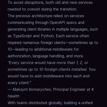
To avoid disruptions, both old and new services
needed to coexist during the transition.
The previous architecture relied on services
communicating through OpenAPI specs and
generating client libraries in multiple languages, such
as TypeScript and Python.
Each service often
required numerous foreign clients—sometimes up to
10—leading to additional middleware for
authorization, language handling, and more.
"Every service would have more than 1, 2, or
sometimes up to 10 foreign clients installed. You
would have to add middleware into each and
every client."
—
Maksym Komarychev, Principal Engineer at K
Health
With teams distributed globally, building a unified