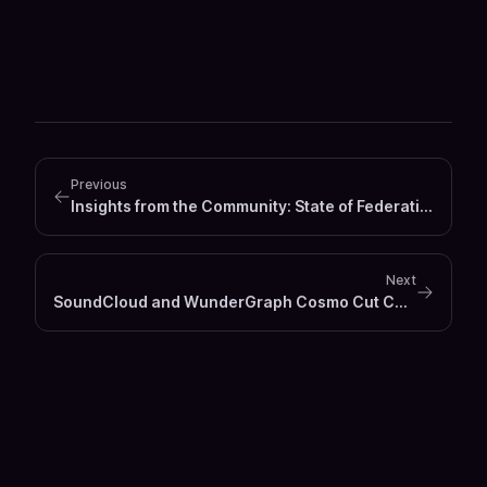
Previous
Insights from the Community: State of Federation 2024
Next
SoundCloud and WunderGraph Cosmo Cut Computing Costs by 86%