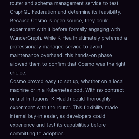
router and schema management service to test
GraphQL Federation and determine its feasibility.
Because Cosmo is open source, they could
experiment with it before formally engaging with
WunderGraph.
While K Health ultimately preferred a
professionally managed service to avoid
maintenance overhead, this hands-on phase
allowed them to confirm that Cosmo was the right
choice.
Cosmo proved easy to set up, whether on a local
machine or in a Kubernetes pod.
With no contract
or trial limitations, K Health could thoroughly
experiment with the router.
This flexibility made
internal buy-in easier, as developers could
experience and test its capabilities before
committing to adoption.