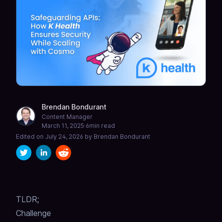
Brendan Bondurant
Content Manager
March 11, 2025
·
6
min read
Edited on
July 24, 2026
by
Brendan Bondurant
TLDR;
Challenge