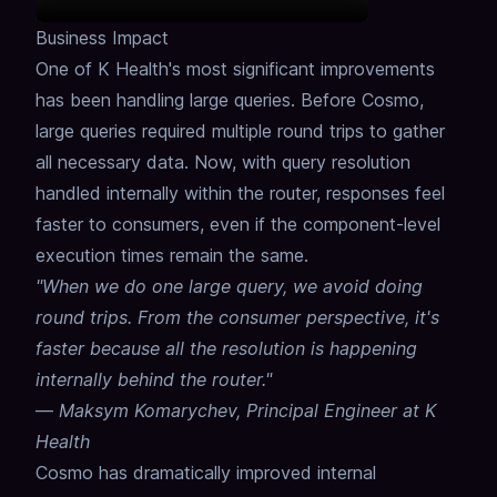
Business Impact
One of K Health's most significant improvements
has been handling large queries.
Before Cosmo,
large queries required multiple round trips to gather
all necessary data.
Now, with query resolution
handled internally within the router, responses feel
faster to consumers, even if the component-level
execution times remain the same.
"When we do one large query, we avoid doing
round trips. From the consumer perspective, it's
faster because all the resolution is happening
internally behind the router."
—
Maksym Komarychev, Principal Engineer at K
Health
Cosmo has dramatically improved internal