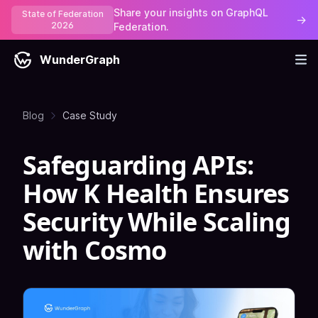
Share your insights on GraphQL
State of Federation
→
2026
Federation.
WunderGraph
Blog
Case Study
Safeguarding APIs:
How K Health Ensures
Security While Scaling
with Cosmo