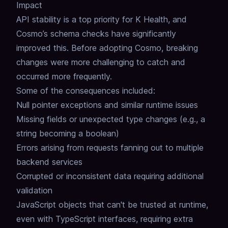
Impact
API stability is a top priority for K Health, and
Cosmo’s schema checks have significantly
improved this.
Before adopting Cosmo, breaking
changes were more challenging to catch and
occurred more frequently.
Some of the consequences included:
Null pointer exceptions and similar runtime issues
Missing fields or unexpected type changes (e.g., a
string becoming a boolean)
Errors arising from requests fanning out to multiple
backend services
Corrupted or inconsistent data requiring additional
validation
JavaScript objects that can't be trusted at runtime,
even with TypeScript interfaces, requiring extra