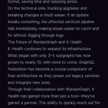
format, saving time and reducing errors.
On the technical side, tracking upgrades and
breaking changes is much easier.
If an update
breaks something, the affected service’s pipeline
fails immediately, making issues easier to catch and
fix without digging through logs.
The Future of WunderGraph and K Health
K Health continues to expand its infrastructure.
What began with only 3–4 subgraphs has now
grown to nearly 10, with more to come.
GraphQL
Federation
has become a crucial component of
their architecture as they phase out legacy services
and integrate new ones.
Through their collaboration with WunderGraph, K
Health has gained more than just a tool—they've
gained a partner.
The ability to quickly reach out for