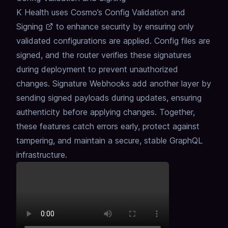
K Health uses Cosmo’s
Config Validation and
Signing
to enhance security by ensuring only
validated configurations are applied.
Config files are
signed, and the router verifies these signatures
during deployment to prevent unauthorized
changes.
Signature Webhooks add another layer by
sending signed payloads during updates, ensuring
authenticity before applying changes.
Together,
these features catch errors early, protect against
tampering, and maintain a secure, stable GraphQL
infrastructure.