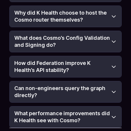
Why did K Health choose to host the
Cosmo router themselves?
What does Cosmo’s Config Validation
and Signing do?
How did Federation improve K
Health’s API stability?
Can non-engineers query the graph
directly?
What performance improvements did
K Health see with Cosmo?