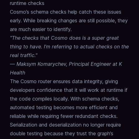
runtime checks
Cosmo’s schema checks help catch these issues
early.
While breaking changes are still possible, they
are much easier to identify.
"The checks that Cosmo does is a super great
thing to have. I’m referring to actual checks on the
real traffic."
—
Maksym Komarychev, Principal Engineer at K
Health
The Cosmo router ensures data integrity, giving
developers confidence that it will work at runtime if
the code compiles locally.
With schema checks,
automated testing becomes more efficient and
reliable while requiring fewer redundant checks.
Serialization and deserialization no longer require
double testing because they trust the graph’s