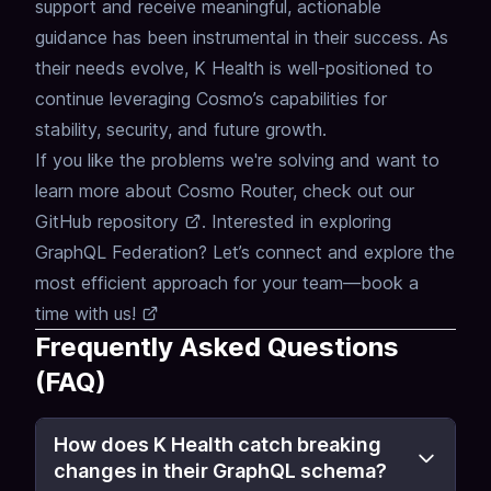
support and receive meaningful, actionable
guidance has been instrumental in their success.
As
their needs evolve, K Health is well-positioned to
continue leveraging Cosmo’s capabilities for
stability, security, and future growth.
If you like the problems we're solving and want to
learn more about
Cosmo Router
, check out our
GitHub repository
.
Interested in exploring
GraphQL Federation
?
Let’s connect and explore the
most efficient approach for your team—
book a
time with us!
Frequently Asked Questions
(FAQ)
How does K Health catch breaking
changes in their GraphQL schema?