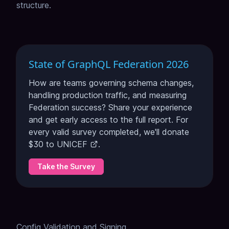
structure.
State of GraphQL Federation 2026
How are teams governing schema changes,
handling production traffic, and measuring
Federation success? Share your experience
and get early access to the full report. For
every valid survey completed, we'll donate
$30 to
UNICEF
.
Take the Survey
Config Validation and Signing