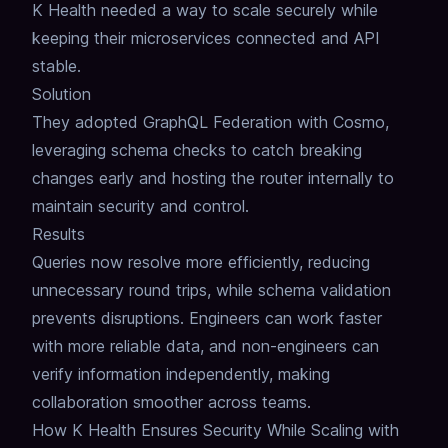
K Health needed a way to scale securely while
keeping their microservices connected and API
stable.
Solution
They adopted GraphQL Federation with Cosmo,
leveraging schema checks to catch breaking
changes early and hosting the router internally to
maintain security and control.
Results
Queries now resolve more efficiently, reducing
unnecessary round trips, while schema validation
prevents disruptions.
Engineers can work faster
with more reliable data, and non-engineers can
verify information independently, making
collaboration smoother across teams.
How K Health Ensures Security While Scaling with