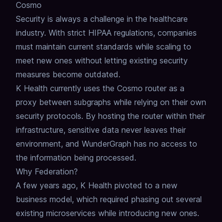
Cosmo
Security is always a challenge in the healthcare
industry.
With strict HIPAA regulations, companies
must maintain current standards while scaling to
meet new ones without letting existing security
measures become outdated.
K Health currently uses the Cosmo router as a
proxy between subgraphs while relying on their own
security protocols.
By hosting the router within their
infrastructure, sensitive data never leaves their
environment, and WunderGraph has no access to
the information being processed.
Why Federation?
A few years ago, K Health pivoted to a new
business model, which required phasing out several
existing microservices while introducing new ones.