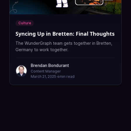
Culture
Syncing Up in Bretten: Final Thoughts
The WunderGraph team gets together in Bretten,
Germany to work together.
Brendan Bondurant
Content Manager
March 21, 2025
·
4
min read