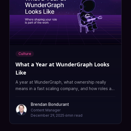
Culture
What a Year at WunderGraph Looks
Like
A year at WunderGraph, what ownership really
means in a fast scaling company, and how roles are
shaped rather than assigned.
Brendan Bondurant
Content Manager
December 29, 2025
·
6
min read