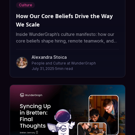
Culture
How Our Core Beliefs Drive the Way
We Scale
Inside WunderGraph’s culture manifesto: how our
core beliefs shape hiring, remote teamwork, and
scaling a global GraphQL platform — fast and
without fluff.
Alexandra Stoica
People and Culture at WunderGraph
July 31, 2025
·
5
min read