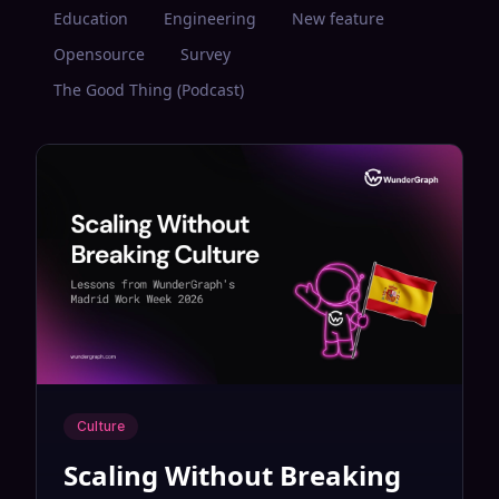
Education
Engineering
New feature
Opensource
Survey
The Good Thing (Podcast)
Culture
Scaling Without Breaking