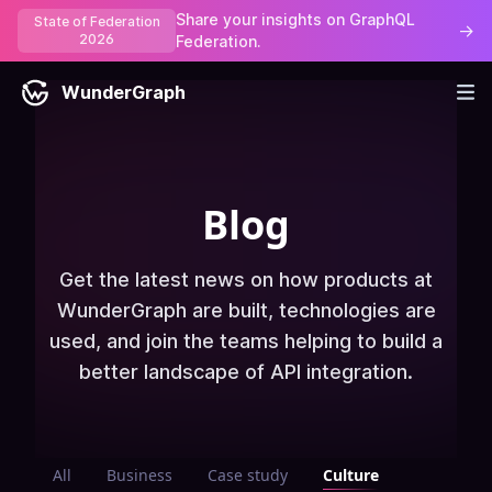
Share your insights on GraphQL
State of Federation
→
2026
Federation.
WunderGraph
Blog
Get the latest news on how products at
WunderGraph are built, technologies are
used, and join the teams helping to build a
better landscape of API integration.
All
Business
Case study
Culture