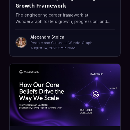
Growth Framework
The engineering career framework at
WunderGraph fosters growth, progression, and
scaling teams with transparency, fairness, and
strong culture.
Alexandra Stoica
People and Culture at WunderGraph
August 14, 2025
·
5
min read