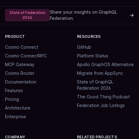
Share your insights on GraphQL
State of Federation
→
2026
Federation.
PRODUCT
RESOURCES
Cosmo Connect
GitHub
Cosmo ConnectRPC
Platform Status
MCP Gateway
Apollo GraphOS Alternative
Cosmo Router
Migrate from AppSync
Documentation
State of GraphQL
Federation 2026
Features
The Good Thing Podcast
Pricing
Federation Job Listings
Architecture
Enterprise
COMPANY
RELATED PROJECTS