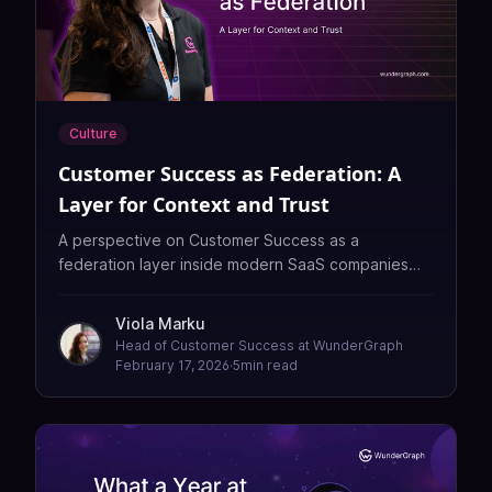
Culture
Customer Success as Federation: A
Layer for Context and Trust
A perspective on Customer Success as a
federation layer inside modern SaaS companies—
connecting product, engineering, sales, and
customers through context, intuition, and trust that
Viola Marku
automation alone cannot replicate.
Head of Customer Success at WunderGraph
February 17, 2026
·
5
min read