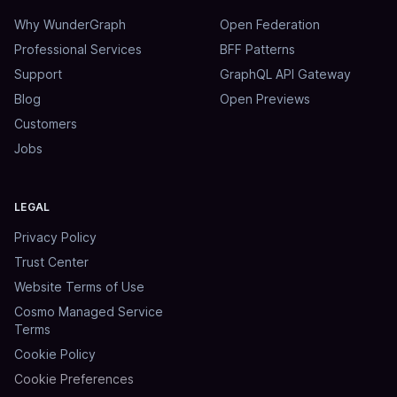
Why WunderGraph
Open Federation
Professional Services
BFF Patterns
Support
GraphQL API Gateway
Blog
Open Previews
Customers
Jobs
LEGAL
Privacy Policy
Trust Center
Website Terms of Use
Cosmo Managed Service
Terms
Cookie Policy
Cookie Preferences