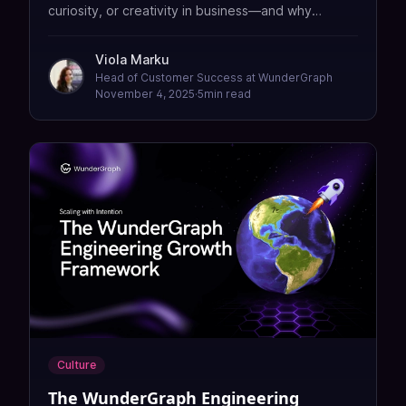
curiosity, or creativity in business—and why
keeping humans in the loop is good for both
customers and companies.
Viola Marku
Head of Customer Success at WunderGraph
November 4, 2025
·
5
min read
Culture
The WunderGraph Engineering