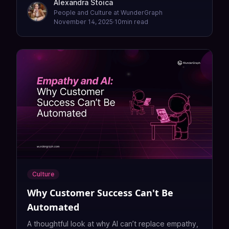
Alexandra Stoica
People and Culture at WunderGraph
November 14, 2025
·
10
min read
Culture
Why Customer Success Can't Be
Automated
A thoughtful look at why AI can’t replace empathy,