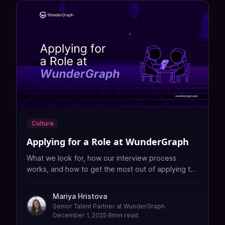
Culture
Applying for a Role at WunderGraph
What we look for, how our interview process
works, and how to get the most out of applying to
WunderGraph.
Mariya Hristova
Senior Talent Partner at WunderGraph
December 1, 2025
·
8
min read