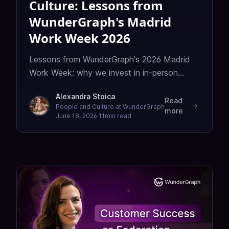
Culture: Lessons from
WunderGraph's Madrid
Work Week 2026
Lessons from WunderGraph's 2026 Madrid
Work Week: why we invest in in-person
gatherings, and how we scale a remote
Alexandra Stoica
team's culture without losing what makes it
Read
People and Culture at WunderGraph
more
ours.
June 18, 2026
·
11
min read