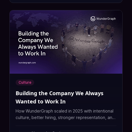
Culture
Building the Company We Always
Wanted to Work In
How WunderGraph scaled in 2025 with intentional
culture, better hiring, stronger representation, and
a people first approach to building a great
company.