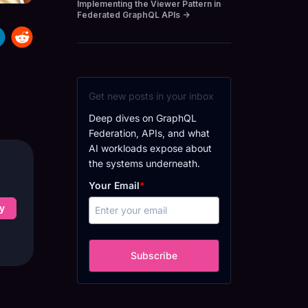
Implementing the Viewer Pattern in
Federated GraphQL APIs
→
Get new posts in your inbox
Deep dives on GraphQL
Federation, APIs, and what
AI workloads expose about
the systems underneath.
Your Email
*
y
Subscribe