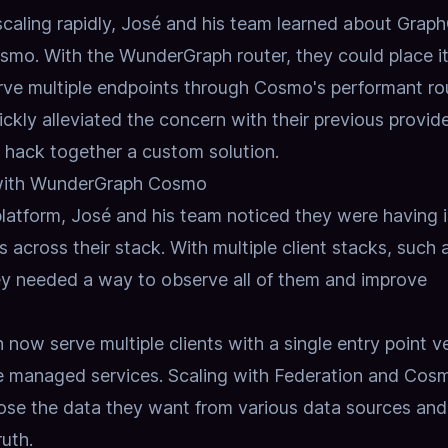
 scaling rapidly, José and his team learned about Grap
o. With the WunderGraph router, they could place it
serve multiple endpoints through Cosmo's performant ro
uickly alleviated the concern with their previous provid
hack together a custom solution.
with WunderGraph Cosmo
 platform, José and his team noticed they were having 
s across their stack. With multiple client stacks, such 
ey needed a way to observe all of them and improve
n now serve multiple clients with a single entry point v
le managed services. Scaling with
Federation
and Cos
ose the data they want from various data sources and
ruth.