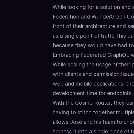
While looking for a solution and
Federation and WunderGraph Cosm
front of their architecture and 
as a single point of truth. This q
because they would have had to 
Embracing Federated GraphQL 
While scaling the usage of their
with clients and permission issue
web and mobile applications, th
development time for endpoints.
With the
Cosmo Router
, they ca
having to stitch together multip
allows José and his team to cho
harness it into a single place of t