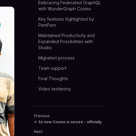
Embracing Federated GraphQL
with WunderGraph Cosmo
Key features highlighted by
PemPem
Maintained Productivity and
Expanded Possibilities with
Studio:
Migration process
Team support
Final Thoughts
Video testimony
Previous
←
So now Cosmo is secure - officially
Next