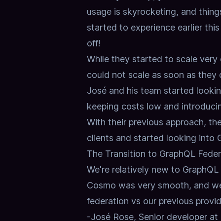
usage is skyrocketing, and thin
started to experience earlier thi
off!
While they started to scale very 
could not scale as soon as they
José and his team started lookin
keeping costs low and introducing
With their previous approach, the
clients and started looking into 
The Transition to GraphQL Feder
We're relatively new to GraphQL Fe
Cosmo was very smooth, and we 
federation vs our previous provid
-José Rose, Senior developer 