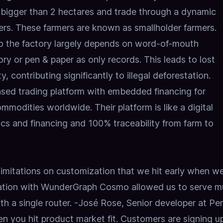
bigger than 2 hectares and trade through a dynamic
ers. These farmers are known as smallholder farmers.
to the factory largely depends on word-of-mouth
ry or pen & paper as only records. This leads to lost
y, contributing significantly to illegal deforestation.
ased trading platform with embedded financing for
modities worldwide. Their platform is like a digital
ics and financing and 100% traceability from farm to
limitations on customization that we hit early when w
tion
with WunderGraph Cosmo allowed us to serve mu
h a single router.
-José Rose, Senior developer at 
en you hit product market fit. Customers are signing u