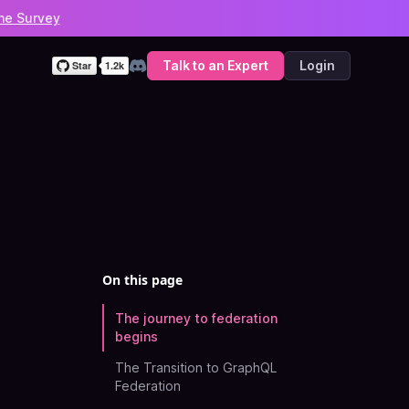
he Survey
Talk to an Expert
Login
Discord
On this page
The journey to federation
begins
The Transition to GraphQL
Federation