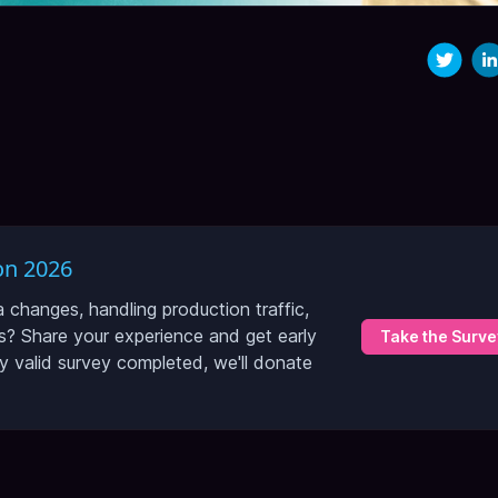
on 2026
hanges, handling production traffic,
? Share your experience and get early
Take the Surve
ry valid survey completed, we'll donate