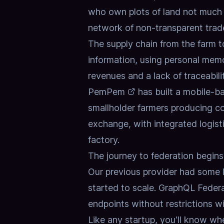
who own plots of land not much 
network of non-transparent trad
The supply chain from the farm 
information, using personal memo
revenues and a lack of traceabilit
PemPem
has built a mobile-b
smallholder farmers producing com
exchange, with integrated logist
factory.
The journey to federation begins
Our previous provider had some 
started to scale.
GraphQL Federa
endpoints without restrictions wit
Like any startup, you'll know wh