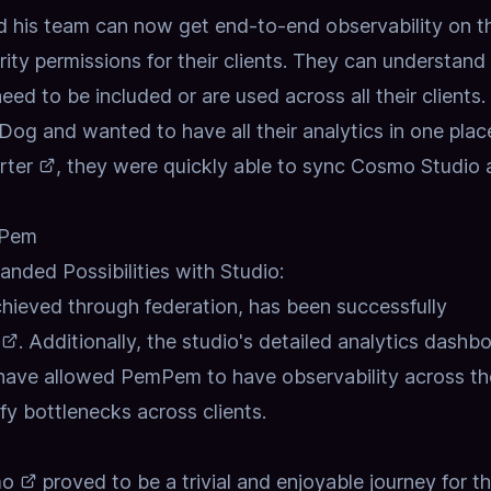
 his team can now get end-to-end observability on th
rity permissions for their clients. They can understan
 need to be included or are used across all their clients.
g and wanted to have all their analytics in one plac
rter
, they were quickly able to sync Cosmo Studio
mPem
nded Possibilities with Studio:
hieved through federation, has been successfully
. Additionally, the studio's detailed analytics dashb
ave allowed PemPem to have observability across th
ify bottlenecks across clients.
mo
proved to be a trivial and enjoyable journey for t