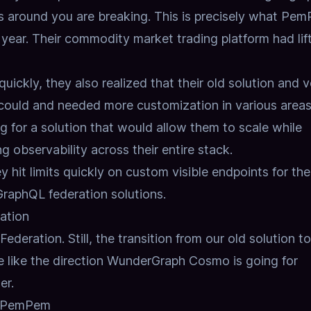
gs around you are breaking. This is precisely what Pe
s year. Their commodity market trading platform had lif
quickly, they also realized that their old solution and 
 could and needed more customization in various areas
g for a solution that would allow them to scale while
 observability across their entire stack.
y hit limits quickly on custom visible endpoints for the
GraphQL federation solutions.
ation
deration. Still, the transition from our old solution to
like the direction WunderGraph Cosmo is going for
er.
at PemPem