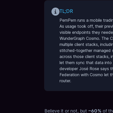
TL;DR
PemPem runs a mobile tradin
As usage took off, their pre
visible endpoints they neede
WunderGraph Cosmo. The Cosm
multiple client stacks, inclu
stitched-together managed s
across those client stacks, i
let them sync that data into
developer José Rose says the
Federation with Cosmo let th
router.
Believe it or not, but
~60%
of th