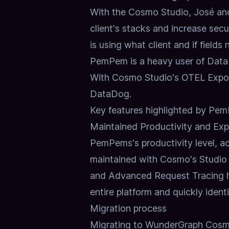
With the Cosmo Studio, José and
client's stacks and increase secu
is using what client and if fields
PemPem is a heavy user of DataDo
With Cosmo Studio's
OTEL Expo
DataDog.
Key features highlighted by Pe
Maintained Productivity and Expa
PemPems's productivity level, ac
maintained with
Cosmo's Studio
and Advanced Request Tracing h
entire platform and quickly ident
Migration process
Migrating to WunderGraph Cos