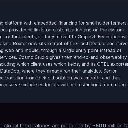
g platform with embedded financing for smallholder farmers.
vious provider hit limits on customization and on the custom
d for their clients, so they moved to GraphQL Federation wi
o Router now sits in front of their architecture and serve
ding web and mobile, through a single entry point instead of
ervices. Cosmo Studio gives them end-to-end observability
ncluding which client uses which fields, and its OTEL exporte
 DataDog, where they already ran their analytics. Senior
 transition from their old solution was smooth, and that
em serve multiple endpoints without restrictions from a singl
e global food calories are produced by
~500
million f