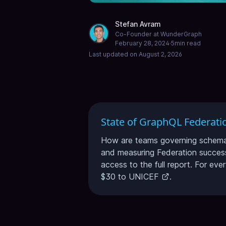
Stefan Avram
Co-Founder at WunderGraph
February 28, 2024
·
5
min read
Last updated on
August 2, 2026
State of GraphQL Federati
How are teams governing schema c
and measuring Federation success
access to the full report. For eve
$30 to
UNICEF
.