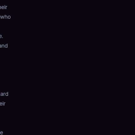
eir
d who
e.
 and
oard
eir
he