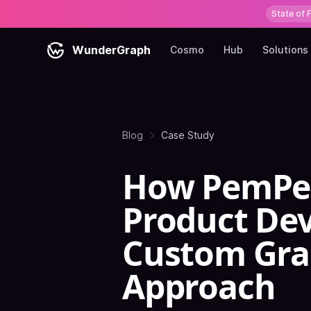
State of 
WunderGraph
Cosmo
Hub
Solutions
Blog
Case Study
How PemPem
Product De
Custom Gra
Approach