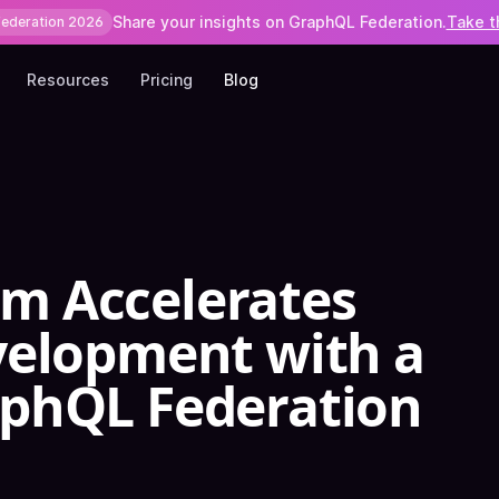
Share your insights on GraphQL Federation.
Take t
Federation 2026
Resources
Pricing
Blog
 Accelerates
velopment with a
phQL Federation