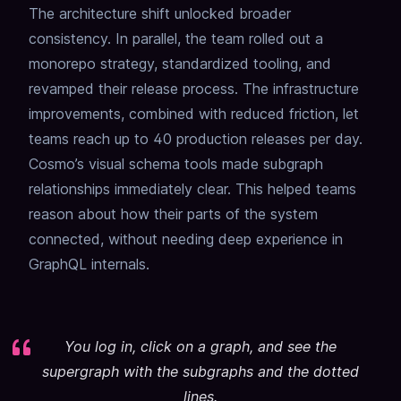
The architecture shift unlocked broader
consistency. In parallel, the team rolled out a
monorepo strategy, standardized tooling, and
revamped their release process. The infrastructure
improvements, combined with reduced friction, let
teams reach up to 40 production releases per day.
Cosmo’s visual schema tools made subgraph
relationships immediately clear. This helped teams
reason about how their parts of the system
connected, without needing deep experience in
GraphQL internals.
You log in, click on a graph, and see the
supergraph with the subgraphs and the dotted
lines.