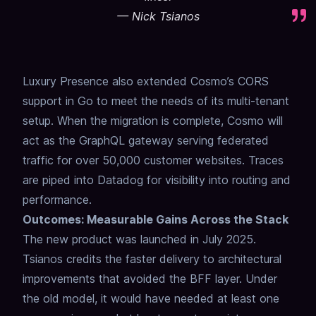
—
Nick Tsianos
Luxury Presence also extended Cosmo’s CORS
support in Go to meet the needs of its multi-tenant
setup. When the migration is complete, Cosmo will
act as the GraphQL gateway serving federated
traffic for over 50,000 customer websites. Traces
are piped into Datadog for visibility into routing and
performance.
Outcomes: Measurable Gains Across the Stack
The new product was launched in July 2025.
Tsianos credits the faster delivery to architectural
improvements that avoided the BFF layer. Under
the old model, it would have needed at least one