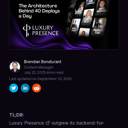
Brendan Bondurant
Content Manager
July 22, 2025
·
6
min read
Last updated on
September 10, 2025
TL;DR:
Luxury Presence
outgrew its backend-for-