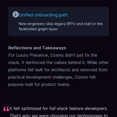
Unified onboarding path
New engineers skip legacy BFFs and start in the
federated graph layer.
Reflections and Takeaways
For Luxury Presence, Cosmo didn’t just fix the
stack. It reinforced the culture behind it. While other
platforms felt built for architects and removed from
practical development challenges, Cosmo felt
purpose-built for product teams.
It felt optimized for full-stack feature developers.
That’s who we were choosing our technologies to