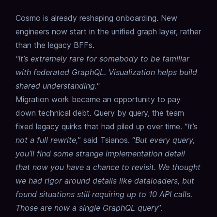
Cosmo is already reshaping onboarding. New
engineers now start in the unified graph layer, rather
than the legacy BFFs.
"It’s extremely rare for somebody to be familiar
with federated GraphQL. Visualization helps build
shared understanding."
Migration work became an opportunity to pay
down technical debt. Query by query, the team
fixed legacy quirks that had piled up over time. “
It’s
not a full rewrite,
” said Tsianos. “
But every query,
you’ll find some strange implementation detail
that now you have a chance to revisit. We thought
we had rigor around details like dataloaders, but
found situations still requiring up to 10 API calls.
Those are now a single GraphQL query
”.