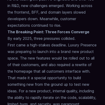
in R&D, new challenges emerged. Working across
the frontend, BFF, and domain layers slowed
developers down. Meanwhile, customer
expectations continued to rise.
The Breaking Point: Three Forces Converge
By early 2025, three pressures collided.
First came a high-stakes deadline. Luxury Presence
was preparing to launch into a brand new product
space. The new features would be rolled out to all
of their customers, and also required a rewrite of
the homepage that all customers interface with.
That made it a special opportunity to build
something new from the ground up to test new
ideas. For a new product, internal quality, including
the ability to rapidly iterate on the code, scalability,
limited bugs, and security, was paramount.