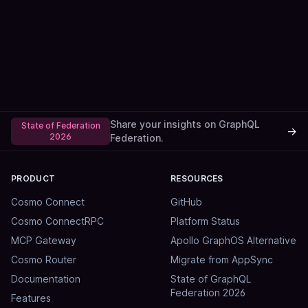
Share your insights on GraphQL
State of Federation
→
2026
Federation.
PRODUCT
RESOURCES
Cosmo Connect
GitHub
Cosmo ConnectRPC
Platform Status
MCP Gateway
Apollo GraphOS Alternative
Cosmo Router
Migrate from AppSync
Documentation
State of GraphQL
Federation 2026
Features