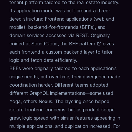
tenant platform tailored to the real estate industry.
Its application model was built around a three-
tiered structure: Frontend applications (web and
mobile), backend-for-frontends (BFFs), and
domain services accessed via REST. Originally
coined at SoundCloud, the
BFF pattern
gives
each frontend a custom backend layer to tailor
logic and fetch data efficiently.
BFFs were originally tailored to each application’s
unique needs, but over time, their divergence made
coordination harder. Different teams adopted
different GraphQL implementations—some used
Yoga, others Nexus. The layering once helped
isolate frontend concerns, but as product scope
grew, logic spread with similar features appearing in
multiple applications, and duplication increased. For