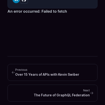
Previous
Over 15 Years of APIs with Kevin Swiber
Next
The Future of GraphQL Federation