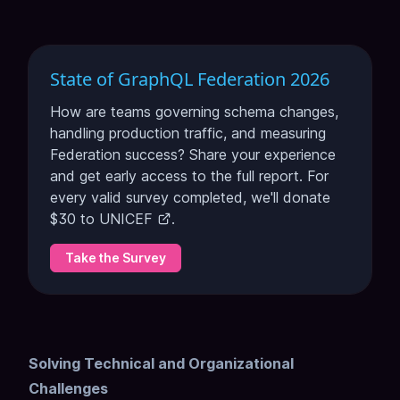
State of GraphQL Federation 2026
How are teams governing schema changes,
handling production traffic, and measuring
Federation success? Share your experience
and get early access to the full report. For
every valid survey completed, we'll donate
$30 to
UNICEF
.
Take the Survey
Solving Technical and Organizational
Challenges