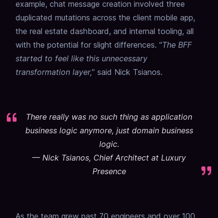
example, chat message creation involved three
duplicated mutations across the client mobile app,
the real estate dashboard, and internal tooling, all
with the potential for slight differences. “
The BFF
started to feel like this unnecessary
transformation layer,
” said Nick Tsianos.
There really was no such thing as application
business logic anymore, just domain business
logic.
—
Nick Tsianos, Chief Architect at Luxury
Presence
As the team grew past 70 engineers and over 100