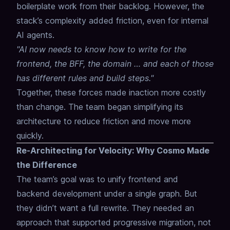
boilerplate work from their backlog. However, the
stack’s complexity added friction, even for internal
AI agents.
"AI now needs to know how to write for the
frontend, the BFF, the domain … and each of those
has different rules and build steps."
Together, these forces made inaction more costly
than change. The team began simplifying its
architecture to reduce friction and move more
quickly.
Re-Architecting for Velocity: Why Cosmo Made
the Difference
The team’s goal was to unify frontend and
backend development under a single graph. But
they didn’t want a full rewrite. They needed an
approach that supported progressive migration, not