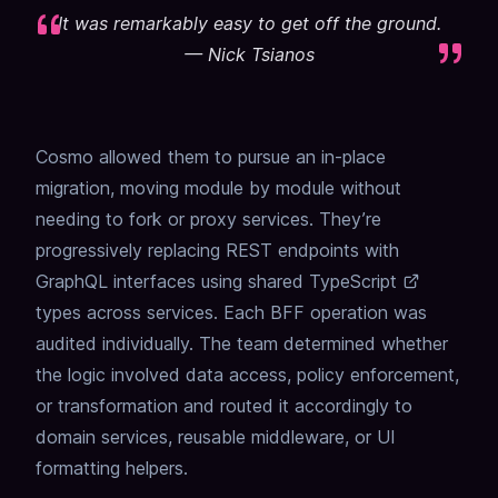
It was remarkably easy to get off the ground.
—
Nick Tsianos
Cosmo allowed them to pursue an in-place
migration, moving module by module without
needing to fork or proxy services. They’re
progressively replacing REST endpoints with
GraphQL interfaces using shared
TypeScript
types across services. Each BFF operation was
audited individually. The team determined whether
the logic involved data access, policy enforcement,
or transformation and routed it accordingly to
domain services, reusable middleware, or UI
formatting helpers.