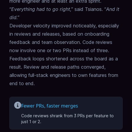
more engineer and at least an extra sprint.
“
Everything had to go right,
” said Tsianos. “
And it
did.
”
Developer velocity improved noticeably, especially
in reviews and releases, based on onboarding
feedback and team observation. Code reviews
now involve one or two PRs instead of three.
Feedback loops shortened across the board as a
result. Review and release paths converged,
allowing full-stack engineers to own features from
end to end.
Fewer PRs, faster merges
Code reviews shrank from 3 PRs per feature to
just 1 or 2.