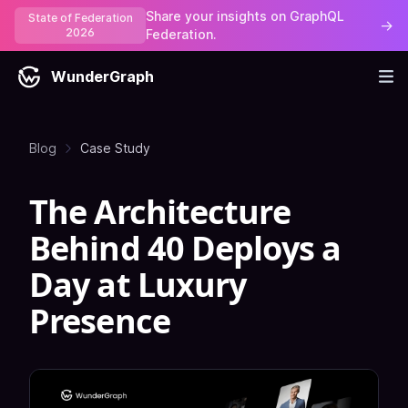
Share your insights on GraphQL
State of Federation
→
2026
Federation.
WunderGraph
Blog
Case Study
The Architecture
Behind 40 Deploys a
Day at Luxury
Presence