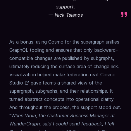
support.
—
Nick Tsianos
As a bonus, using Cosmo for the supergraph unifies
GraphQL tooling and ensures that only backward-
compatible changes are published by subgraphs,
ultimately reducing the surface area of change risk.
Visualization helped make federation real. Cosmo
Studio
gave teams a shared view of the
supergraph, subgraphs, and their relationships. It
turned abstract concepts into operational clarity.
And throughout the process, the support stood out.
“
When Viola, the Customer Success Manager at
WunderGraph, said I could send feedback, I felt