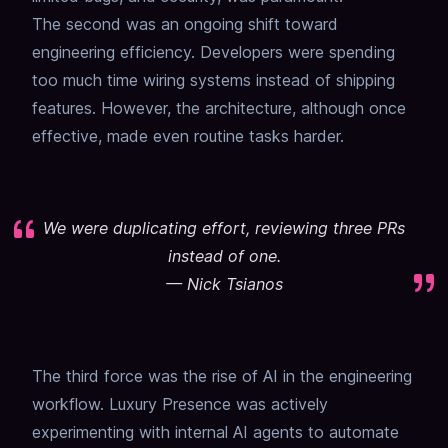
The second was an ongoing shift toward
engineering efficiency. Developers were spending
too much time wiring systems instead of shipping
features. However, the architecture, although once
effective, made even routine tasks harder.
We were duplicating effort, reviewing three PRs
instead of one.
—
Nick Tsianos
The third force was the rise of AI in the engineering
workflow. Luxury Presence was actively
experimenting with internal AI agents to automate