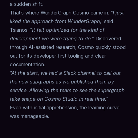
a sudden shift.
That’s where WunderGraph Cosmo came in. “
I just
liked the approach from WunderGraph
,” said
Tsianos. “
It felt optimized for the kind of
development we were trying to do.
” Discovered
through AI-assisted research, Cosmo quickly stood
out for its developer-first tooling and clear
documentation.
"At the start, we had a Slack channel to call out
the new subgraphs as we published them by
service. Allowing the team to see the supergraph
take shape on Cosmo Studio in real time."
Even with initial apprehension, the learning curve
was manageable.