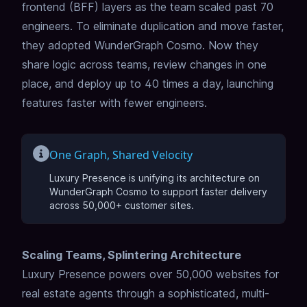
frontend (BFF) layers as the team scaled past 70
engineers. To eliminate duplication and move faster,
they adopted WunderGraph Cosmo. Now they
share logic across teams, review changes in one
place, and deploy up to 40 times a day, launching
features faster with fewer engineers.
One Graph, Shared Velocity
Luxury Presence is unifying its architecture on
WunderGraph Cosmo to support faster delivery
across 50,000+ customer sites.
Scaling Teams, Splintering Architecture
Luxury Presence powers over 50,000 websites for
real estate agents through a sophisticated, multi-