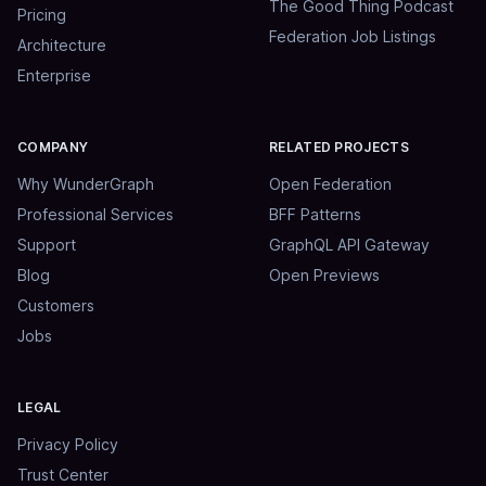
The Good Thing Podcast
Pricing
Federation Job Listings
Architecture
Enterprise
COMPANY
RELATED PROJECTS
Why WunderGraph
Open Federation
Professional Services
BFF Patterns
Support
GraphQL API Gateway
Blog
Open Previews
Customers
Jobs
LEGAL
Privacy Policy
Trust Center