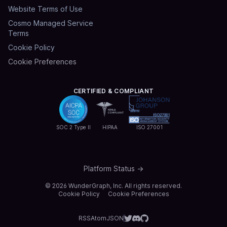
Website Terms of Use
Cosmo Managed Service
Terms
Cookie Policy
Cookie Preferences
CERTIFIED & COMPLIANT
SOC 2 Type II
HIPAA
ISO 27001
Platform Status →
©
2026
WunderGraph, Inc. All rights reserved.
Cookie Policy
Cookie Preferences
RSS
Atom
JSON