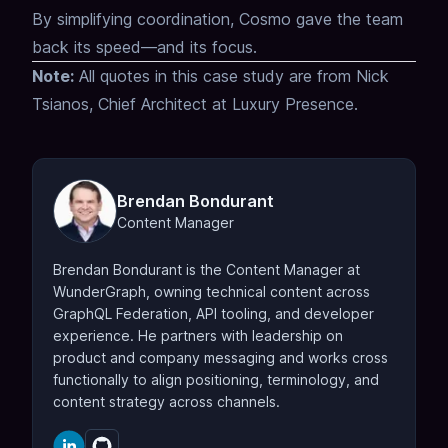
By simplifying coordination, Cosmo gave the team
back its speed—and its focus.
Note:
All quotes in this case study are from Nick
Tsianos, Chief Architect at Luxury Presence.
Brendan Bondurant
Content Manager
Brendan Bondurant is the Content Manager at
WunderGraph, owning technical content across
GraphQL Federation, API tooling, and developer
experience. He partners with leadership on
product and company messaging and works cross
functionally to align positioning, terminology, and
content strategy across channels.