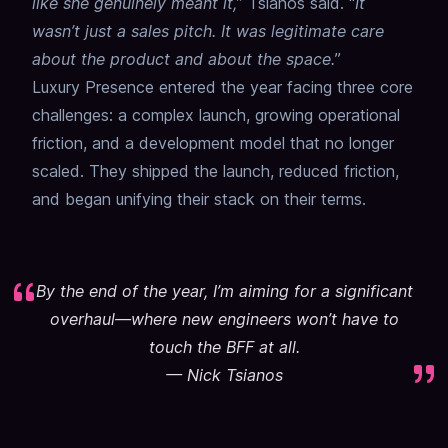
like she genuinely meant it,
” Tsianos said. “
It
wasn’t just a sales pitch. It was legitimate care
about the product and about the space.
”
Luxury Presence entered the year facing three core
challenges: a complex launch, growing operational
friction, and a development model that no longer
scaled. They shipped the launch, reduced friction,
and began unifying their stack on their terms.
By the end of the year, I’m aiming for a significant
overhaul—where new engineers won’t have to
touch the BFF at all.
—
Nick Tsianos