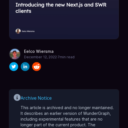
Eelco Wiersma
December 12, 2022
·
7
min read
Archive Notice
This article is archived and no longer maintained.
It describes an earlier version of WunderGraph,
including experimental features that are no
longer part of the current product.
The