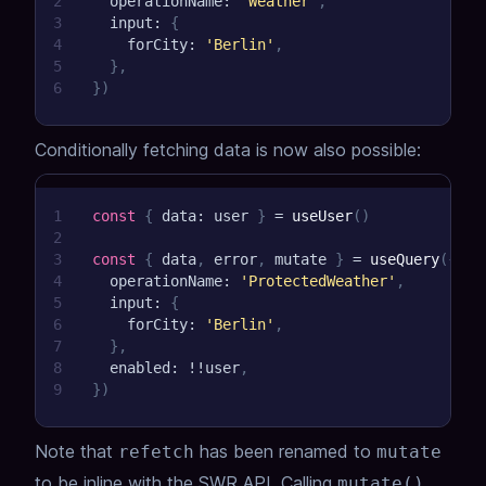
2
  operationName
:
'Weather'
,
3
  input
:
{
4
    forCity
:
'Berlin'
,
5
}
,
6
}
)
Conditionally fetching data is now also possible:
1
const
{
 data
:
 user 
}
=
useUser
(
)
2
3
const
{
 data
,
 error
,
 mutate 
}
=
useQuery
(
{
4
  operationName
:
'ProtectedWeather'
,
5
  input
:
{
6
    forCity
:
'Berlin'
,
7
}
,
8
  enabled
:
!
!
user
,
9
}
)
Note that
has been renamed to
refetch
mutate
to be inline with the SWR API. Calling
mutate()