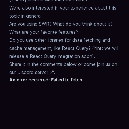
We're also interested in your experience about this
topic in general.
Are you using SWR? What do you think about it?
What are your favorite features?
Do you use other libraries for data fetching and
cache management, like React Query? (hint; we will
release a React Query integration soon).
Share it in the comments below or come join us on
our
Discord server
.