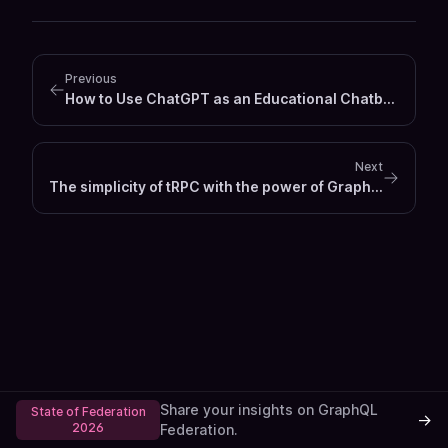
Previous
How to Use ChatGPT as an Educational Chatbot in a Next.js Frontend
Next
The simplicity of tRPC with the power of GraphQL
Share your insights on GraphQL
State of Federation
→
2026
Federation.