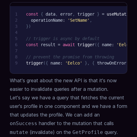
1
const
{
 data
,
 error
,
 trigger 
}
=
useMutation
(
2
  operationName
:
'SetName'
,
3
}
)
4
5
// trigger is async by default
6
const
 result 
=
await
trigger
(
{
 name
:
'Eelco'
7
8
// prevent the promise from throwing
9
trigger
(
{
 name
:
'Eelco'
}
,
{
 throwOnError
:
fa
What's great about the new API is that it's now
easier to invalidate queries after a mutation.
Let's say we have a query that fetches the current
user's profile in one component and we have a form
that updates the profile. We can add an
handler to the mutation that calls
onSuccess
(invalidate) on the
query.
mutate
GetProfile