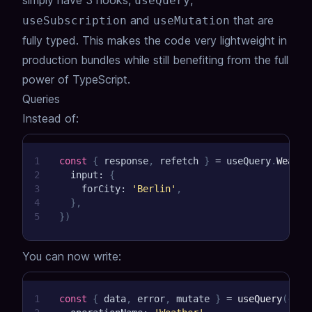
simply have 3 hooks,
,
useQuery
and
that are
useSubscription
useMutation
fully typed. This makes the code very lightweight in
production bundles while still benefiting from the full
power of TypeScript.
Queries
Instead of:
1
const
{
 response
,
 refetch 
}
=
 useQuery
.
Weathe
2
  input
:
{
3
    forCity
:
'Berlin'
,
4
}
,
5
}
)
You can now write:
1
const
{
 data
,
 error
,
 mutate 
}
=
useQuery
(
{