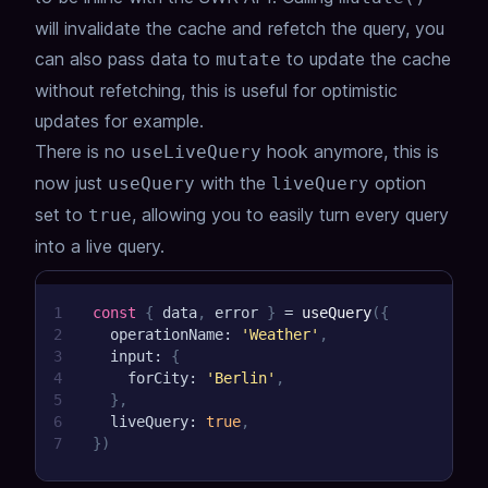
will invalidate the cache and refetch the query, you
can also pass data to
to update the cache
mutate
without refetching, this is useful for optimistic
updates for example.
There is no
hook anymore, this is
useLiveQuery
now just
with the
option
useQuery
liveQuery
set to
, allowing you to easily turn every query
true
into a live query.
1
const
{
 data
,
 error 
}
=
useQuery
(
{
2
  operationName
:
'Weather'
,
3
  input
:
{
4
    forCity
:
'Berlin'
,
5
}
,
6
  liveQuery
:
true
,
7
}
)