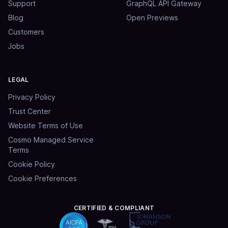
Support
GraphQL API Gateway
Blog
Open Previews
Customers
Jobs
LEGAL
Privacy Policy
Trust Center
Website Terms of Use
Cosmo Managed Service
Terms
Cookie Policy
Cookie Preferences
CERTIFIED & COMPLIANT