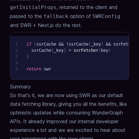
, returned to the client and
getInitialProps
passed to the
option of
fallback
SWRConfig
and SWR + Next.js do the rest.
1
if
(
ssrCache 
&&
!
ssrCache
[
_key
]
&&
 ssrFetcher
2
  ssrCache
[
_key
]
=
ssrFetcher
(
key
)
3
}
4
5
return
 swr
Summary
So that's it, we are now using SWR as our default
data fetching library, giving you all the benefits, like
optimistic updates while consuming WunderGraph
APIs.
It already improved our internal developer
experience a lot and we are excited to hear about
your experience with the new clients.