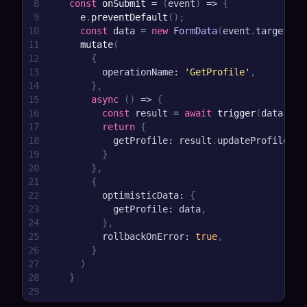
8
const
onSubmit
=
(
event
)
=>
{
9
    e
.
preventDefault
(
)
;
10
const
 data 
=
new
FormData
(
event
.
target
)
;
11
mutate
(
12
{
13
        operationName
:
'GetProfile'
,
14
}
,
15
async
(
)
=>
{
16
const
 result 
=
await
trigger
(
data
)
17
return
{
18
          getProfile
:
 result
.
updateProfile
,
19
}
20
}
,
21
{
22
        optimisticData
:
{
23
          getProfile
:
 data
,
24
}
,
25
        rollbackOnError
:
true
,
26
}
27
)
28
}
29
30
return
<
form onSubmit
=
{
onSubmit
}
>
<
input nam