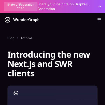
Share your insights on GraphQL
State of Federation
→
2026
Federation.
WunderGraph
Blog
Archive
Introducing the new
Next.js and SWR
clients