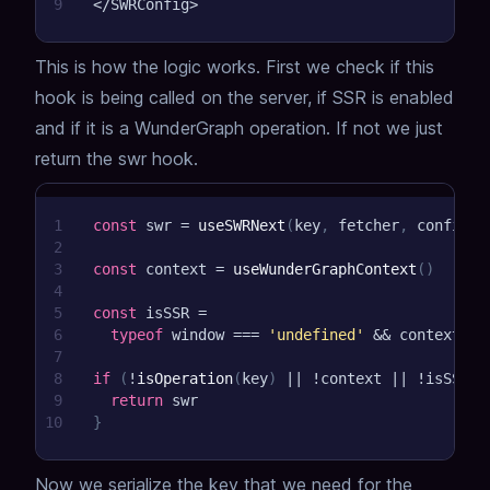
9
<
/
SWRConfig
>
This is how the logic works. First we check if this
hook is being called on the server, if SSR is enabled
and if it is a WunderGraph operation. If not we just
return the swr hook.
1
const
 swr 
=
useSWRNext
(
key
,
 fetcher
,
 config
)
2
3
const
 context 
=
useWunderGraphContext
(
)
4
5
const
 isSSR 
=
6
typeof
 window 
===
'undefined'
&&
 context
?.
s
7
8
if
(
!
isOperation
(
key
)
||
!
context 
||
!
isSSR 
|
9
return
 swr
10
}
Now we serialize the key that we need for the