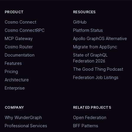
PRODUCT
RESOURCES
Cosmo Connect
GitHub
Cosmo ConnectRPC
Platform Status
MCP Gateway
Apollo GraphOS Alternative
Cosmo Router
Migrate from AppSync
Documentation
State of GraphQL
Federation 2026
Features
The Good Thing Podcast
Pricing
Federation Job Listings
Architecture
Enterprise
COMPANY
RELATED PROJECTS
Why WunderGraph
Open Federation
Professional Services
BFF Patterns