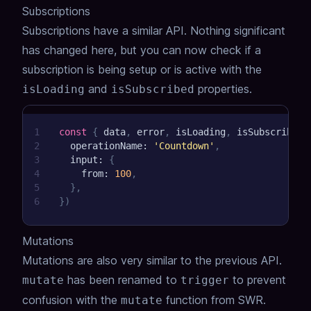
Subscriptions
Subscriptions have a similar API. Nothing significant
has changed here, but you can now check if a
subscription is being setup or is active with the
and
properties.
isLoading
isSubscribed
1
const
{
 data
,
 error
,
 isLoading
,
 isSubscribed 
2
  operationName
:
'Countdown'
,
3
  input
:
{
4
    from
:
100
,
5
}
,
6
}
)
Mutations
Mutations are also very similar to the previous API.
has been renamed to
to prevent
mutate
trigger
confusion with the
function from SWR.
mutate