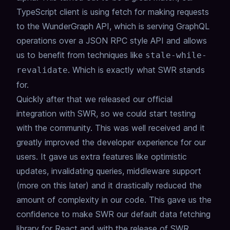
TypeScript client is using fetch for making requests
to the WunderGraph API, which is serving GraphQL
operations over a JSON RPC style API and allows
us to benefit from techniques like
stale-while-
. Which is exactly what SWR stands
revalidate
for.
Quickly after that we released our official
integration with SWR, so we could start testing
with the community. This was well received and it
greatly improved the developer experience for our
users. It gave us extra features like optimistic
updates, invalidating queries, middleware support
(more on this later) and it drastically reduced the
amount of complexity in our code. This gave us the
confidence to make SWR our default data fetching
library for React and with the release of SWR