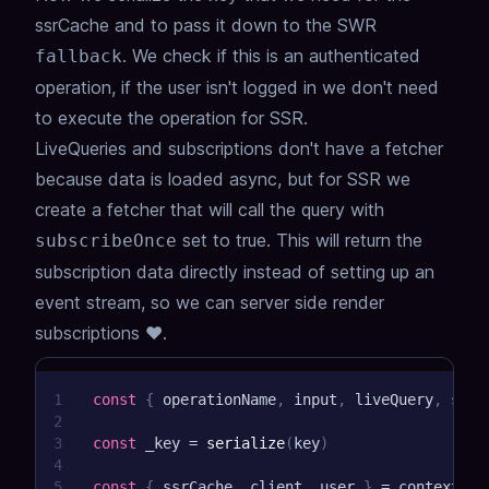
ssrCache and to pass it down to the SWR
.
We check if this is an authenticated
fallback
operation, if the user isn't logged in we don't need
to execute the operation for SSR.
LiveQueries and subscriptions don't have a fetcher
because data is loaded async, but for SSR we
create a fetcher that will call the query with
set to true. This will return the
subscribeOnce
subscription data directly instead of setting up an
event stream, so we can server side render
subscriptions ❤️.
1
const
{
 operationName
,
 input
,
 liveQuery
,
 subs
2
3
const
 _key 
=
serialize
(
key
)
4
5
const
{
 ssrCache
,
 client
,
 user 
}
=
 context