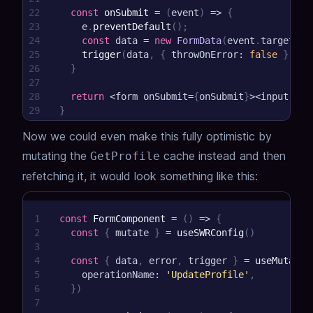
22
const
onSubmit
=
(
event
)
=>
{
23
    e
.
preventDefault
(
)
;
24
const
 data 
=
new
FormData
(
event
.
target
)
;
25
trigger
(
data
,
{
 throwOnError
:
false
}
)
26
}
27
28
return
<
form onSubmit
=
{
onSubmit
}
>
<
input nam
29
}
Now we could even make this fully optimistic by
mutating the
cache instead and then
GetProfile
refetching it, it would look something like this:
1
const
FormComponent
=
(
)
=>
{
2
const
{
 mutate 
}
=
useSWRConfig
(
)
3
4
const
{
 data
,
 error
,
 trigger 
}
=
useMutatio
5
    operationName
:
'UpdateProfile'
,
6
}
)
7