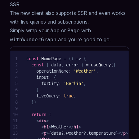
SSR
31
}
The new client also supports SSR and even works
with live queries and subscriptions.
Simply wrap your
or
with
App
Page
and you're good to go.
withWunderGraph
1
const
HomePage
=
(
)
=>
{
2
const
{
 data
,
 error 
}
=
useQuery
(
{
3
    operationName
:
'Weather'
,
4
    input
:
{
5
      forCity
:
'Berlin'
,
6
}
,
7
    liveQuery
:
true
,
8
}
)
9
10
return
(
11
<
div
>
12
<
h1
>
Weather
</
h1
>
13
<
p
>
{
data
?.
weather
?.
temperature
}
</
p
>