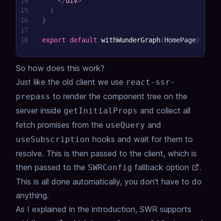
14
</
div
>
15
)
16
}
17
18
export
default
withWunderGraph
(
HomePage
)
So how does this work?
Just like the old client we use
react-ssr-
to render the component tree on the
prepass
server inside
and collect all
getInitialProps
fetch promises from the
and
useQuery
hooks and wait for them to
useSubscription
resolve. This is then passed to the client, which is
then passed to the
fallback option
.
SWRConfig
This is all done automatically, you don't have to do
anything.
As I explained in the introduction,
SWR supports