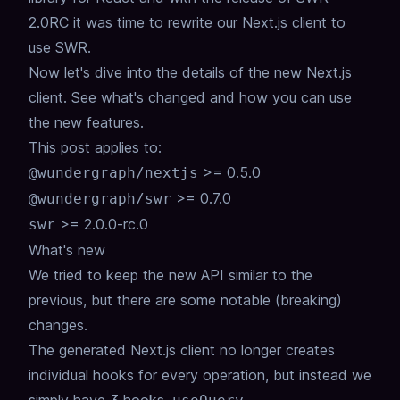
2.0RC it was time to rewrite our Next.js client to
use SWR.
Now let's dive into the details of the new Next.js
client. See what's changed and how you can use
the new features.
This post applies to:
>= 0.5.0
@wundergraph/nextjs
>= 0.7.0
@wundergraph/swr
>= 2.0.0-rc.0
swr
What's new
We tried to keep the new API similar to the
previous, but there are some notable (breaking)
changes.
The generated Next.js client no longer creates
individual hooks for every operation, but instead we