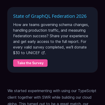
State of GraphQL Federation 2026
How are teams governing schema changes,
handling production traffic, and measuring
Federation success? Share your experience
and get early access to the full report. For
every valid survey completed, we'll donate
$30 to
UNICEF
.
Take the Survey
We started experimenting with using our TypeScript
client together with SWR while building our cloud
alpha. This turned out to be a great match, our