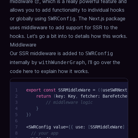
middlware
, which is a really powerful feature and
allows you to add functionality to individual hooks
or globally using
. The Next.js package
SWRConfig
uses middleware to add support for SSR to the
hooks. Let's go a bit into to details how this works.
Middleware
Our SSR middleware is added to
SWRConfig
internally by
, I'll go over the
withWunderGraph
code here to explain how it works.
1
export
const
 SSRMiddleWare 
=
(
(
useSWRNext
:
 SW
2
return
(
key
:
 Key
,
 fetcher
:
 BareFetcher
<
Pr
3
// middleware logic
4
}
5
}
)
6
7
<
SWRConfig value
=
{
{
 use
:
[
SSRMiddleWare
]
}
}
>
8
// your app