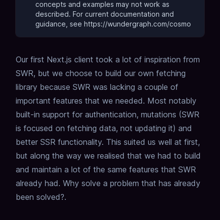
concepts and examples may not work as
described.
For current documentation and
guidance, see https://wundergraph.com/cosmo
Our first Next.js client took a lot of inspiration from
SWR, but we choose to build our own fetching
library because SWR was lacking a couple of
important features that we needed. Most notably
built-in support for authentication, mutations (SWR
is focused on fetching data, not updating it) and
better SSR functionality. This suited us well at first,
but along the way we realised that we had to build
and maintain a lot of the same features that SWR
already had. Why solve a problem that has already
been solved?.