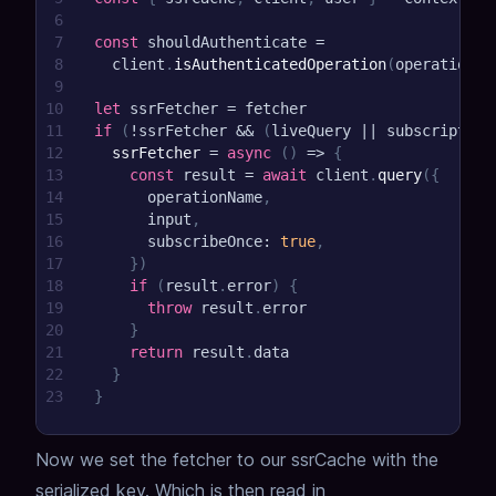
6
7
const
 shouldAuthenticate 
=
8
  client
.
isAuthenticatedOperation
(
operationNa
9
10
let
 ssrFetcher 
=
 fetcher
11
if
(
!
ssrFetcher 
&&
(
liveQuery 
||
 subscription
12
ssrFetcher
=
async
(
)
=>
{
13
const
 result 
=
await
 client
.
query
(
{
14
      operationName
,
15
      input
,
16
      subscribeOnce
:
true
,
17
}
)
18
if
(
result
.
error
)
{
19
throw
 result
.
error
20
}
21
return
 result
.
data
22
}
23
}
Now we set the fetcher to our ssrCache with the
serialized key. Which is then read in