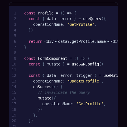
1
const
Profile
=
(
)
=>
{
2
const
{
 data
,
 error 
}
=
useQuery
(
{
3
    operationName
:
'GetProfile'
,
4
}
)
5
6
return
<
div
>
{
data
?.
getProfile
.
name
}
<
/
div
>
7
}
8
9
const
FormComponent
=
(
)
=>
{
10
const
{
 mutate 
}
=
useSWRConfig
(
)
11
12
const
{
 data
,
 error
,
 trigger 
}
=
useMutatio
13
    operationName
:
'UpdateProfile'
,
14
onSuccess
(
)
{
15
// invalidate the query
16
mutate
(
{
17
        operationName
:
'GetProfile'
,
18
}
)
19
}
,
20
}
)
21