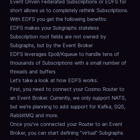
Event Driven Federated Subscriptions or EDFS for
short allows us to completely rethink Subscriptions.
With EDFS you get the following benefits:
EDFS makes your Subgraphs stateless
Subscription root fields are not owned by
Subgraphs, but by the Event Broker
EDFS leverages Epoll/Kqueue to handle tens of
thousands of Subscriptions with a small number of
threads and buffers
Let's take a look at how EDFS works.
First, you need to connect your Cosmo Router to
an Event Broker.
Currently, we only support NATS,
but we're planning to add support for Kafka, SQS,
RabbitMQ and more.
Once you've connected your Router to an Event
Broker,
you can start defining "virtual" Subgraphs