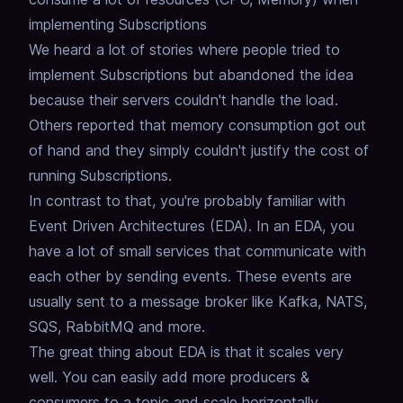
implementing Subscriptions
We heard a lot of stories where people tried to
implement Subscriptions but abandoned the idea
because their servers couldn't handle the load.
Others reported that memory consumption got out
of hand and they simply couldn't justify the cost of
running Subscriptions.
In contrast to that, you're probably familiar with
Event Driven Architectures (EDA).
In an EDA, you
have a lot of small services that communicate with
each other by sending events.
These events are
usually sent to a message broker like Kafka, NATS,
SQS, RabbitMQ and more.
The great thing about EDA is that it scales very
well.
You can easily add more producers &
consumers to a topic and scale horizontally.