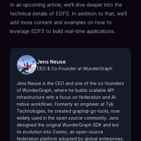
In an upcoming article, we'll dive deeper into the
technical details of EDFS.
In addition to that, we'll
add more content and examples on how to
leverage EDFS to build real-time applications.
Jens Neuse
CEO & Co-Founder at WunderGraph
Jens Neuse is the CEO and one of the co-founders
of WunderGraph, where he builds scalable API
infrastructure with a focus on federation and AI-
native workflows. Formerly an engineer at Tyk
Technologies, he created graphql-go-tools, now
widely used in the open source community. Jens
designed the original WunderGraph SDK and led
its evolution into Cosmo, an open-source
federation platform adopted by global enterprises.