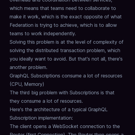
which means that teams need to collaborate to
make it work,
which is the exact opposite of what
Federation is trying to achieve,
which is to allow
teams to work independently.
Solving this problem is at the level of complexity of
solving the distributed transaction problem,
which
you ideally want to avoid.
But that's not all, there's
another problem.
GraphQL Subscriptions consume a lot of resources
(CPU, Memory)
The third big problem with Subscriptions is that
they consume a lot of resources.
Here's the architecture of a typical GraphQL
Subscription implementation:
The client opens a WebSocket connection to the
Router (first Connection).
The Router then opens a