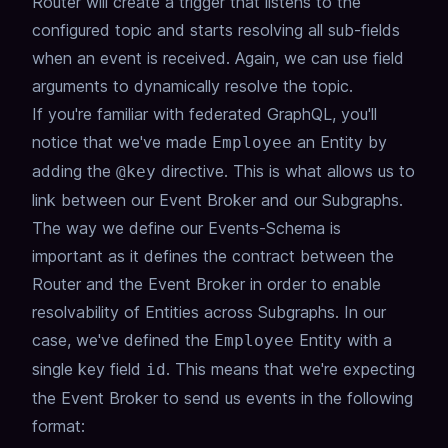
Router will create a trigger that listens to the
configured topic and starts resolving all sub-fields
when an event is received.
Again, we can use field
arguments to dynamically resolve the topic.
If you're familiar with federated GraphQL,
you'll
notice that we've made
an Entity by
Employee
adding the
directive.
This is what allows us to
@key
link between our Event Broker and our Subgraphs.
The way we define our Events-Schema is
important as it defines the contract between the
Router and the Event Broker
in order to enable
resolvability of Entities across Subgraphs.
In our
case, we've defined the
Entity with a
Employee
single key field
.
This means that we're expecting
id
the Event Broker to send us events in the following
format: