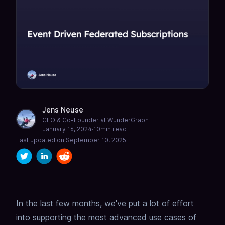
Jens Neuse
CEO & Co-Founder at WunderGraph
January 16, 2024
·
10
min read
Last updated on
September 10, 2025
In the last few months, we've put a lot of effort
into supporting the most advanced use cases of