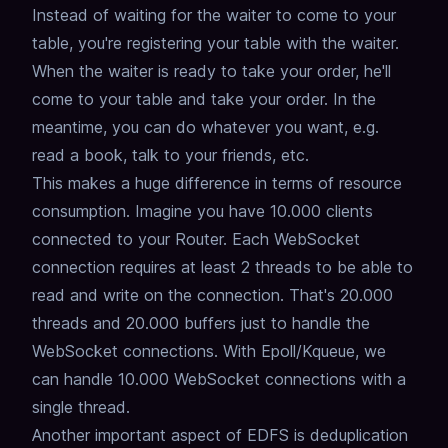
Instead of waiting for the waiter to come to your
table, you're registering your table with the waiter.
When the waiter is ready to take your order, he'll
come to your table and take your order.
In the
meantime, you can do whatever you want, e.g.
read a book, talk to your friends, etc.
This makes a huge difference in terms of resource
consumption.
Imagine you have 10.000 clients
connected to your Router.
Each WebSocket
connection requires at least 2 threads to be able to
read and write on the connection.
That's 20.000
threads and 20.000 buffers just to handle the
WebSocket connections.
With Epoll/Kqueue, we
can handle 10.000 WebSocket connections with a
single thread.
Another important aspect of EDFS is deduplication