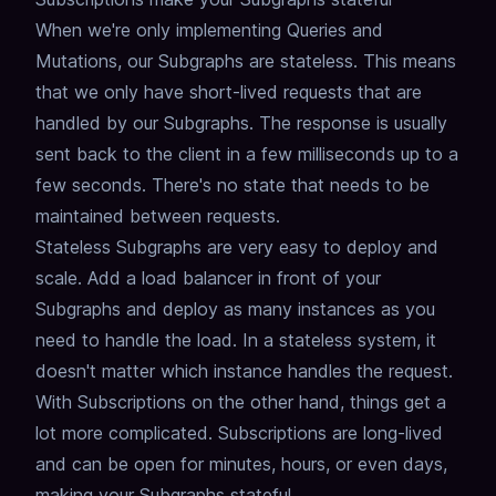
When we're only implementing Queries and
Mutations, our Subgraphs are stateless.
This means
that we only have short-lived requests that are
handled by our Subgraphs.
The response is usually
sent back to the client in a few milliseconds up to a
few seconds.
There's no state that needs to be
maintained between requests.
Stateless Subgraphs are very easy to deploy and
scale.
Add a load balancer in front of your
Subgraphs and deploy as many instances as you
need to handle the load.
In a stateless system, it
doesn't matter which instance handles the request.
With Subscriptions on the other hand, things get a
lot more complicated.
Subscriptions are long-lived
and can be open for minutes, hours, or even days,
making your Subgraphs stateful.