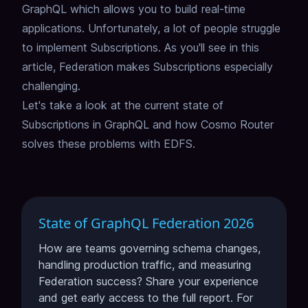
GraphQL which allows you to build real-time
applications.
Unfortunately, a lot of people struggle
to implement Subscriptions.
As you'll see in this
article, Federation makes Subscriptions especially
challenging.
Let's take a look at the current state of
Subscriptions in GraphQL and how
Cosmo Router
solves these problems with EDFS.
State of GraphQL Federation 2026
How are teams governing schema changes,
handling production traffic, and measuring
Federation success? Share your experience
and get early access to the full report. For