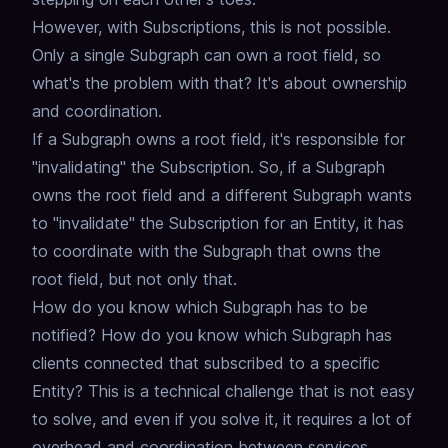
However, with Subscriptions, this is not possible.
Only a single Subgraph can own a root field, so
what's the problem with that?
It's about ownership
and coordination.
If a Subgraph owns a root field, it's responsible for
"invalidating" the Subscription.
So, if a Subgraph
owns the root field and a different Subgraph wants
to "invalidate" the Subscription for an Entity,
it has
to coordinate with the Subgraph that owns the
root field,
but not only that.
How do you know which Subgraph has to be
notified?
How do you know which Subgraph has
clients connected that subscribed to a specific
Entity?
This is a technical challenge that is not easy
to solve,
and even if you solve it, it requires a lot of
overhead and coordination between services,