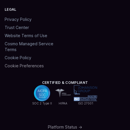
LEGAL
Privacy Policy
Trust Center
Website Terms of Use
Cosmo Managed Service
Terms
Cookie Policy
Cookie Preferences
CERTIFIED & COMPLIANT
SOC 2 Type II
HIPAA
ISO 27001
Platform Status →