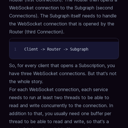
WebSocket connection to the Subgraph (second
Connections).
The Subgraph itself needs to handle
the WebSocket connection that is opened by the
Router (third Connection).
1
Client -> Router -> Subgraph
So, for every client that opens a Subscription, you
have three WebSocket connections.
But that's not
the whole story.
For each WebSocket connection, each service
needs to run at least two threads to be able to
read and write concurrently to the connection.
In
addition to that, you usually need one buffer per
thread to be able to read and write,
so that's a