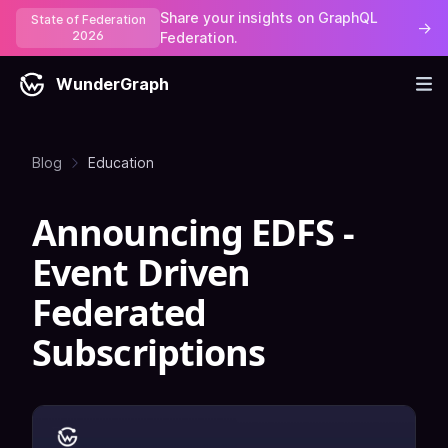
Share your insights on GraphQL
State of Federation
→
2026
Federation.
WunderGraph
Blog
Education
Announcing EDFS -
Event Driven
Federated
Subscriptions