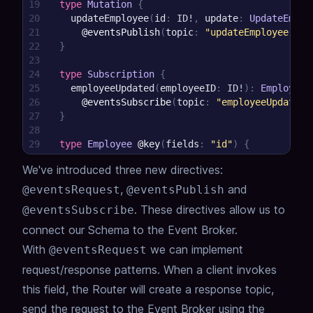
19
type
Mutation
{
20
updateEmployee
(
id
:
ID
!
,
update
:
UpdateEmplo
21
@eventsPublish
(
topic
:
"updateEmployee.{{ 
22
}
23
24
type
Subscription
{
25
employeeUpdated
(
employeeID
:
ID
!
)
:
Employee
!
26
@eventsSubscribe
(
topic
:
"employeeUpdated.
27
}
28
29
type
Employee
@key
(
fields
:
"id"
)
{
30
id
:
Int
!
We've introduced three new directives:
31
}
,
and
@eventsRequest
@eventsPublish
.
These directives allow us to
@eventsSubscribe
connect our Schema to the Event Broker.
With
we can implement
@eventsRequest
request/response patterns.
When a client invokes
this field, the Router will create a response topic,
send the request to the Event Broker using the