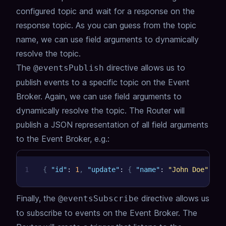
configured topic and wait for a response on the
response topic.
As you can guess from the topic
name, we can use field arguments to dynamically
resolve the topic.
The
directive allows us to
@eventsPublish
publish events to a specific topic on the Event
Broker.
Again, we can use field arguments to
dynamically resolve the topic.
The Router will
publish a JSON representation of all field arguments
to the Event Broker,
e.g.:
1
{
"id"
:
1
,
"update"
:
{
"name"
:
"John Doe"
,
"e
Finally, the
directive allows us
@eventsSubscribe
to subscribe to events on the Event Broker.
The