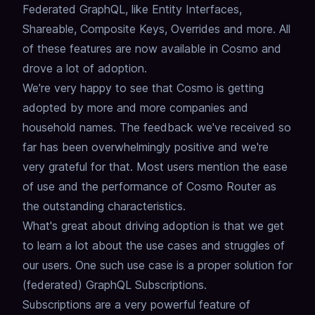
Federated GraphQL,
like Entity Interfaces,
Shareable, Composite Keys, Overrides and more.
All
of these features are now available in Cosmo and
drove a lot of adoption.
We're very happy to see that Cosmo is getting
adopted by more and more companies and
household names.
The feedback we've received so
far has been overwhelmingly positive and we're
very grateful for that.
Most users mention the ease
of use and the performance of Cosmo Router as
the outstanding characteristics.
What's great about driving adoption is that we get
to learn a lot about the use cases and struggles of
our users.
One such use case is a proper solution for
(federated) GraphQL Subscriptions.
Subscriptions are a very powerful feature of