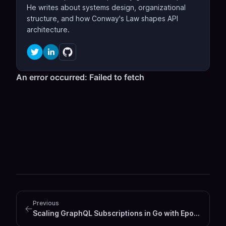
He writes about systems design, organizational
structure, and how Conway's Law shapes API
architecture.
Previous
Scaling GraphQL Subscriptions in Go with Epoll and Event Driven Architecture