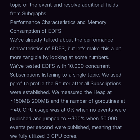
topic of the event and resolve additional fields
from Subgraphs.
Performance Characteristics and Memory
Consumption of EDFS
We've already talked about the performance
characteristics of EDFS,
but let's make this a bit
more tangible by looking at some numbers.
We've tested EDFS with 10.000 concurrent
Subscriptions listening to a single topic.
We used
pprof to profile the Router after all Subscriptions
were established.
We measured the Heap at
~150MB-200MB and the number of goroutines at
~40.
CPU usage was at 0% when no events were
published and jumped to ~300% when 50.000
events per second were published,
meaning that
we fully utilized 3 CPU cores.