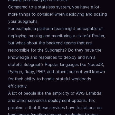
Compared to a stateless system, you have a lot
more things to consider when deploying and scaling
your Subgraphs.
For example, a platform team might be capable of
deploying, running and monitoring a stateful Router,
but what about the backend teams that are
responsible for the Subgraphs?
Do they have the
knowledge and resources to deploy and run a
stateful Subgraph?
Popular languages like NodeJS,
Python, Ruby, PHP, and others are not well known
for their ability to handle stateful workloads
efficiently.
A lot of people like the simplicity of AWS Lambda
and other serverless deployment options.
The
problem is that these services have limitations on
how long a function can run.
In addition to that,