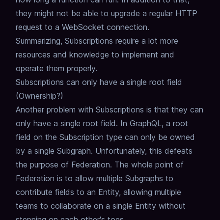
they might not be able to upgrade a regular HTTP
request to a WebSocket connection.
Summarizing, Subscriptions require a lot more
resources and knowledge to implement and
operate them properly.
Subscriptions can only have a single root field
(Ownership?)
Another problem with Subscriptions is that they can
only have a single root field.
In GraphQL, a root
field on the Subscription type can only be owned
by a single Subgraph.
Unfortunately, this defeats
the purpose of Federation.
The whole point of
Federation is to allow multiple Subgraphs to
contribute fields to an Entity,
allowing multiple
teams to collaborate on a single Entity without
stepping on each other's toes.