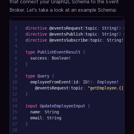
that connect your GraphQL Schema to the Event
Broker.
Let's take a look at an example Schema:
1
directive
@eventsRequest
(
topic
:
String
!
)
on
F
2
directive
@eventsPublish
(
topic
:
String
!
)
on
F
3
directive
@eventsSubscribe
(
topic
:
String
!
)
on
4
5
type
PublishEventResult
{
6
success
:
Boolean
!
7
}
8
9
type
Query
{
10
employeeFromEvent
(
id
:
ID
!
)
:
Employee
!
11
@eventsRequest
(
topic
:
"getEmployee.{{ arg
12
}
13
14
input
UpdateEmployeeInput
{
15
name
:
String
16
email
:
String
17
}
18