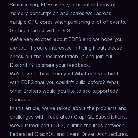
Summarizing, EDFS is very efficient in terms of
memory consumption and scales well across
multiple CPU cores when publishing a lot of events.
Getting started with EDFS
We're very excited about EDFS and we hope you
are too.
If you're interested in trying it out, please
check out the
Documentation
and join our
Discord
to share your feedback.
We'd love to hear from you!
What can you build
with EDFS that you couldn't build before?
What
other Brokers would you like to see supported?
Conclusion
In this article, we've talked about the problems and
challenges with (federated) GraphQL Subscriptions.
We've introduced EDFS, blurring the lines between
Federated GraphQL and Event Driven Architectures.