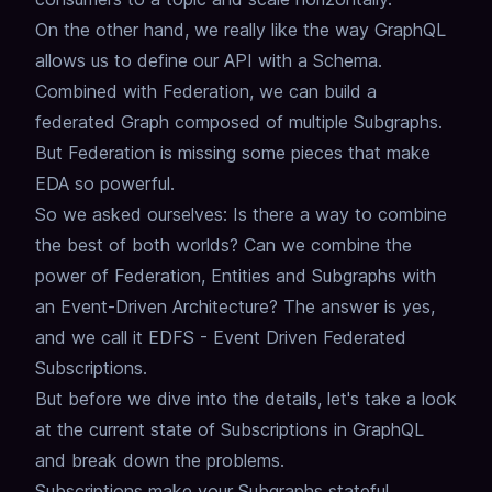
On the other hand, we really like the way GraphQL
allows us to define our API with a Schema.
Combined with Federation, we can build a
federated Graph composed of multiple Subgraphs.
But Federation is missing some pieces that make
EDA so powerful.
So we asked ourselves: Is there a way to combine
the best of both worlds?
Can we combine the
power of Federation, Entities and Subgraphs with
an Event-Driven Architecture?
The answer is yes,
and we call it EDFS - Event Driven Federated
Subscriptions.
But before we dive into the details, let's take a look
at the current state of Subscriptions in GraphQL
and break down the problems.
Subscriptions make your Subgraphs stateful