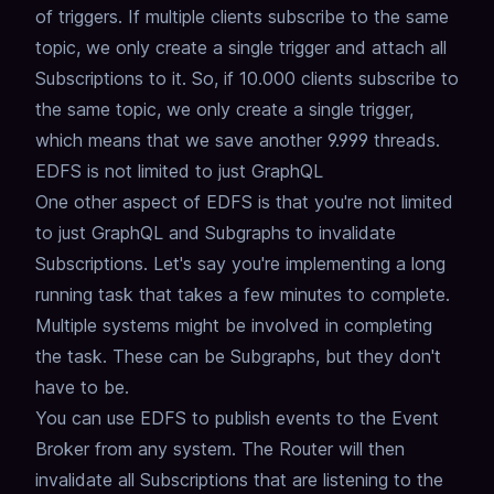
of triggers.
If multiple clients subscribe to the same
topic,
we only create a single trigger and attach all
Subscriptions to it.
So, if 10.000 clients subscribe to
the same topic, we only create a single trigger,
which means that we save another 9.999 threads.
EDFS is not limited to just GraphQL
One other aspect of EDFS is that you're not limited
to just GraphQL and Subgraphs to invalidate
Subscriptions.
Let's say you're implementing a long
running task that takes a few minutes to complete.
Multiple systems might be involved in completing
the task.
These can be Subgraphs, but they don't
have to be.
You can use EDFS to publish events to the Event
Broker from any system.
The Router will then
invalidate all Subscriptions that are listening to the