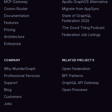
MCP Gateway
Apollo GraphOS Alternative
Cosmo Router
Migrate from AppSync
Documentation
State of GraphQL
Federation 2026
Features
The Good Thing Podcast
Pricing
Federation Job Listings
Architecture
Enterprise
COMPANY
RELATED PROJECTS
Why WunderGraph
Open Federation
Professional Services
BFF Patterns
Support
GraphQL API Gateway
Blog
Open Previews
Customers
Jobs