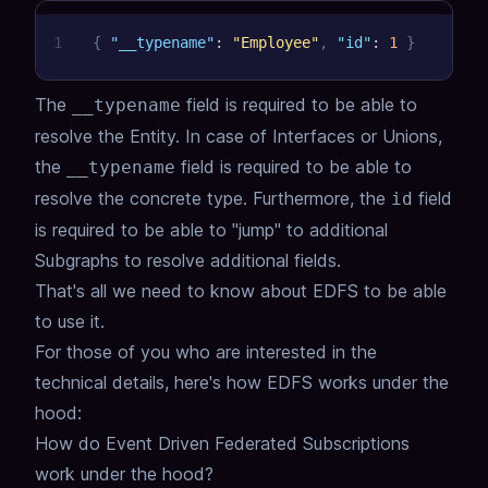
1
{
"__typename"
:
"Employee"
,
"id"
:
1
}
The
field is required to be able to
__typename
resolve the Entity.
In case of Interfaces or Unions,
the
field is required to be able to
__typename
resolve the concrete type.
Furthermore, the
field
id
is required to be able to "jump" to additional
Subgraphs to resolve additional fields.
That's all we need to know about EDFS to be able
to use it.
For those of you who are interested in the
technical details, here's how EDFS works under the
hood:
How do Event Driven Federated Subscriptions
work under the hood?