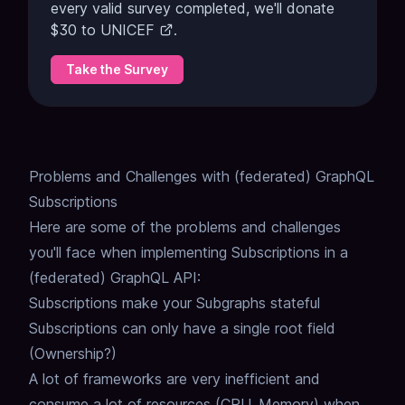
every valid survey completed, we'll donate
$30 to
UNICEF
.
Take the Survey
Problems and Challenges with (federated) GraphQL
Subscriptions
Here are some of the problems and challenges
you'll face when implementing Subscriptions in a
(federated) GraphQL API:
Subscriptions make your Subgraphs stateful
Subscriptions can only have a single root field
(Ownership?)
A lot of frameworks are very inefficient and
consume a lot of resources (CPU, Memory) when