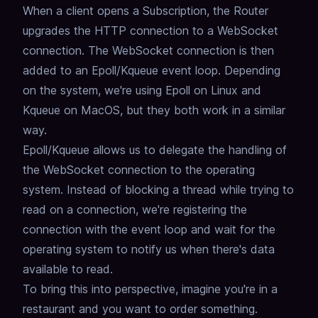
When a client opens a Subscription, the Router
upgrades the HTTP connection to a WebSocket
connection.
The WebSocket connection is then
added to an Epoll/Kqueue event loop.
Depending
on the system, we're using Epoll on Linux and
Kqueue on MacOS,
but they both work in a similar
way.
Epoll/Kqueue allows us to delegate the handling of
the WebSocket connection to the operating
system.
Instead of blocking a thread while trying to
read on a connection,
we're registering the
connection with the event loop and wait for the
operating system to notify us when there's data
available to read.
To bring this into perspective, imagine you're in a
restaurant and you want to order something.