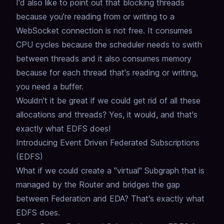
I'd also like to point out that blocking threads
because you're reading from or writing to a
WebSocket connection is not free.
It consumes
CPU cycles because the scheduler needs to swith
between threads and it also consumes memory
because for each thread that's reading or writing,
you need a buffer.
Wouldn't it be great if we could get rid of all these
allocations and threads?
Yes, it would, and that's
exactly what EDFS does!
Introducing Event Driven Federated Subscriptions
(EDFS)
What if we could create a "virtual" Subgraph that is
managed by the Router and bridges the gap
between Federation and EDA?
That's exactly what
EDFS does.