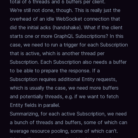
total of 6 threads and 6 buffers per client.
We're still not done, though.
This is really just the
overhead of an idle WebSocket connection that
did the initial acks (handshake).
What if the client
starts one or more GraphQL Subscriptions?
In this
case, we need to run a trigger for each Subscription
that is active,
which is another thread per
Subscription.
Each Subscription also needs a buffer
to be able to prepare the response.
If a
Subscription requires additional Entity requests,
which is usually the case,
we need more buffers
and potentially threads, e.g. if we want to fetch
Entity fields in parallel.
Summarizing, for each active Subscription, we need
a bunch of threads and buffers,
some of which can
leverage resource pooling, some of which can't.