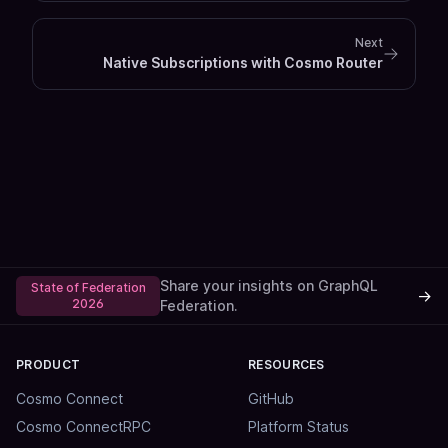
Next
Native Subscriptions with Cosmo Router
Share your insights on GraphQL
State of Federation
→
2026
Federation.
PRODUCT
RESOURCES
Cosmo Connect
GitHub
Cosmo ConnectRPC
Platform Status