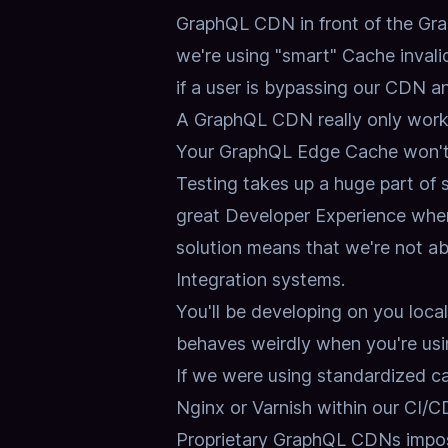
GraphQL CDN in front of the Grap
we're using "smart" Cache invali
if a user is bypassing our CDN a
A GraphQL CDN really only works 
Your GraphQL Edge Cache won't 
Testing takes up a huge part of
great Developer Experience when
solution means that we're not abl
Integration systems.
You'll be developing on you loc
behaves weirdly when you're usi
If we were using standardized ca
Nginx or Varnish within our CI/CD
Proprietary GraphQL CDNs impos