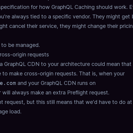
 specification for how GraphQL Caching should work.
E
ou're always tied to a specific vendor.
They might get 
ht cancel their service,
they might change their prici
ds to be managed.
oss-origin requests
a GraphQL CDN to your architecture could mean that
 to make cross-origin requests.
That is, when your
e.com
and your GraphQL CDN runs on
 will always make an extra Preflight request.
ht request,
but this still means that we'd have to do at
age load.