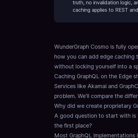
truth, no invalidation logic,
caching applies to REST an
WunderGraph Cosmo is fully open 
how you can add edge caching t
without locking yourself into a s
Caching GraphQL on the Edge sh
Services like Akamai and GraphCDN
problem.
We'll compare the diffe
Why did we create proprietary 
A good question to start with i
the first place?
Most GraphQL implementations 