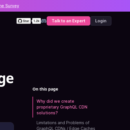
he Survey
Talk to an Expert
Login
Discord
ge
On this page
Why did we create
proprietary GraphQL CDN
solutions?
Limitations and Problems of
GraphQL CDNs / Edge Caches