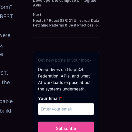
Developers to compose & integrate
APIs
form"
Next
 REST
NextJS / React SSR: 21 Universal Data
Fetching Patterns & Best Practices
→
 were
s,
he
Get new posts in your inbox
Deep dives on GraphQL
OST.
Federation, APIs, and what
n the
AI workloads expose about
the systems underneath.
Your Email
*
pable
build
Subscribe