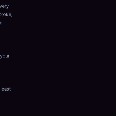
very
broke,
ng
 your
 least