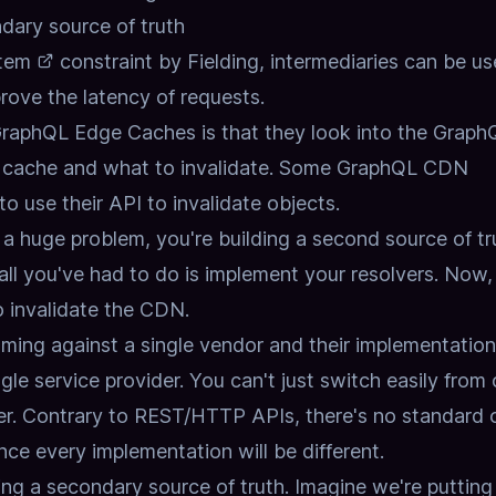
ary source of truth
tem
constraint by Fielding,
intermediaries can be us
rove the latency of requests.
GraphQL Edge Caches is that they look into the Graph
 cache and what to invalidate.
Some GraphQL CDN
o use their API to invalidate objects.
 huge problem, you're building a second source of tr
l you've had to do is implement your resolvers.
Now,
o invalidate the CDN.
ing against a single vendor and their implementation
gle service provider.
You can't just switch easily from
r.
Contrary to REST/HTTP APIs,
there's no standard 
nce every implementation will be different.
ing a secondary source of truth.
Imagine we're putting