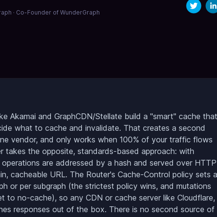
aph · Co-Founder of WunderGraph
ke Akamai and GraphCDN/Stellate build a "smart" cache tha
cide what to cache and invalidate. That creates a second
 one vendor, and only works when 100% of your traffic flows
r takes the opposite, standards-based approach: with
, operations are addressed by a hash and served over HTTP
n, cacheable URL. The Router's Cache-Control policy sets 
h or per subgraph (the strictest policy wins, and mutations
t to no-cache), so any CDN or cache server like Cloudflare,
ches responses out of the box. There is no second source of