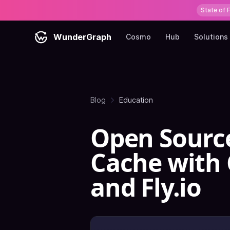
State of 
WunderGraph
Cosmo
Hub
Solutions
Blog
Education
Open Sourc
Cache with C
and Fly.io