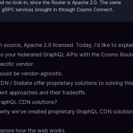
 and no lock-in, since the Router is Apache 2.0. The same
d gRPC services brought in through Cosmo Connect.
source, Apache 2.0 licensed. Today, I'd like to explai
o your federated GraphQL APIs with the Cosmo Route
pecific vendor.
ould be vendor-agnostic.
 / Stellate offer proprietary solutions to solving thi
rent approaches and their tradeoffs.
GraphQL CDN solutions?
s why we've created proprietary GraphQL CDN solution
ignore how the web works