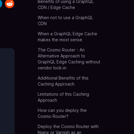
Benefits of using a GraphQL
CDN / Edge Cache
When not to use a GraphQL
CDN
When a GraphQL Edge Cache
makes the most sense
The Cosmo Router - An
Alternative Approach to
GraphQL Edge Caching without
vendor lock-in
t
Additional Benefits of this
Caching Approach
Limitations of this Caching
Approach
a
How can you deploy the
Cosmo Router?
Deploy the Cosmo Router with
Nginx or Varnish as an