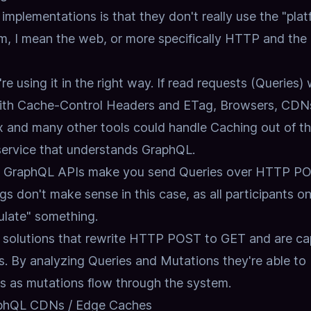
plementations is that they don't really use the "plat
m, I mean the web, or more specifically
HTTP and the
re using it in the right way.
If read requests (Queries)
ith Cache-Control Headers and ETag,
Browsers, CDN
x and many other tools could handle Caching out of t
service that understands GraphQL.
ost GraphQL APIs make you send Queries over HTTP P
s don't make sense in this case,
as all participants o
ulate" something.
 solutions that rewrite HTTP POST to GET and are ca
s.
By analyzing Queries and Mutations they're able to 
ts as mutations flow through the system.
raphQL CDNs / Edge Caches