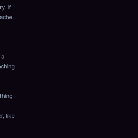
ry.
If
cache
 a
aching
thing
, like