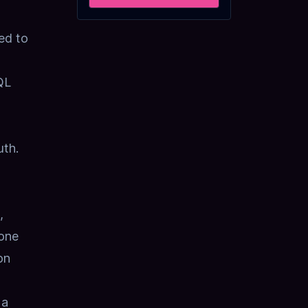
ed to
QL
uth.
,
 one
on
 a