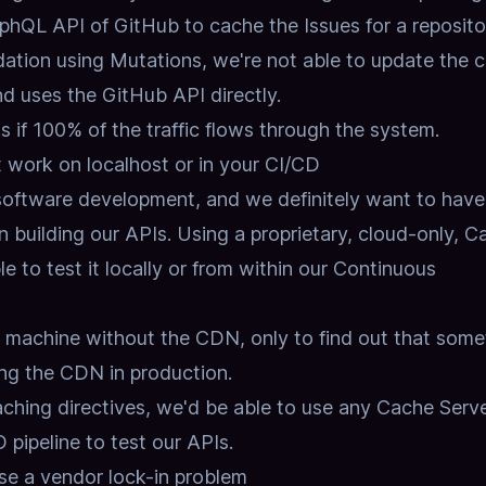
hQL API of GitHub to cache the Issues for a reposito
dation using Mutations,
we're not able to update the 
nd uses the GitHub API directly.
if 100% of the traffic flows through the system.
work on localhost or in your CI/CD
 software development,
and we definitely want to have
 building our APIs.
Using a proprietary, cloud-only, C
e to test it locally or from within our Continuous
al machine without the CDN,
only to find out that some
ng the CDN in production.
ching directives,
we'd be able to use any Cache Server
 pipeline to test our APIs.
e a vendor lock-in problem