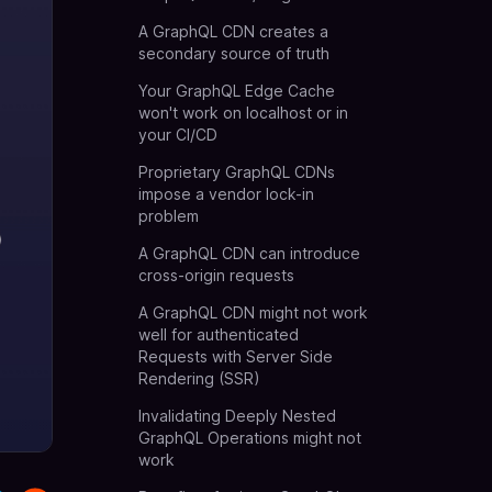
A GraphQL CDN creates a
secondary source of truth
Your GraphQL Edge Cache
won't work on localhost or in
your CI/CD
Proprietary GraphQL CDNs
impose a vendor lock-in
problem
A GraphQL CDN can introduce
cross-origin requests
A GraphQL CDN might not work
well for authenticated
Requests with Server Side
Rendering (SSR)
Invalidating Deeply Nested
GraphQL Operations might not
work