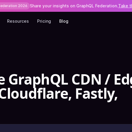
Share your insights on GraphQL Federation.
Take t
Federation 2026
Resources
Pricing
Blog
e GraphQL CDN / Ed
loudflare, Fastly,