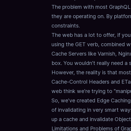
The problem with most GraphQL im
they are operating on.
By platfor
constraints
.
The web has a lot to offer, if you'
using the GET verb, combined w
Cache Servers like Varnish, Ngin
box.
You wouldn't really need a 
However, the reality is that m
Cache-Control Headers and ETag
web think we're trying to "manip
So, we've created Edge Caching
of invalidating in very smart way
up a cache and invalidate Objec
Limitations and Problems of G