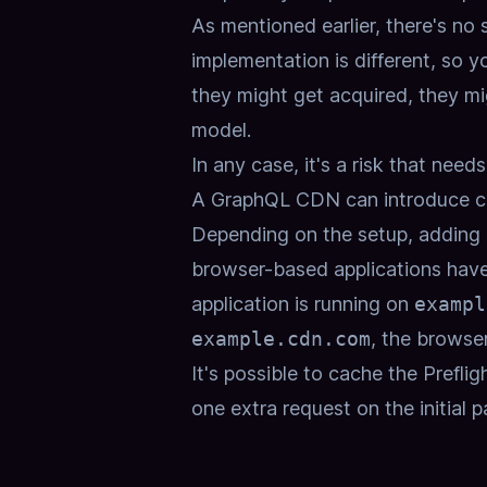
As mentioned earlier, there's no
implementation is different, so y
they might get acquired, they mig
model.
In any case, it's a risk that nee
A GraphQL CDN can introduce cr
Depending on the setup,
adding 
browser-based applications have
application is running on
exampl
example.cdn.com
,
the browser
It's possible to cache the Preflig
one extra request on the initial p