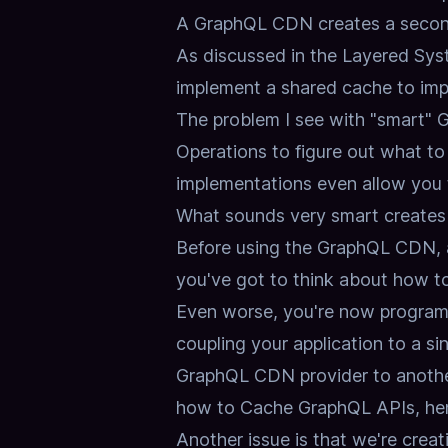
A GraphQL CDN creates a second
As discussed in the
Layered Sys
implement a shared cache to imp
The problem I see with "smart" 
Operations to figure out what to
implementations even allow you t
What sounds very smart creates a
Before using the GraphQL CDN, al
you've got to think about how t
Even worse, you're now programm
coupling your application to a sin
GraphQL CDN provider to anothe
how to Cache GraphQL APIs,
he
Another issue is that we're creat