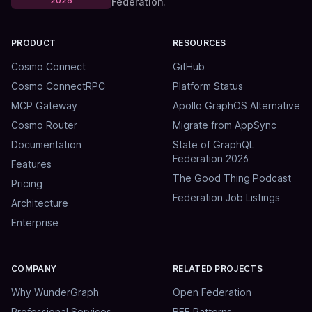
2026
Federation.
PRODUCT
RESOURCES
Cosmo Connect
GitHub
Cosmo ConnectRPC
Platform Status
MCP Gateway
Apollo GraphOS Alternative
Cosmo Router
Migrate from AppSync
Documentation
State of GraphQL
Federation 2026
Features
The Good Thing Podcast
Pricing
Federation Job Listings
Architecture
Enterprise
COMPANY
RELATED PROJECTS
Why WunderGraph
Open Federation
Professional Services
BFF Patterns