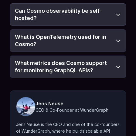
Can Cosmo observability be self-
hosted?
What is OpenTelemetry used for in
Cosmo?
What metrics does Cosmo support
for monitoring GraphQL APIs?
Jens Neuse
CEO & Co-Founder at WunderGraph
Jens Neuse is the CEO and one of the co-founders
of WunderGraph, where he builds scalable API