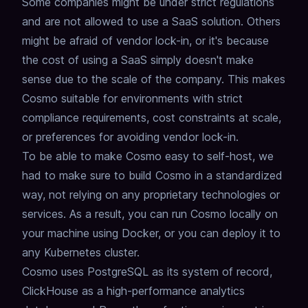
Some companies might be under
strict regulations
and are not allowed to use a SaaS solution.
Others
might be afraid of vendor lock-in,
or it's because
the cost of using a SaaS simply doesn't make
sense due to the scale of the company.
This makes
Cosmo suitable for environments with strict
compliance requirements, cost constraints at scale,
or preferences for avoiding vendor lock-in.
To be able to make Cosmo easy to self-host, we
had to make sure to build Cosmo in a standardized
way,
not relying on any proprietary technologies or
services.
As a result, you can run Cosmo locally on
your machine using Docker,
or you can deploy it to
any Kubernetes cluster.
Cosmo uses PostgreSQL as its system of record,
ClickHouse as a high-performance analytics