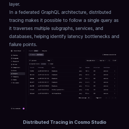
layer.
In a federated GraphQL architecture, distributed
tracing makes it possible to follow a single query as
it traverses multiple subgraphs, services, and
databases, helping identify latency bottlenecks and
failure points.
Distributed Tracing in Cosmo Studio