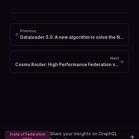
Previous
Dataloader 3.0: A new algorithm to solve the N+1 Problem
Next
Cosmo Router: High Performance Federation v1 & v2 Router / Gateway
Share your insights on GraphQL
State of Federation
→