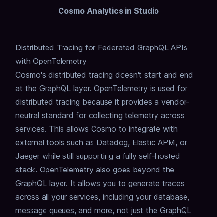
Cosmo Analytics in Studio
Distributed Tracing for Federated GraphQL APIs
with OpenTelemetry
Cosmo's distributed tracing doesn't start and end
at the GraphQL layer.
OpenTelemetry is used for
distributed tracing because it provides a vendor-
neutral standard for collecting telemetry across
services.
This allows Cosmo to integrate with
external tools such as Datadog, Elastic APM, or
Jaeger while still supporting a fully self-hosted
stack.
OpenTelemetry also goes beyond the
GraphQL layer.
It allows you to generate traces
across all your services, including your database,
message queues, and more,
not just the GraphQL