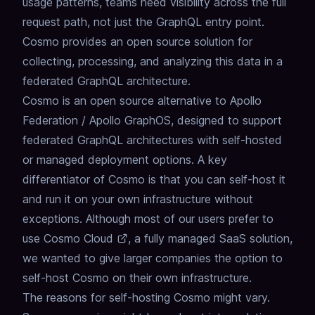
usage patterns, teams need visibility across the full
request path, not just the GraphQL entry point.
Cosmo provides an open source solution for
collecting, processing, and analyzing this data in a
federated GraphQL architecture.
Cosmo is an open source alternative to Apollo
Federation /
Apollo GraphOS
, designed to support
federated GraphQL architectures with self-hosted
or managed deployment options.
A key
differentiator of Cosmo is that you can self-host it
and run it on your own infrastructure without
exceptions.
Although most of our users prefer to
use
Cosmo Cloud
, a fully managed SaaS solution,
we wanted to give larger companies the option to
self-host Cosmo on their own infrastructure.
The reasons for self-hosting Cosmo might vary.