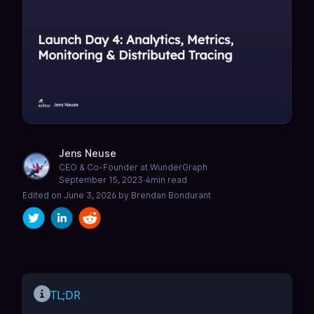
Jens Neuse
CEO & Co-Founder at WunderGraph
September 15, 2023
·
4
min read
Edited on
June 3, 2026
by
Brendan Bondurant
TL;DR