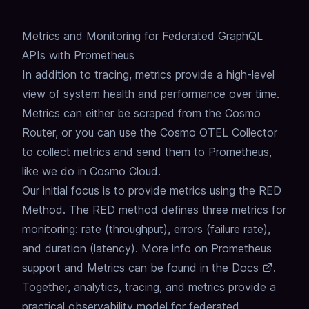
Metrics and Monitoring for Federated GraphQL
APIs with Prometheus
In addition to tracing, metrics provide a high-level
view of system health and performance over time.
Metrics can either be scraped from the Cosmo
Router, or you can use the Cosmo OTEL Collector
to collect metrics and send them to Prometheus,
like we do in Cosmo Cloud.
Our initial focus is to provide metrics using the RED
Method.
The RED method defines three metrics for
monitoring: rate (throughput), errors (failure rate),
and duration (latency).
More info on Prometheus
support and Metrics can be found in the
Docs
.
Together, analytics, tracing, and metrics provide a
practical observability model for federated