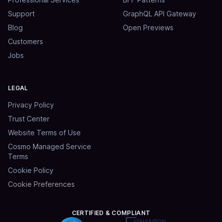
Support
GraphQL API Gateway
Blog
Open Previews
Customers
Jobs
LEGAL
Privacy Policy
Trust Center
Website Terms of Use
Cosmo Managed Service
Terms
Cookie Policy
Cookie Preferences
CERTIFIED & COMPLIANT