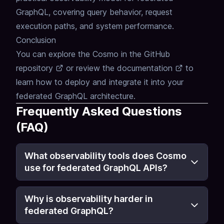
GraphQL, covering query behavior, request
execution paths, and system performance.
Conclusion
You can explore the Cosmo in the
GitHub
repository
or review the
documentation
to
learn how to deploy and integrate it into your
federated GraphQL architecture.
Frequently Asked Questions
(FAQ)
What observability tools does Cosmo
use for federated GraphQL APIs?
Why is observability harder in
federated GraphQL?