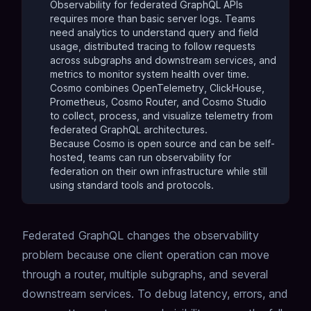
Observability for federated GraphQL APIs
requires more than basic server logs. Teams
need analytics to understand query and
field
usage
, distributed tracing to follow requests
across subgraphs and downstream services, and
metrics to monitor system health over time.
Cosmo combines OpenTelemetry, ClickHouse,
Prometheus, Cosmo Router, and Cosmo Studio
to collect, process, and visualize telemetry from
federated GraphQL architectures.
Because Cosmo is open source and can be self-
hosted, teams can run observability for
federation on their own infrastructure while still
using standard tools and protocols.
Federated GraphQL changes the observability
problem because one client operation can move
through a router, multiple subgraphs, and several
downstream services. To debug latency, errors, and