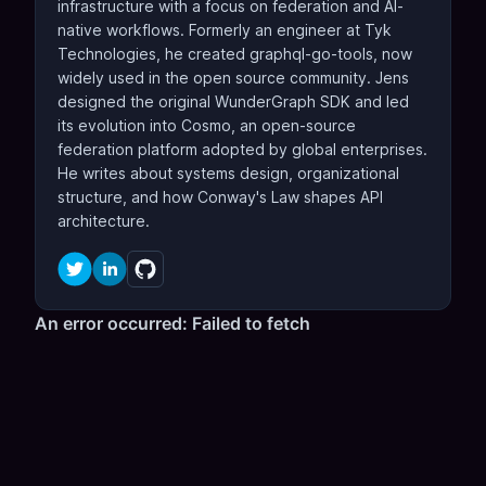
infrastructure with a focus on federation and AI-
native workflows. Formerly an engineer at Tyk
Technologies, he created graphql-go-tools, now
widely used in the open source community. Jens
designed the original WunderGraph SDK and led
its evolution into Cosmo, an open-source
federation platform adopted by global enterprises.
He writes about systems design, organizational
structure, and how Conway's Law shapes API
architecture.