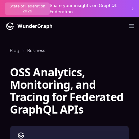
Share your insights on GraphQL
State of Federation
→
2026
Federation.
WunderGraph
Blog
Business
OSS Analytics,
Monitoring, and
Tracing for Federated
GraphQL APIs