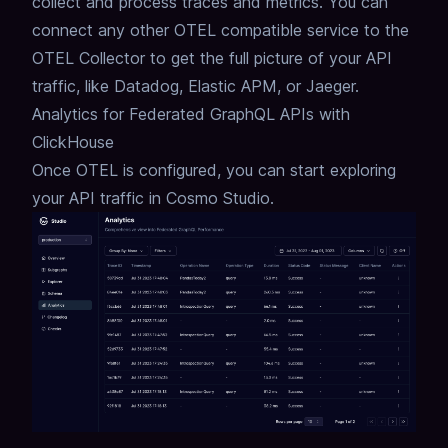
collect and process traces and metrics.
You can
connect any other OTEL compatible service to the
OTEL Collector to get the full picture of your API
traffic,
like Datadog, Elastic APM, or Jaeger.
Analytics for Federated GraphQL APIs with
ClickHouse
Once OTEL is configured, you can start exploring
your
API traffic
in Cosmo Studio.