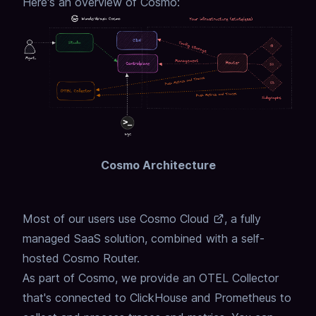
Here's an overview of Cosmo:
Cosmo Architecture
Most of our users use
Cosmo Cloud
, a fully
managed SaaS solution,
combined with a self-
hosted Cosmo Router.
As part of Cosmo, we provide an OTEL Collector
that's connected to ClickHouse and Prometheus to