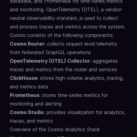
database, and Prometheus for time-series metrics
and monitoring.
OpenTelemetry (OTEL), a vendor-
neutral observability standard, is used to collect
and process traces and metrics across the system.
Cosmo consists of the following components:
Cosmo Router
: collects request-level telemetry
from federated GraphQL operations
OpenTelemetry (OTEL) Collector
: aggregates
traces and metrics from the router and services
ClickHouse
: stores high-volume analytics, tracing,
and metrics data
Prometheus
: stores time-series metrics for
monitoring and alerting
Cosmo Studio
: provides visualization for analytics,
traces, and metrics
Overview of the Cosmo Analytics Stack