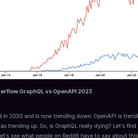
erflow GraphQL vs OpenAPI 2023
 in 2020 and is now trending down.
OpenAPI is trend
as trending up.
So, is GraphQL really dying? Let's find
let's see what people on Reddit have to say about this