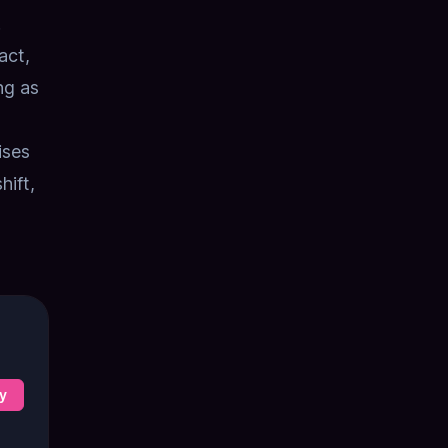
.
act,
ng as
ises
hift,
y