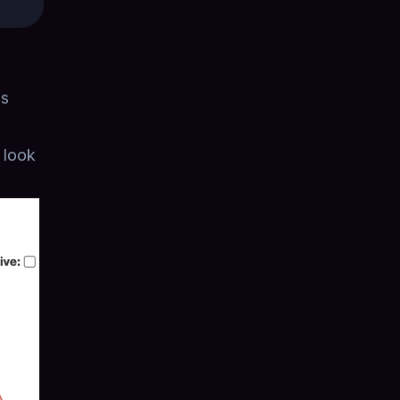
is
r look