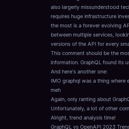
also largerly missunderstood tech.
requires huge infrastructure inve
the most is a forever evolving A
between multiple services, lookin
versions of the API for every sma
This comment should be the most
information.
GraphQL found its us
And here's another one:
IMO graphql was a thing where ev
meh
Again, only ranting about GraphQ
Unfortunately, a lot of other co
Alright, trend analysis time!
GraphQL vs OpenAPI 2023 Trend 