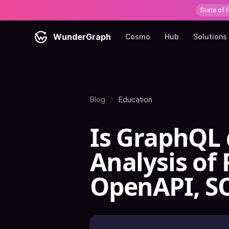
State of 
WunderGraph
Cosmo
Hub
Solutions
Blog
Education
Is GraphQL 
Analysis of
OpenAPI, S