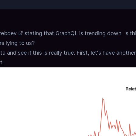
webdev
stating that GraphQL is trending down.
Is th
rs lying to us?
a and see if this is really true.
First, let's have anothe
t: