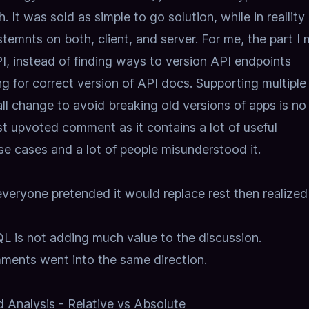
 It was sold as simple to go solution, while in reallity 
stemnts on both, client, and server. For me, the part I 
PI, instead of finding ways to version API endpoints
g for correct version of API docs. Supporting multiple
ll change to avoid breaking old versions of apps is no 
 upvoted comment as it contains a lot of useful
e cases and a lot of people misunderstood it.
eryone pretended it would replace rest then realized 
L is not adding much value to the discussion.
mments went into the same direction.
Analysis - Relative vs Absolute