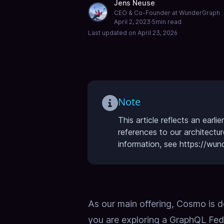
Jens Neuse
CEO & Co-Founder at WunderGraph
April 2, 2023
·
5
min read
Last updated on
April 23, 2026
Note
This article reflects an ear
references to our architectu
information, see https://w
As our main offering, Cosmo is 
you are exploring a GraphQL Fed