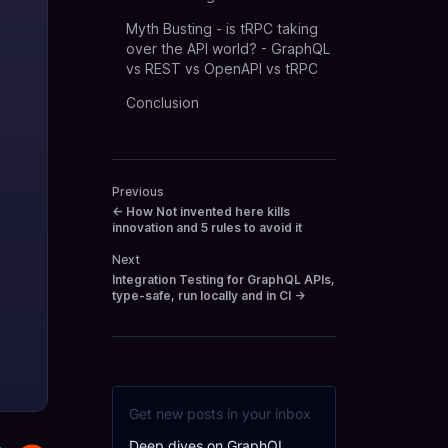
Myth Busting - is tRPC taking
over the API world? - GraphQL
vs REST vs OpenAPI vs tRPC
Conclusion
Previous
←
How Not invented here kills
innovation and 5 rules to avoid it
Next
Integration Testing for GraphQL APIs,
type-safe, run locally and in CI
→
Get new posts in your inbox
Deep dives on GraphQL