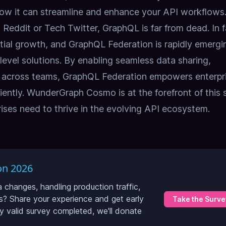
ow it can streamline and enhance your API workflows
Reddit or Tech Twitter, GraphQL is far from dead. In f
tial growth, and GraphQL Federation is rapidly emergi
e-level solutions. By enabling seamless data sharing,
n across teams, GraphQL Federation empowers enterpr
ciently. WunderGraph Cosmo is at the forefront of this s
prises need to thrive in the evolving API ecosystem.
on 2026
hanges, handling production traffic,
? Share your experience and get early
Take the Surve
ry valid survey completed, we'll donate