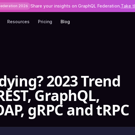
Share your insights on GraphQL Federation.
Take t
Federation 2026
Resources
Pricing
Blog
dying? 2023 Trend
 REST, GraphQL,
OAP, gRPC and tRPC