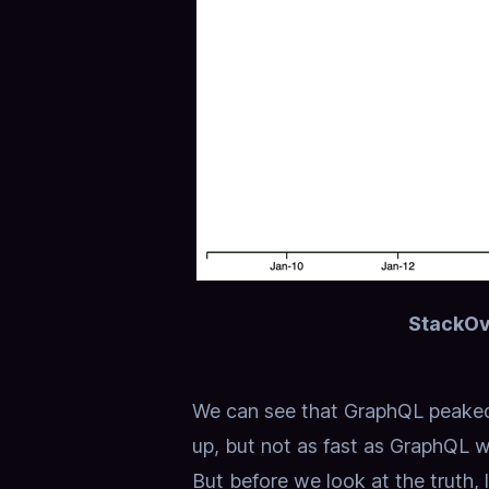
StackOv
We can see that GraphQL peaked
up, but not as fast as GraphQL w
But before we look at the truth, 