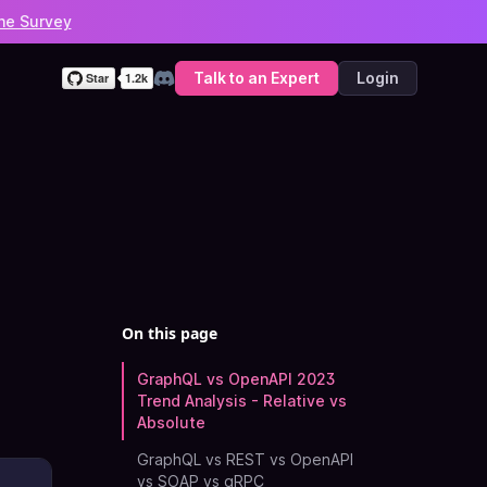
he Survey
Talk to an Expert
Login
Discord
On this page
GraphQL vs OpenAPI 2023
Trend Analysis - Relative vs
Absolute
GraphQL vs REST vs OpenAPI
vs SOAP vs gRPC