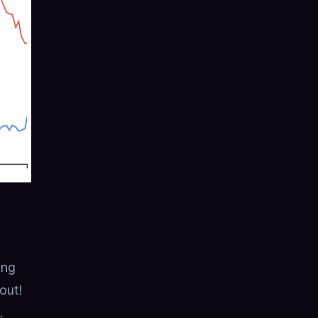
ing
 out!
.