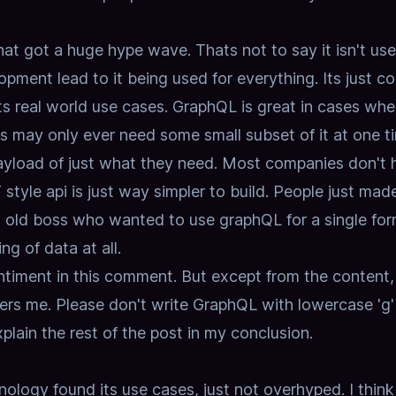
at got a huge hype wave. Thats not to say it isn't use
lopment lead to it being used for everything. Its just c
ts real world use cases.
GraphQL is great in cases whe
ts may only ever need some small subset of it at one t
ayload of just what they need. Most companies don't 
tyle api is just way simpler to build.
People just made
an old boss who wanted to use graphQL for a single fo
g of data at all.
entiment in this comment.
But except from the content,
hers me.
Please don't write GraphQL with lowercase 'g'
 explain the rest of the post in my conclusion.
nology found its use cases, just not overhyped. I think 