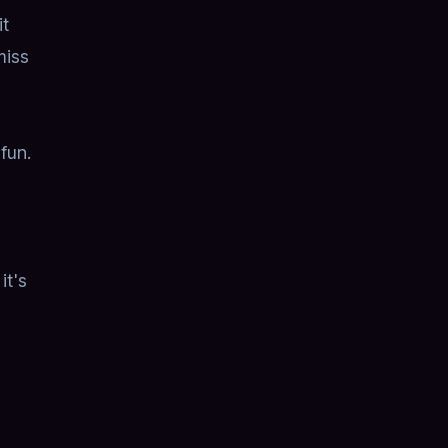
it
miss
fun.
it's