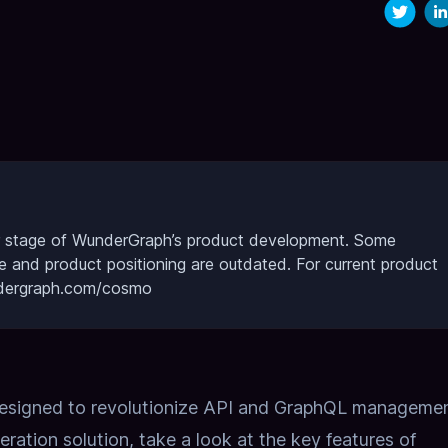
lier stage of WunderGraph’s product development.
Some
re and product positioning are outdated.
For current product
undergraph.com/cosmo
designed to revolutionize API and GraphQL management
eration solution,
take a look at the key features of