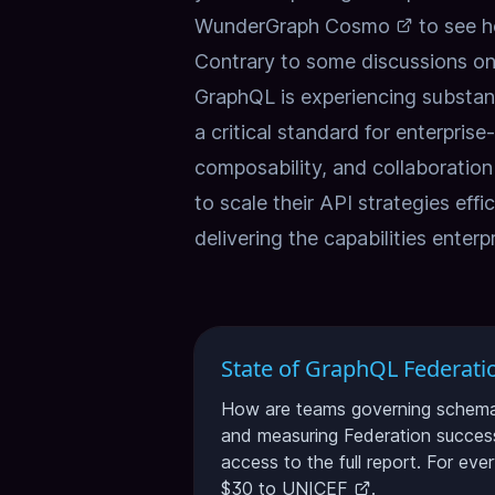
WunderGraph Cosmo
to see h
Contrary to some discussions on 
GraphQL is experiencing substan
a critical standard for enterpris
composability, and collaboratio
to scale their API strategies effi
delivering the capabilities enter
State of GraphQL Federati
How are teams governing schema c
and measuring Federation success
access to the full report. For eve
$30 to
UNICEF
.