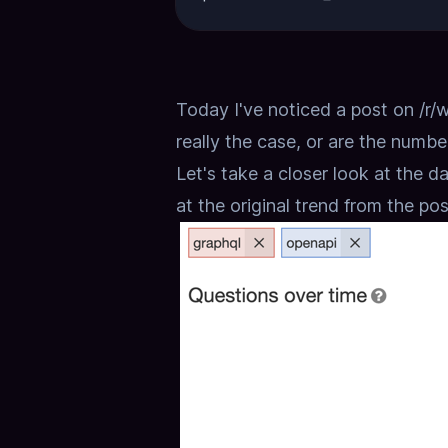
Today I've noticed a post on
/r/
really the case, or are the numbe
Let's take a closer look at the dat
at the original trend from the pos