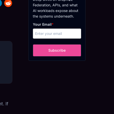
Federation, APIs, and what
AI workloads expose about
the systems underneath.
Your Email
*
Subscribe
. If