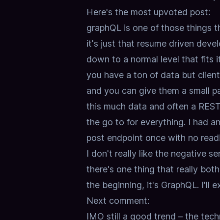
Here's the most upvoted post:
graphQL is one of those things th
it's just that resume driven deve
down to a normal level that fits i
you have a ton of data but clien
and you can give them a small p
this much data and often a REST s
the go to for everything. I had 
post endpoint once with no readin
I don't really like the negative s
there's one thing that really bot
the beginning, it's GraphQL.
I'll
Next comment:
IMO still a good trend – the tech