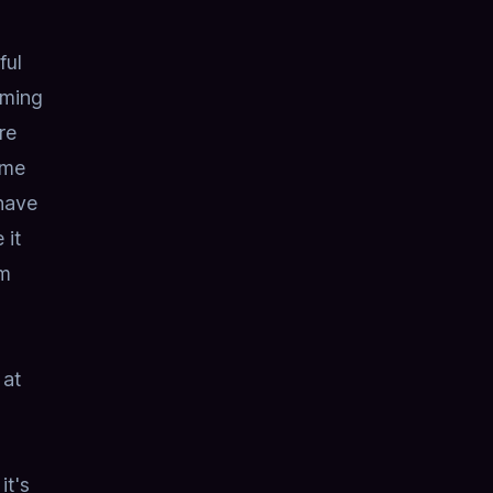
ful
oming
re
ime
have
 it
rm
 at
it's