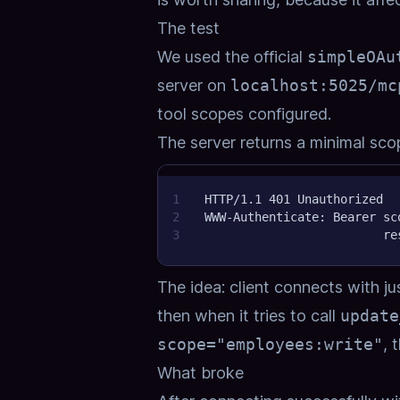
The test
We used the official
simpleOAu
server on
localhost:5025/mc
tool scopes configured.
The server returns a minimal scope
1
HTTP/1.1 401 Unauthorized
2
WWW-Authenticate: Bearer sc
3
                         re
The idea: client connects with j
then when it tries to call
update
scope="employees:write"
, 
What broke