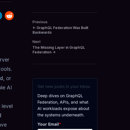
Previous
←
GraphQL Federation Was Built
Backwards
Next
The Missing Layer in GraphQL
Federation
→
rver
tools
.
d
, or
Get new posts in your inbox
le AI
Deep dives on GraphQL
Federation, APIs, and what
 level
AI workloads expose about
the systems underneath.
d
Your Email
*
ave