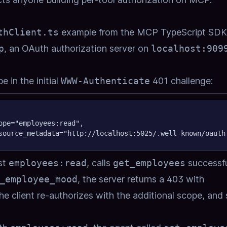
thClient.ts
example from the MCP TypeScript SDK
p
, an OAuth authorization server on
localhost:909
 in the initial
WWW-Authenticate
401 challenge:
ope="employees:read",
source_metadata="http://localhost:5025/.well-known/oauth
ust
employees:read
, calls
get_employees
successfu
_employee_mood
, the server returns a 403 with
the client re-authorizes with the additional scope, and 