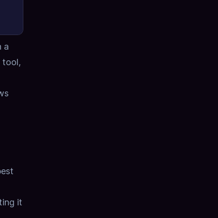
h a
 tool,
ows
best
ing it