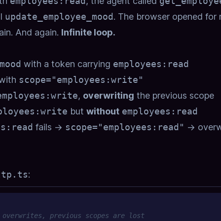
ith
employees:read
, the agent called
get_employe
ll
update_employee_mood
. The browser opened for 
ain. And again.
Infinite loop.
mood
with a token carrying
employees:read
with
scope="employees:write"
employees:write
,
overwriting
the previous scope
ployees:write
but
without
employees:read
es:read
fails →
scope="employees:read"
→ overw
ttp.ts
:
 overwrites, previous scopes are lost