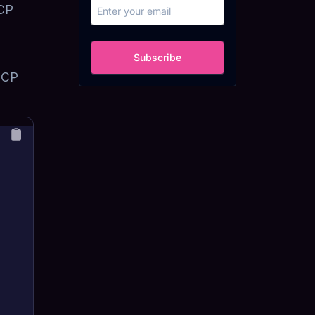
MCP
Subscribe
 MCP