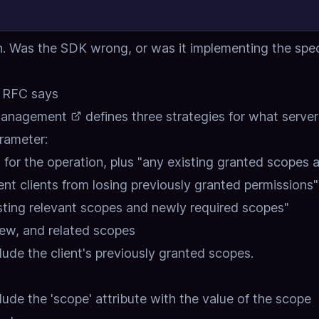
n. Was the SDK wrong, or was it implementing the spe
e RFC says
Management
defines three strategies for what server
rameter:
 for the operation, plus "any existing granted scopes 
vent clients from losing previously granted permissions"
isting relevant scopes and newly required scopes"
 new, and related scopes
clude the client's previously granted scopes.
de the 'scope' attribute with the value of the scope