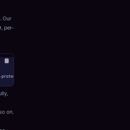
. Our
9
, per-
-protected-resource/mcp"
lly,
so on.