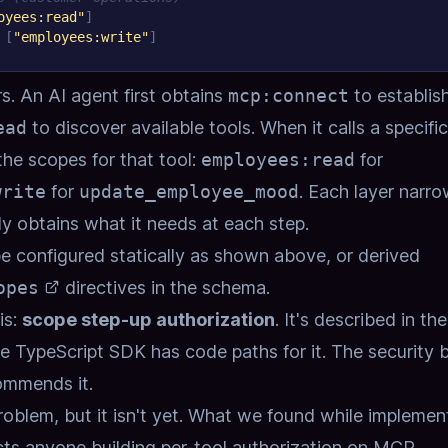
oyees:read"
]
[
"employees:write"
]
rs. An AI agent first obtains
mcp:connect
to establis
ead
to discover available tools. When it calls a specific
the scopes for that tool:
employees:read
for
write
for
update_employee_mood
. Each layer narr
ly obtains what it needs at each step.
e configured statically as shown above, or derived
opes
directives in the schema.
is:
scope step-up authorization
. It's described in the
he TypeScript SDK has code paths for it. The
security 
ommends it.
blem, but it isn't yet.
What we found while implement
ects anyone building per-tool authorization on MCP.