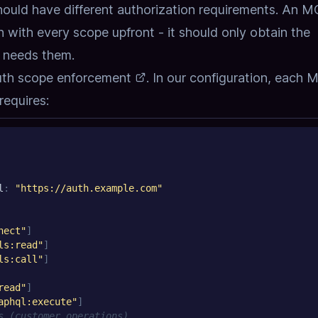
 should have different authorization requirements. An 
n with every scope upfront - it should only obtain the
t needs them.
uth scope enforcement
. In our configuration, each
requires:
l
:
"https://auth.example.com"
nect"
]
ls:read"
]
ls:call"
]
read"
]
aphql:execute"
]
s (customer operations)