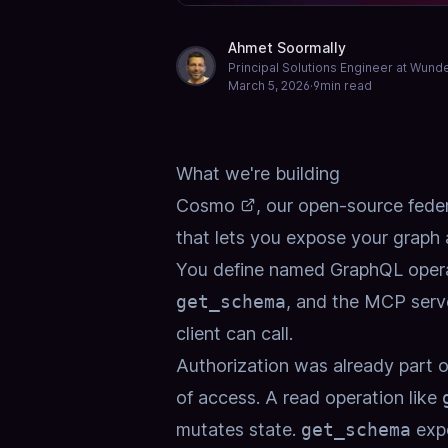
Ahmet Soormally
Principal Solutions Engineer at Wun
March 5, 2026
·
9
min read
What we're building
Cosmo
, our open-source fede
that lets you expose your graph
You define named GraphQL opera
get_schema
, and the MCP serv
client can call.
Authorization was already part of
of access. A read operation like
mutates state.
get_schema
expo