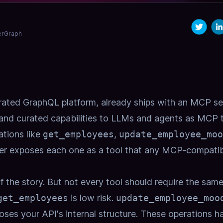
derGraph
rated GraphQL platform, already ships with an
MCP se
 and curated capabilities to LLMs and agents as MCP 
tions like
get_employees
,
update_employee_moo
er exposes each one as a tool that any MCP-compatib
 the story. But not every tool should require the same
get_employees
is low risk.
update_employee_moo
ses your API's internal structure. These operations h