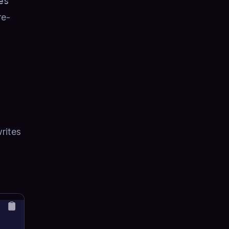
es
re-
rites