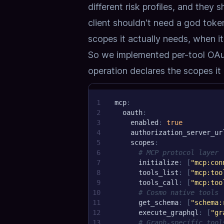
different risk profiles, and they
client shouldn't need a god toke
scopes it actually needs, when i
So we implemented
per-tool OA
operation declares the scopes it 
1
mcp
:
2
oauth
:
3
enabled
:
true
4
authorization_server_ur
5
scopes
:
6
# MCP protocol layer
7
initialize
:
[
"mcp:con
8
tools_list
:
[
"mcp:too
9
tools_call
:
[
"mcp:too
10
# Cosmo native tools
11
get_schema
:
[
"schema:
12
execute_graphql
:
[
"gr
13
# Graph-specific tool