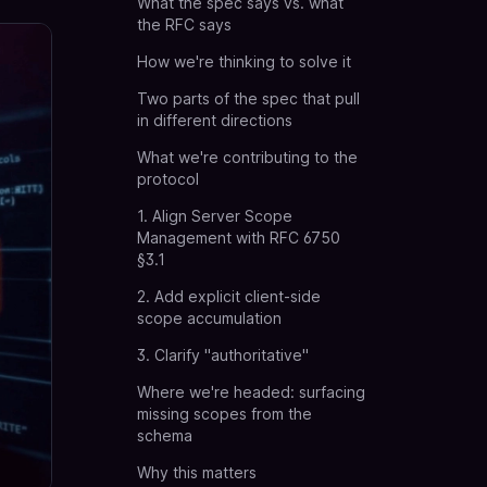
What the spec says vs. what
the RFC says
How we're thinking to solve it
Two parts of the spec that pull
in different directions
What we're contributing to the
protocol
1. Align Server Scope
Management with RFC 6750
§3.1
2. Add explicit client-side
scope accumulation
3. Clarify "authoritative"
Where we're headed: surfacing
missing scopes from the
schema
Why this matters