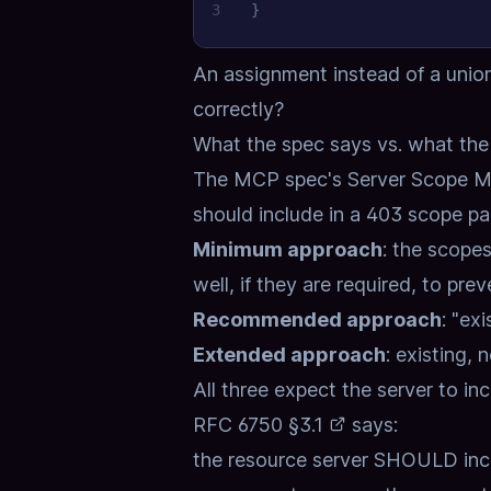
3
}
An assignment instead of a unio
correctly?
What the spec says vs. what th
The MCP spec's
Server Scope 
should include in a 403 scope pa
Minimum approach
: the scopes
well, if they are required, to pre
Recommended approach
: "ex
Extended approach
: existing,
All three expect the server to in
RFC 6750 §3.1
says:
the resource server SHOULD inclu