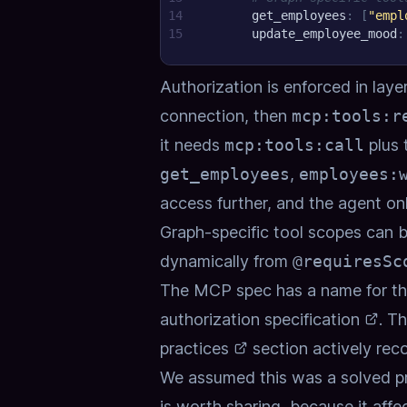
14
get_employees
:
[
"empl
15
update_employee_mood
:
Authorization is enforced in laye
connection, then
mcp:tools:r
it needs
mcp:tools:call
plus 
get_employees
,
employees:
access further, and the agent on
Graph-specific tool scopes can b
dynamically from
@requiresSc
The MCP spec has a name for th
authorization specification
. T
practices
section actively rec
We assumed this was a solved pro
is worth sharing, because it aff