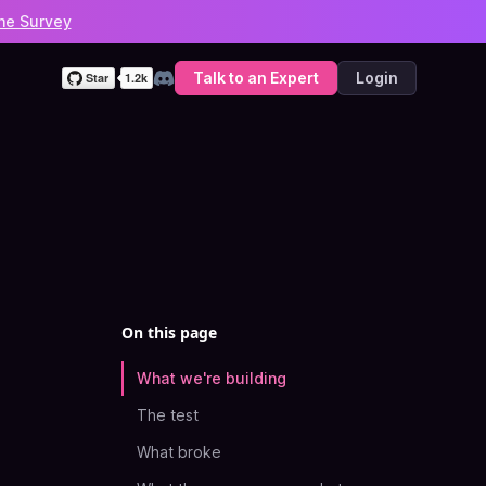
he Survey
Talk to an Expert
Login
Discord
On this page
What we're building
The test
What broke