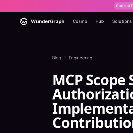
State of 
WunderGraph
Cosmo
Hub
Solutions
Blog
Engineering
MCP Scope 
Authorizati
Implementa
Contributio