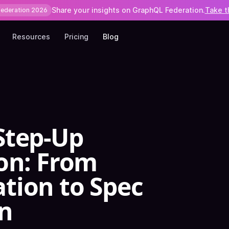
Share your insights on GraphQL Federation.
Take t
Federation 2026
Resources
Pricing
Blog
Step-Up
on: From
tion to Spec
n