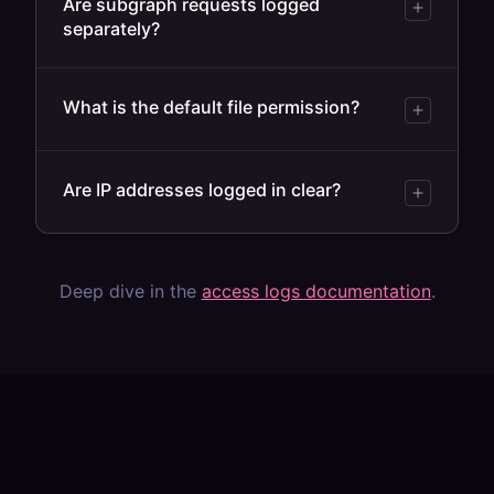
Are subgraph requests logged
separately?
What is the default file permission?
Are IP addresses logged in clear?
Deep dive in the
access logs documentation
.