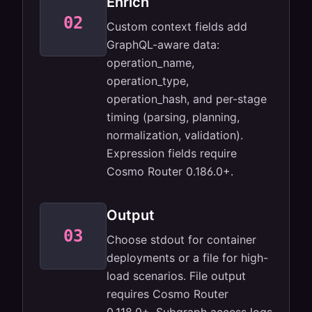
Enrich
GraphQL
02
Custom context fields add
operation
context per
GraphQL-aware data:
line.
operation_name,
operation_type,
operation_hash, and per-stage
timing (parsing, planning,
normalization, validation).
Expression fields require
Cosmo Router 0.186.0+.
Output
03
stdout or file.
Choose stdout for container
JSON,
structured.
deployments or a file for high-
load scenarios. File output
requires Cosmo Router