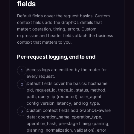
fields
Default fields cover the request basics. Custom
context fields add the GraphQL details that
matter: operation, timing, errors. Custom
expression and header fields attach the business
context that matters to you.
Per-request logging, end to end
Access logs are emitted by the router for
1
every request.
Default fields cover the basics: hostname,
2
pid, request_id, trace_id, status, method,
path, query, ip (redacted), user_agent,
config_version, latency, and log_type.
Custom context fields add GraphQL-aware
3
data: operation_name, operation_type,
operation_hash, per-stage timing (parsing,
planning, normalization, validation), error