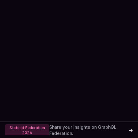
Share your insights on GraphQL
State of Federation
→
2026
Federation.