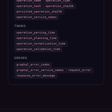
operation_name
operation_type
operation_hash
operation_sha256
persisted_operation_sha256
operation_service_names
TIMING
operation_parsing_time
operation_planning_time
operation_normalization_time
operation_validation_time
ERRORS
graphql_error_codes
graphql_error_service_names
request_error
response_error_message