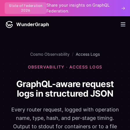
Share your insights on GraphQL
State of Federation
→
2026
Federation.
WunderGraph
Cosmo Observability
/
Access Logs
OBSERVABILITY · ACCESS LOGS
GraphQL-aware request
logs in structured JSON
Every router request, logged with operation
name, type, hash, and per-stage timing.
Output to stdout for containers or to a file