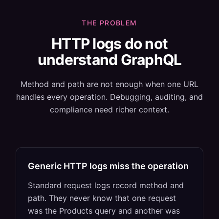
THE PROBLEM
HTTP logs do not
understand GraphQL
Method and path are not enough when one URL
handles every operation. Debugging, auditing, and
compliance need richer context.
Generic HTTP logs miss the operation
Standard request logs record method and
path. They never know that one request
was the Products query and another was