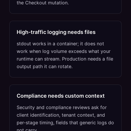
the Checkout mutation.
High-traffic logging needs files
stdout works in a container; it does not
work when log volume exceeds what your
runtime can stream. Production needs a file
output path it can rotate.
Compliance needs custom context
Security and compliance reviews ask for
client identification, tenant context, and
per-stage timing, fields that generic logs do
not carry.