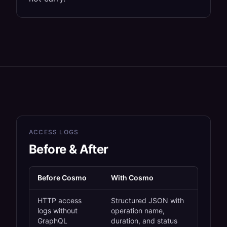
ACCESS LOGS
Before & After
Before Cosmo
With Cosmo
HTTP access
Structured JSON with
logs without
operation name,
GraphQL
duration, and status