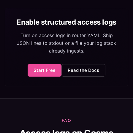
Enable structured access logs
Turn on access logs in router YAML. Ship
JSON lines to stdout or a file your log stack
already ingests.
Start Free
Read the Docs
FAQ