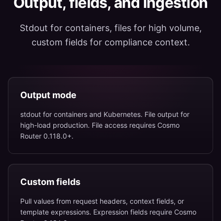
Output, fields, and ingestion
Stdout for containers, files for high volume,
custom fields for compliance context.
Output mode
stdout for containers and Kubernetes. File output for
high-load production. File access requires Cosmo
Router 0.118.0+.
Custom fields
Pull values from request headers, context fields, or
template expressions. Expression fields require Cosmo