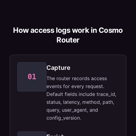
How access logs work in Cosmo
Router
Capture
01
Default fields
The router records access
cover the
basics.
events for every request.
Default fields include trace_id,
status, latency, method, path,
query, user_agent, and
config_version.