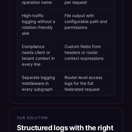
operation name
per request
High-traffic
File output with
logging without a
configurable path and
rotation-friendly
permissions
sink
Compliance
Custom fields from
needs client or
headers or router
tenant context in
context expressions
every line
Separate logging
Router-level access
middleware in
logs for the full
every subgraph
federated request
OUR SOLUTION
Structured logs with the right