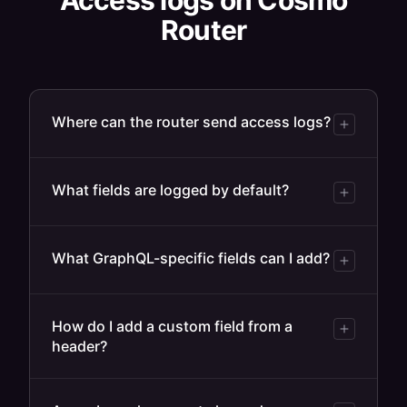
Access logs on Cosmo
Router
Where can the router send access logs?
What fields are logged by default?
What GraphQL-specific fields can I add?
How do I add a custom field from a
header?