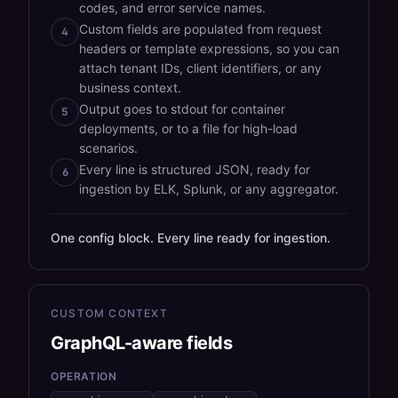
codes, and error service names.
Custom fields are populated from request
4
headers or template expressions, so you can
attach tenant IDs, client identifiers, or any
business context.
Output goes to stdout for container
5
deployments, or to a file for high-load
scenarios.
Every line is structured JSON, ready for
6
ingestion by ELK, Splunk, or any aggregator.
One config block. Every line ready for ingestion.
CUSTOM CONTEXT
GraphQL-aware fields
OPERATION