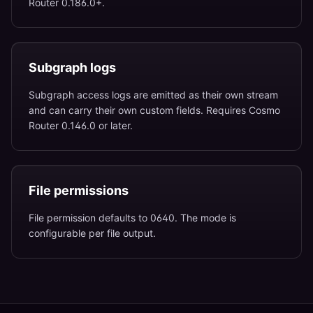
Router 0.186.0+.
Subgraph logs
Subgraph access logs are emitted as their own stream
and can carry their own custom fields. Requires Cosmo
Router 0.146.0 or later.
File permissions
File permission defaults to 0640. The mode is
configurable per file output.