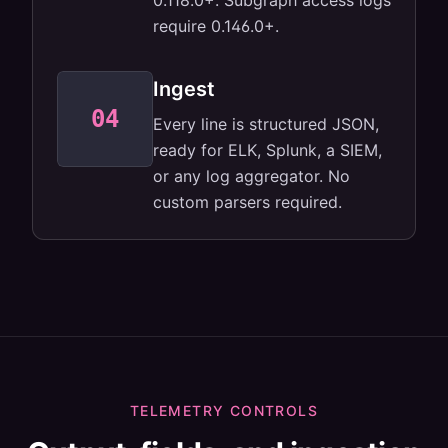
0.118.0+. Subgraph access logs
require 0.146.0+.
Ingest
04
JSON for ELK,
Every line is structured JSON,
Splunk, SIEM,
anything.
ready for ELK, Splunk, a SIEM,
or any log aggregator. No
custom parsers required.
TELEMETRY CONTROLS