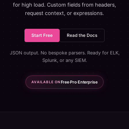
for high load. Custom fields from headers,
request context, or expressions.
Start Free
Read the Docs
JSON output. No bespoke parsers. Ready for ELK,
Splunk, or any SIEM.
Free
·
Pro
·
Enterprise
AVAILABLE ON