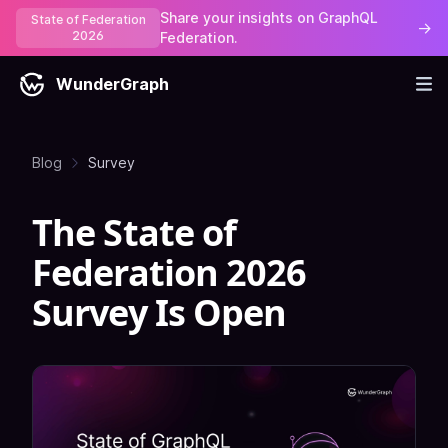
Share your insights on GraphQL
State of Federation
→
2026
Federation.
WunderGraph
Blog
Survey
The State of
Federation 2026
Survey Is Open