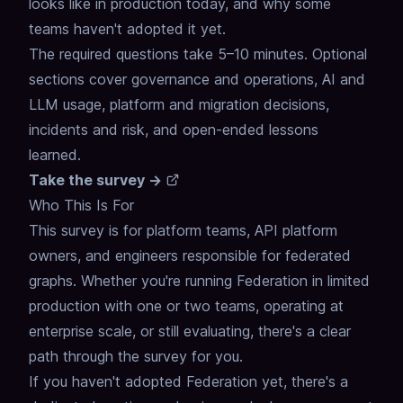
looks like in production today, and why some
teams haven't adopted it yet.
The required questions take 5–10 minutes. Optional
sections cover governance and operations, AI and
LLM usage, platform and migration decisions,
incidents and risk, and open-ended lessons
learned.
Take the survey →
Who This Is For
This survey is for platform teams, API platform
owners, and engineers responsible for federated
graphs. Whether you're running Federation in limited
production with one or two teams, operating at
enterprise scale, or still evaluating, there's a clear
path through the survey for you.
If you haven't adopted Federation yet, there's a