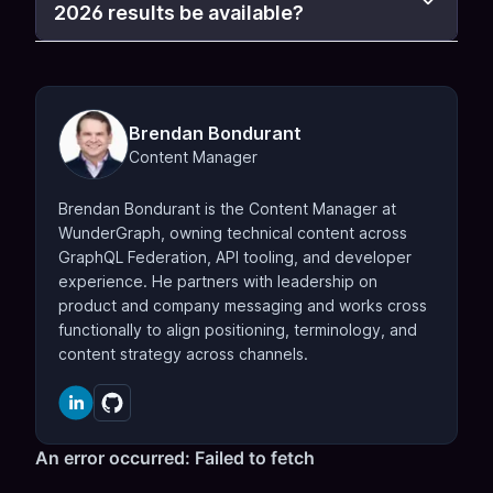
2026 results be available?
Brendan Bondurant
Content Manager
Brendan Bondurant is the Content Manager at
WunderGraph, owning technical content across
GraphQL Federation, API tooling, and developer
experience. He partners with leadership on
product and company messaging and works cross
functionally to align positioning, terminology, and
content strategy across channels.