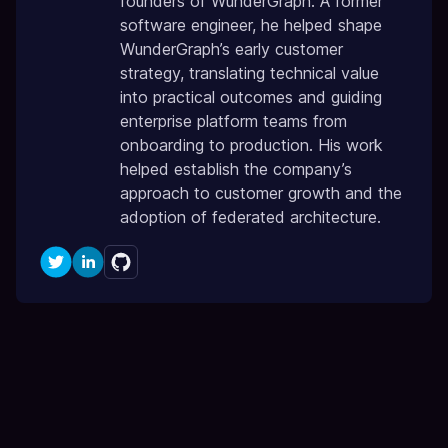
founders of WunderGraph. A former
software engineer, he helped shape
WunderGraph’s early customer
strategy, translating technical value
into practical outcomes and guiding
enterprise platform teams from
onboarding to production. His work
helped establish the company’s
approach to customer growth and the
adoption of federated architecture.