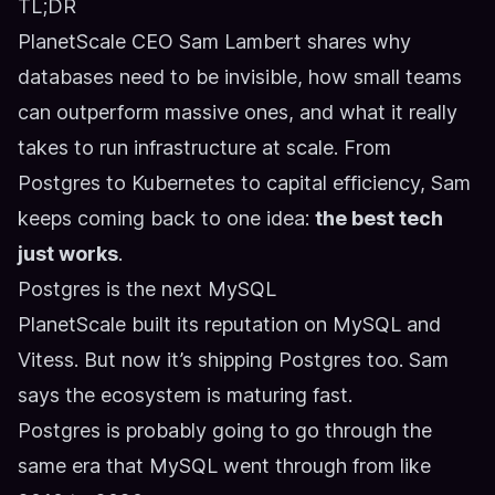
TL;DR
PlanetScale CEO Sam Lambert shares why
databases need to be invisible, how small teams
can outperform massive ones, and what it really
takes to run infrastructure at scale. From
Postgres to Kubernetes to capital efficiency, Sam
keeps coming back to one idea:
the best tech
just works
.
Postgres is the next MySQL
PlanetScale built its reputation on MySQL and
Vitess. But now it’s shipping Postgres too. Sam
says the ecosystem is maturing fast.
Postgres is probably going to go through the
same era that MySQL went through from like