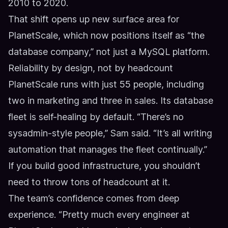
2010 to 2020.
That shift opens up new surface area for
PlanetScale, which now positions itself as “the
database company,” not just a MySQL platform.
Reliability by design, not by headcount
PlanetScale runs with just 55 people, including
two in marketing and three in sales. Its database
fleet is self-healing by default. “There’s no
sysadmin-style people,” Sam said. “It’s all writing
automation that manages the fleet continually.”
If you build good infrastructure, you shouldn’t
need to throw tons of headcount at it.
The team’s confidence comes from deep
experience. “Pretty much every engineer at