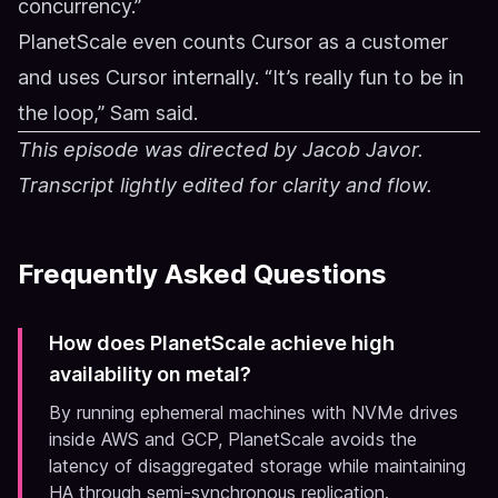
concurrency.”
PlanetScale even counts Cursor as a customer
and uses Cursor internally. “It’s really fun to be in
the loop,” Sam said.
This episode was directed by Jacob Javor.
Transcript lightly edited for clarity and flow.
Frequently Asked Questions
How does PlanetScale achieve high
availability on metal?
By running ephemeral machines with NVMe drives
inside AWS and GCP, PlanetScale avoids the
latency of disaggregated storage while maintaining
HA through semi-synchronous replication.