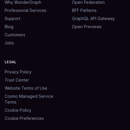
Why WunderGraph
Open Federation
Professional Services
BFF Patterns
Support
GraphQL API Gateway
Blog
Open Previews
Customers
Jobs
LEGAL
Privacy Policy
Trust Center
Website Terms of Use
Cosmo Managed Service
Terms
Cookie Policy
Cookie Preferences