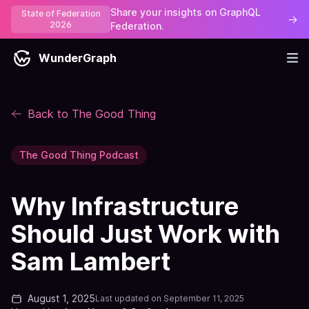
Share your insights on GraphQL
State of Federation
→
2026
Federation.
WunderGraph
Back to The Good Thing
The Good Thing Podcast
Why Infrastructure
Should Just Work with
Sam Lambert
August 1, 2025
Last updated on
September 11, 2025