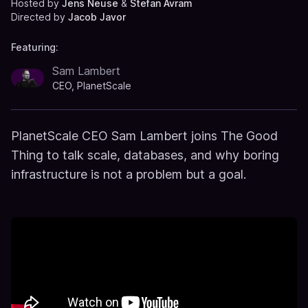
Hosted by
Jens Neuse
&
Stefan Avram
Directed by
Jacob Javor
Featuring:
Sam Lambert
CEO, PlanetScale
PlanetScale CEO Sam Lambert joins The Good
Thing to talk scale, databases, and why boring
infrastructure is not a problem but a goal.