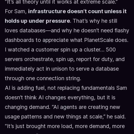
“It’s all theory until it works at extreme scale.”
For Sam,
infrastructure doesn’t count unless it
holds up under pressure
. That’s why he still
loves databases—and why he doesn’t need flashy
dashboards to appreciate what PlanetScale does.
I watched a customer spin up a cluster… 500
servers orchestrate, spin up, report for duty, and
immediately act in unison to serve a database
through one connection string.
AI is adding fuel, not replacing fundamentals
Sam
doesn’t think AI changes everything, but it is
changing demand. “AI agents are creating new
usage patterns and new things at scale,” he said.
“It’s just brought more load, more demand, more