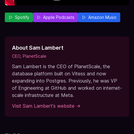
Spotify
Apple Podcasts
Amazon Music
About
Sam Lambert
CEO, PlanetScale
Sam Lambert is the CEO of PlanetScale, the
database platform built on Vitess and now
expanding into Postgres. Previously, he was VP
of Engineering at GitHub and worked on internet-
scale infrastructure at Meta.
Visit
Sam Lambert
's website →