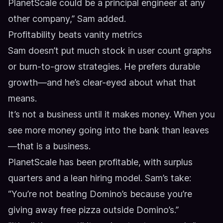
PlanetScale could be a principal engineer at any
other company,” Sam added.
Profitability beats vanity metrics
Sam doesn’t put much stock in user count graphs
or burn-to-grow strategies. He prefers durable
growth—and he’s clear-eyed about what that
means.
It’s not a business until it makes money. When you
see more money going into the bank than leaves
—that is a business.
PlanetScale has been profitable, with surplus
quarters and a lean hiring model. Sam’s take:
“You’re not beating Domino’s because you’re
giving away free pizza outside Domino’s.”