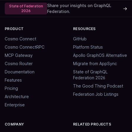
Share your insights on GraphQL
State of Federation
→
2026
Federation.
PRODUCT
RESOURCES
Cosmo Connect
GitHub
Cosmo ConnectRPC
Platform Status
MCP Gateway
Apollo GraphOS Alternative
Cosmo Router
Migrate from AppSync
Documentation
State of GraphQL
Federation 2026
Features
The Good Thing Podcast
Pricing
Federation Job Listings
Architecture
Enterprise
COMPANY
RELATED PROJECTS