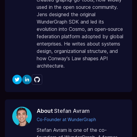
used in the open source community.
Jens designed the original
WunderGraph SDK and led its
evolution into Cosmo, an open-source
federation platform adopted by global
enterprises. He writes about systems
design, organizational structure, and
how Conway's Law shapes API
architecture.
About
Stefan Avram
Co-Founder at WunderGraph
Stefan Avram is one of the co-