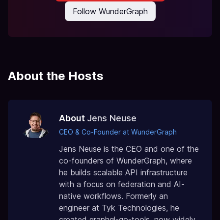
Follow WunderGraph
About the Hosts
About
Jens Neuse
CEO & Co-Founder at WunderGraph
Jens Neuse is the CEO and one of the
co-founders of WunderGraph, where
he builds scalable API infrastructure
with a focus on federation and AI-
native workflows. Formerly an
engineer at Tyk Technologies, he
created graphql-go-tools, now widely