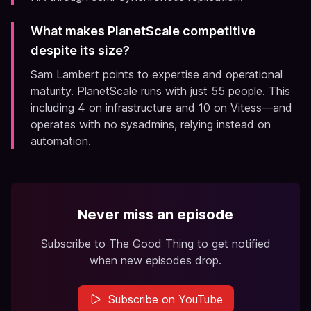
What makes PlanetScale competitive
despite its size?
Sam Lambert points to expertise and operational
maturity. PlanetScale runs with just 55 people. This
including 4 on infrastructure and 10 on Vitess—and
operates with no sysadmins, relying instead on
automation.
Never miss an episode
Subscribe to The Good Thing to get notified
when new episodes drop.
Subscribe on YouTube